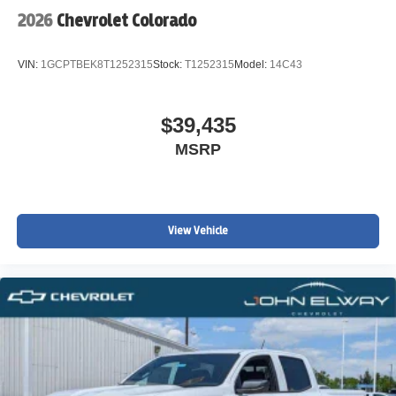
2026
Chevrolet Colorado
VIN:
1GCPTBEK8T1252315
Stock:
T1252315
Model:
14C43
$39,435
MSRP
View Vehicle