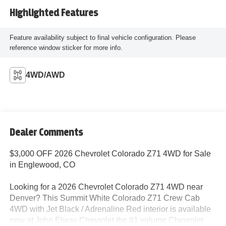
Highlighted Features
Feature availability subject to final vehicle configuration. Please
reference window sticker for more info.
4WD/AWD
Dealer Comments
$3,000 OFF 2026 Chevrolet Colorado Z71 4WD for Sale
in Englewood, CO
Looking for a 2026 Chevrolet Colorado Z71 4WD near
Denver? This Summit White Colorado Z71 Crew Cab
4WD with Jet Black / Adrenaline Red interior is available
now at John Elway Chevrolet the #1 volume Chevrolet