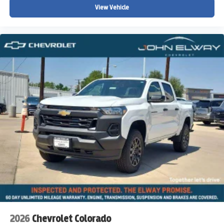
View Vehicle
2026
Chevrolet Colorado