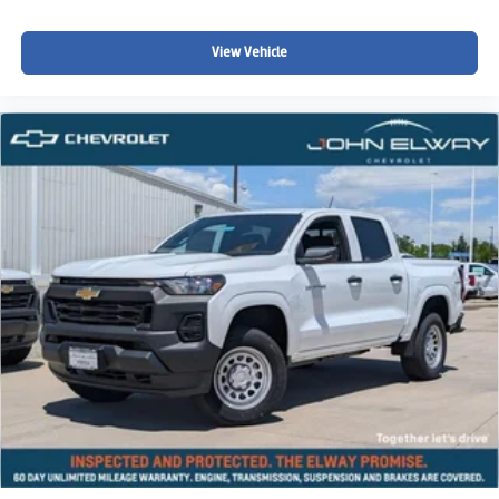
Price includes standard Chevrolet incentives and dealer
View Vehicle
handling. Dealer Handling fee, taxes, and registration not
included.
This is one of the largest discounts currently available on
a Colorado Z71.
Take Action
Call or text 720-506-3013 today to schedule your test
drive or lock in this discounted Colorado Z71