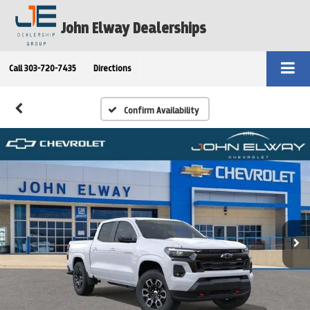
John Elway Dealerships
Call
303-720-7435
Directions
Confirm Availability