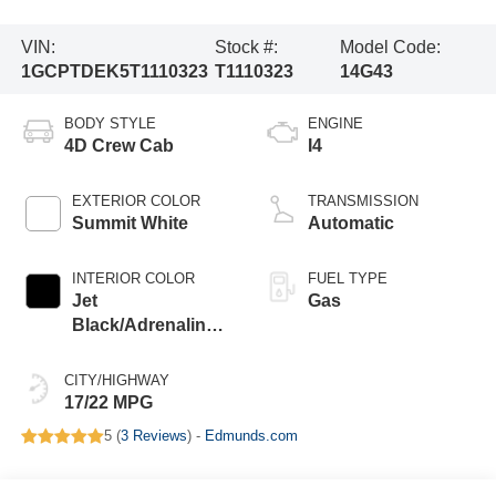
VIN:
Stock #:
Model Code:
1GCPTDEK5T1110323
T1110323
14G43
BODY STYLE
ENGINE
4D Crew Cab
I4
EXTERIOR COLOR
TRANSMISSION
Summit White
Automatic
INTERIOR COLOR
FUEL TYPE
Jet
Gas
Black/Adrenaline
Red
CITY/HIGHWAY
17/22 MPG
5 (
3 Reviews
) -
Edmunds.com