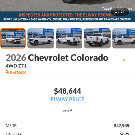
1
/
24
2026
Chevrolet Colorado
4WD Z71
In-stock
$48,644
ELWAY PRICE
Less
$47,945
MSRP:
$699
D&H Fee: