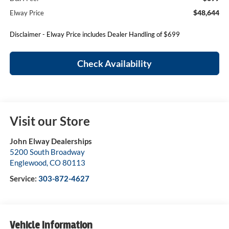
$48,644
Elway Price
Disclaimer - Elway Price includes Dealer Handling of $699
Check Availability
Visit our Store
John Elway Dealerships
5200 South Broadway
Englewood
,
CO
80113
Service:
303-872-4627
Vehicle Information