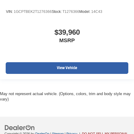
VIN:
1GCPTBEK2T1276366
Stock:
T1276366
Model:
14C43
$39,960
MSRP
View Vehicle
May not represent actual vehicle. (Options, colors, trim and body style may
vary)
Copyright © 2026
by
DealerOn
|
Sitemap
|
Privacy
|
DO NOT SELL MY PERSONAL