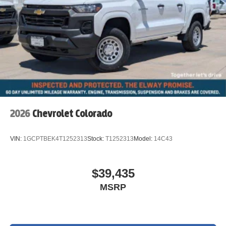
2026
Chevrolet Colorado
VIN:
1GCPTBEK4T1252313
Stock:
T1252313
Model:
14C43
$39,435
MSRP