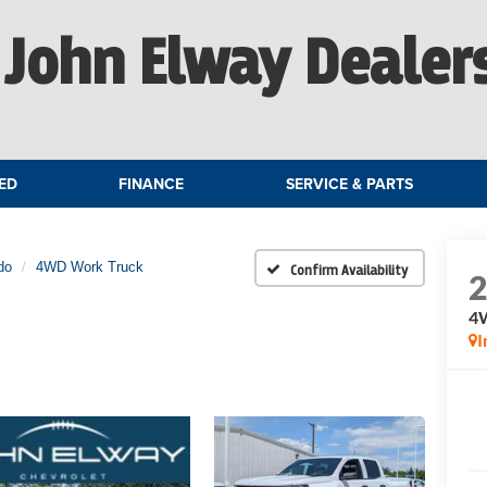
John Elway Dealer
ED
FINANCE
SERVICE & PARTS
do
4WD Work Truck
Confirm Availability
4
I