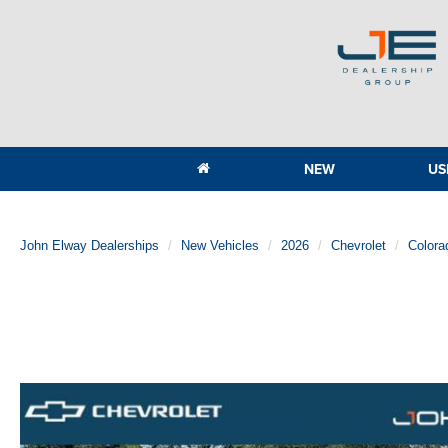
NEW
US
John Elway Dealerships
New Vehicles
2026
Chevrolet
Colora