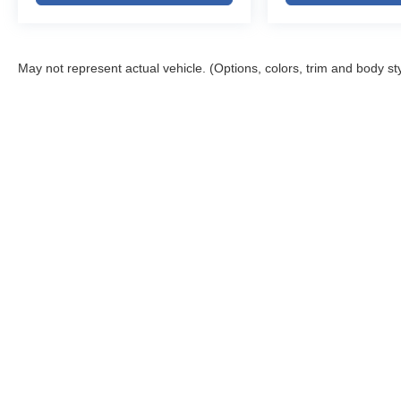
May not represent actual vehicle. (Options, colors, trim and body st
Copyright © 2026
by
DealerOn
|
Sitemap
|
Privacy
|
DO NOT S