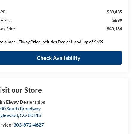
$39,435
RP:
$699
H Fee:
$40,134
way Price
sclaimer - Elway Price includes Dealer Handling of $699
Check Availability
isit our Store
hn Elway Dealerships
00 South Broadway
nglewood
,
CO
80113
rvice:
303-872-4627