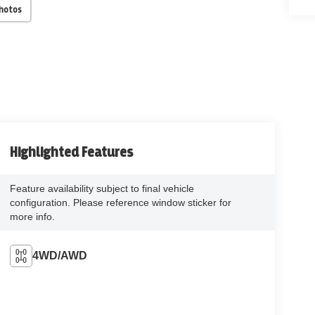
Photos
Highlighted Features
Feature availability subject to final vehicle
configuration. Please reference window sticker for
more info.
4WD/AWD