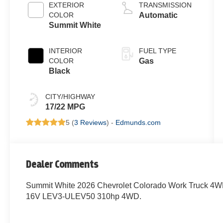
LEV3-ULEV50
EXTERIOR
TRANSMISSION
310hp
COLOR
Automatic
Summit White
INTERIOR
FUEL TYPE
COLOR
Gas
Black
CITY/HIGHWAY
17/22 MPG
5 (
3 Reviews
) -
Edmunds.com
Dealer Comments
Summit White 2026 Chevrolet Colorado Work Truck 4W
16V LEV3-ULEV50 310hp 4WD.