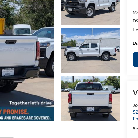
MS
D&
El
Di
V
Jo
52
E
Se