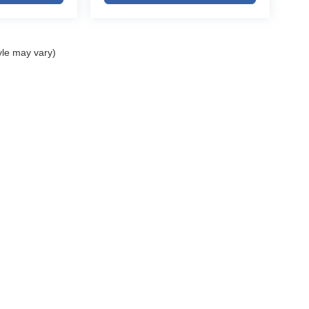
yle may vary)
ELL MY PERSONAL INFORMATION
| John Elway Dealerships
|
5200 South Broad