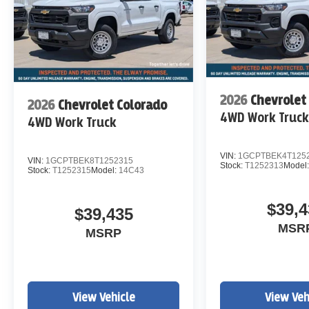
2026
Chevrolet
2026
Chevrolet Colorado
4WD Work Truc
4WD Work Truck
VIN:
1GCPTBEK4T125
VIN:
1GCPTBEK8T1252315
Stock:
T1252313
Model
Stock:
T1252315
Model:
14C43
$39,4
$39,435
MSR
MSRP
View Vehicle
View Veh