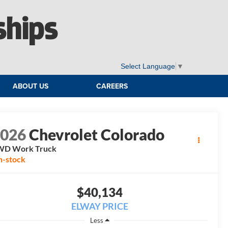
ships
Select Language
▼
ABOUT US
CAREERS
2026
Chevrolet Colorado
WD Work Truck
n-stock
$40,134
ELWAY PRICE
Less