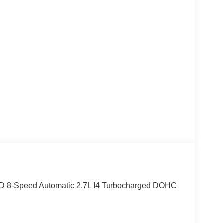
D 8-Speed Automatic 2.7L I4 Turbocharged DOHC