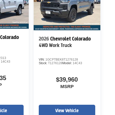
 Colorado
2026
Chevrolet Colorado
k
4WD Work Truck
2313
VIN:
1GCPTBEK8T1276128
:
14C43
Stock:
T1276128
Model:
14C43
35
$39,960
P
MSRP
icle
View Vehicle