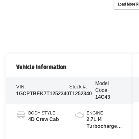
Load More 
Vehicle Information
Model
VIN:
Stock #:
Code:
1GCPTBEK7T1252340
T1252340
14C43
BODY STYLE
ENGINE
4D Crew Cab
2.7L I4
Turbocharged
DOHC 16V