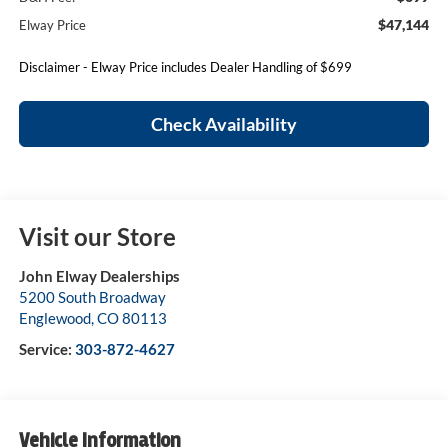
$47,144
Elway Price
Disclaimer - Elway Price includes Dealer Handling of $699
Check Availability
Visit our Store
John Elway Dealerships
5200 South Broadway
Englewood
,
CO
80113
Service:
303-872-4627
Vehicle Information