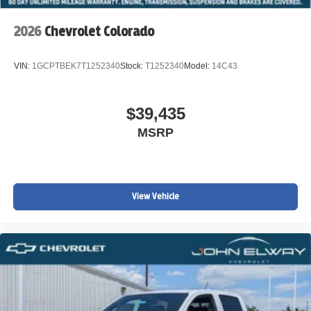
Why Buy from John Elway Chevrolet?
2026
Chevrolet Colorado
Drivers throughout Colorado choose John Elway
Chevrolet for:
VIN:
1GCPTBEK7T1252340
Stock:
T1252340
Model:
14C43
• One of Colorado's largest Chevrolet truck inventories
• Competitive financing and lease offers
$39,435
• Trade-in assistance
• Convenient online purchasing options
MSRP
• Nationwide vehicle shipping available
• Trusted customer service from a leading Colorado
Chevrolet dealership
View Vehicle
VIN: 1GCPTEEK9T1272221
Stock #: T1272221
Advertised pricing does not include dealer handling
charges, sales tax, or local taxes for Colorado residents.
Out-of-state purchases may be subject to higher titling and
registration fees based on the purchaser's home state