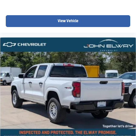
The Chevrolet Colorado Trail Boss continues to be one of
the most popular midsize trucks for drivers throughout
Denver, Littleton, Highlands Ranch, Castle Rock, Aurora,
View Vehicle
Parker, Centennial, Lakewood, and surrounding Colorado
communities looking for:
• A capable off-road pickup truck
• Midsize truck versatility
• Colorado winter driving confidence
• Strong towing and hauling performance
• Advanced safety and technology features
• Everyday comfort with weekend adventure capability
• Factory off-road styling and capability
Whether you're towing recreational equipment, heading
into the mountains, exploring Colorado trails, or simply
looking for a truck that balances daily comfort with rugged
capability, this 2026 Chevy Colorado Trail Boss is built to
handle it all.