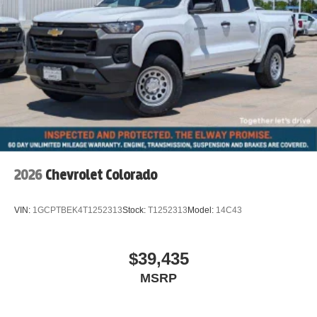
requirements. All pricing subject to prior sale and dealer
verification.
2026
Chevrolet Colorado
VIN:
1GCPTBEK4T1252313
Stock:
T1252313
Model:
14C43
$39,435
MSRP