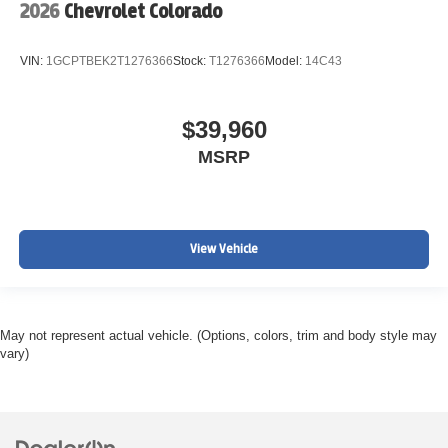
2026
Chevrolet Colorado
VIN:
1GCPTBEK2T1276366
Stock:
T1276366
Model:
14C43
$39,960
MSRP
View Vehicle
May not represent actual vehicle. (Options, colors, trim and body style may
vary)