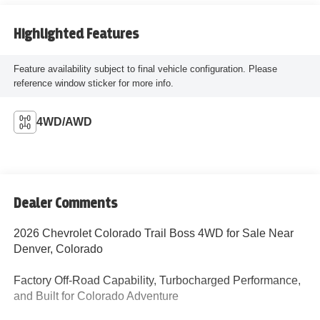
Highlighted Features
Feature availability subject to final vehicle configuration. Please
reference window sticker for more info.
4WD/AWD
Dealer Comments
2026 Chevrolet Colorado Trail Boss 4WD for Sale Near
Denver, Colorado
Factory Off-Road Capability, Turbocharged Performance,
and Built for Colorado Adventure