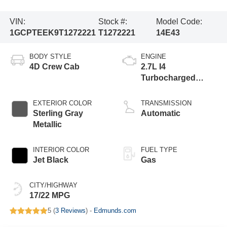
VIN:
Stock #:
Model Code:
1GCPTEEK9T1272221
T1272221
14E43
BODY STYLE
ENGINE
4D Crew Cab
2.7L I4
Turbocharged
DOHC 16V LEV3-
ULEV50 310hp
EXTERIOR COLOR
TRANSMISSION
Sterling Gray
Automatic
Metallic
INTERIOR COLOR
FUEL TYPE
Jet Black
Gas
CITY/HIGHWAY
17/22 MPG
5 (
3 Reviews
) -
Edmunds.com