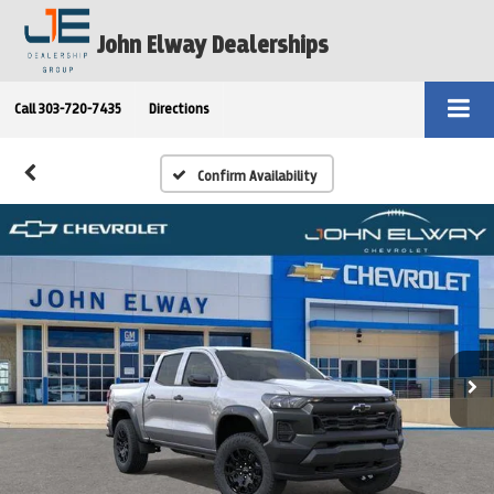
John Elway Dealerships
Call
303-720-7435
Directions
Confirm Availability