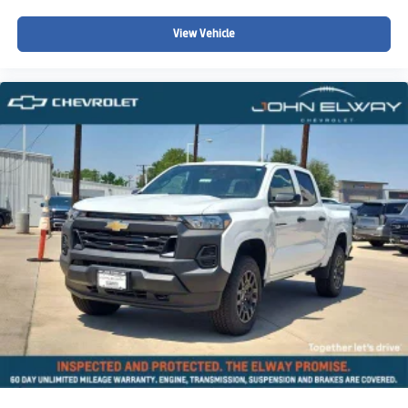
View Vehicle