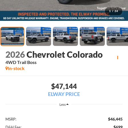
1
/
24
2026
Chevrolet Colorado
4WD Trail Boss
In-stock
$47,144
ELWAY PRICE
Less
$46,445
MSRP:
$699
D&H Fee: