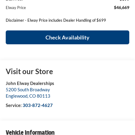
$46,669
Elway Price
Disclaimer - Elway Price includes Dealer Handling of $699
Check Availability
Visit our Store
John Elway Dealerships
5200 South Broadway
Englewood
,
CO
80113
Service:
303-872-4627
Vehicle Information