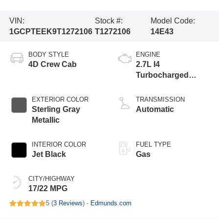
VIN:
Stock #:
Model Code:
1GCPTEEK9T1272106
T1272106
14E43
BODY STYLE
ENGINE
4D Crew Cab
2.7L I4
Turbocharged
DOHC 16V LEV3-
ULEV50 310hp
EXTERIOR COLOR
TRANSMISSION
Sterling Gray
Automatic
Metallic
INTERIOR COLOR
FUEL TYPE
Jet Black
Gas
CITY/HIGHWAY
17/22 MPG
5 (
3 Reviews
) -
Edmunds.com