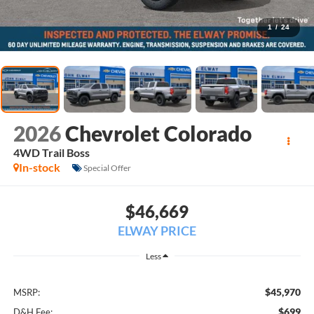
1
/
24
2026
Chevrolet Colorado
4WD Trail Boss
In-stock
Special Offer
$46,669
ELWAY PRICE
Less
$45,970
MSRP:
$699
D&H Fee: