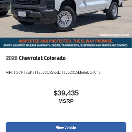
2026
Chevrolet Colorado
VIN:
1GCPTBEK8T1252315
Stock:
T1252315
Model:
14C43
$39,435
MSRP
View Vehicle