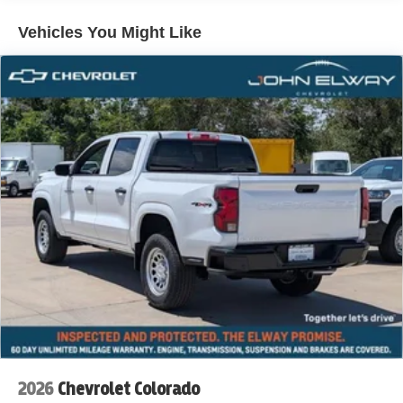
Vehicles You Might Like
2026
Chevrolet Colorado