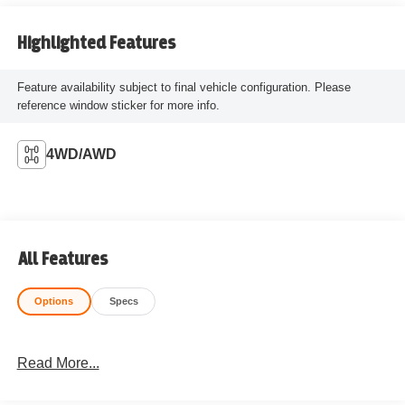
Highlighted Features
Feature availability subject to final vehicle configuration. Please
reference window sticker for more info.
4WD/AWD
All Features
Options
Specs
Read More...