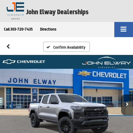
John Elway Dealerships
Call
303-720-7435
Directions
Confirm Availability