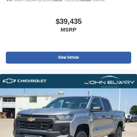
VIN:
1GCPTBEK4T1252313
Stock:
T1252313
Model:
14C43
$39,435
MSRP
View Vehicle