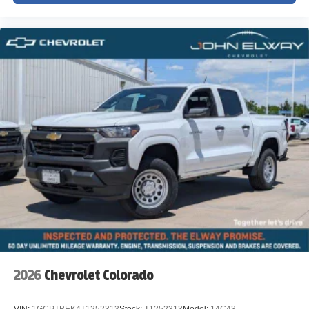
2026
Chevrolet Colorado