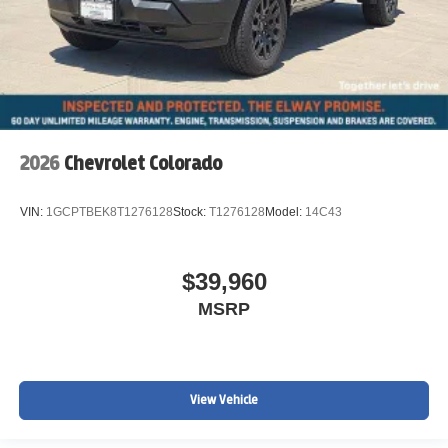
2026
Chevrolet Colorado
VIN:
1GCPTBEK8T1276128
Stock:
T1276128
Model:
14C43
$39,960
MSRP
View Vehicle