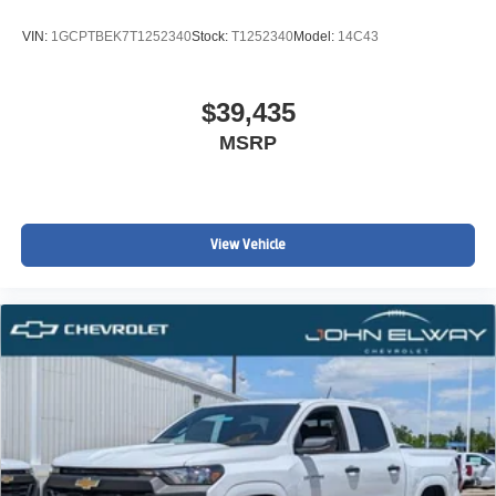
VIN:
1GCPTBEK7T1252340
Stock:
T1252340
Model:
14C43
$39,435
MSRP
View Vehicle