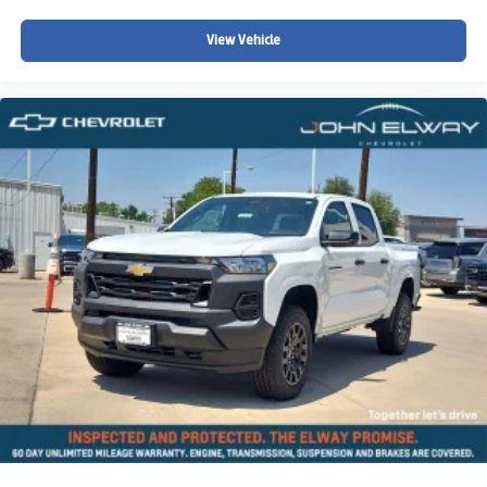
View Vehicle