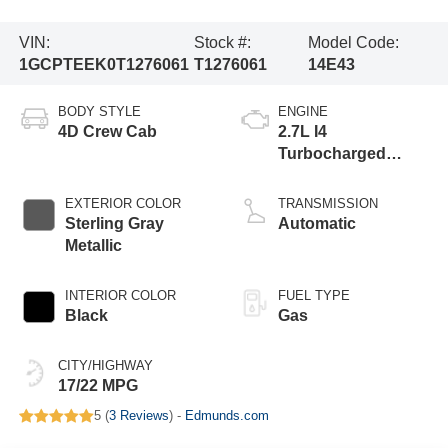
VIN:
Stock #:
Model Code:
1GCPTEEK0T1276061
T1276061
14E43
BODY STYLE
ENGINE
4D Crew Cab
2.7L I4
Turbocharged
DOHC 16V LEV3-
ULEV50 310hp
EXTERIOR COLOR
TRANSMISSION
Sterling Gray
Automatic
Metallic
INTERIOR COLOR
FUEL TYPE
Black
Gas
CITY/HIGHWAY
17/22 MPG
5 (
3 Reviews
) -
Edmunds.com