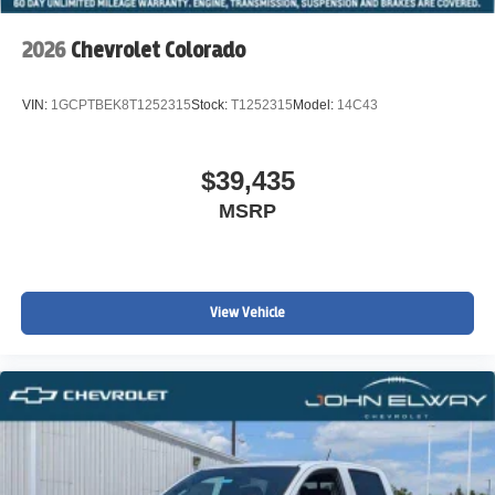
2026
Chevrolet Colorado
VIN:
1GCPTBEK8T1252315
Stock:
T1252315
Model:
14C43
$39,435
MSRP
View Vehicle