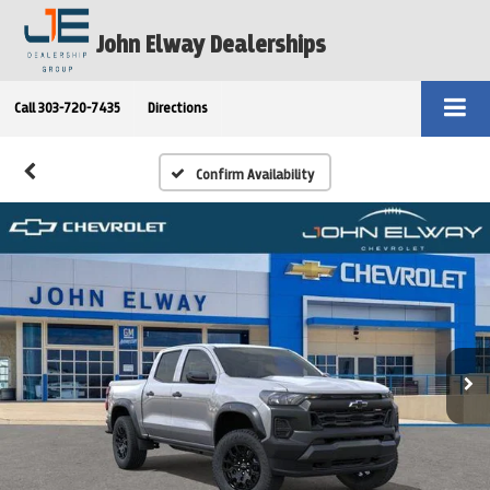
John Elway Dealerships
Call
303-720-7435
Directions
Confirm Availability