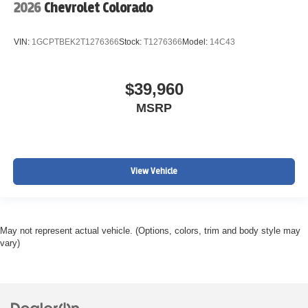
2026
Chevrolet Colorado
VIN:
1GCPTBEK2T1276366
Stock:
T1276366
Model:
14C43
$39,960
MSRP
View Vehicle
May not represent actual vehicle. (Options, colors, trim and body style may
vary)