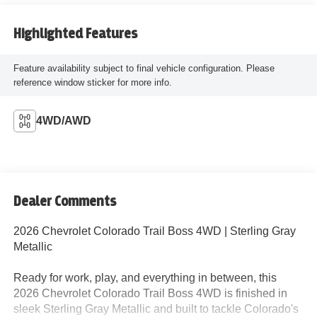
Highlighted Features
Feature availability subject to final vehicle configuration. Please
reference window sticker for more info.
4WD/AWD
Dealer Comments
2026 Chevrolet Colorado Trail Boss 4WD | Sterling Gray
Metallic
Ready for work, play, and everything in between, this
2026 Chevrolet Colorado Trail Boss 4WD is finished in
sleek Sterling Gray Metallic and built to tackle Colorado's