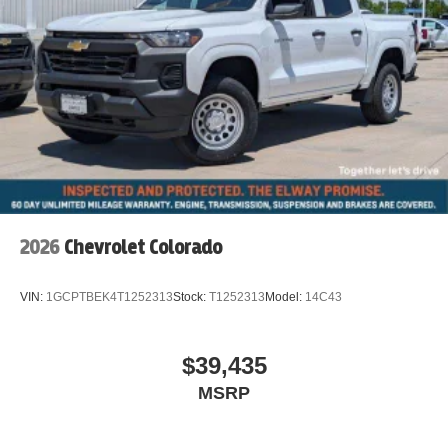
2026
Chevrolet Colorado
VIN:
1GCPTBEK4T1252313
Stock:
T1252313
Model:
14C43
$39,435
MSRP