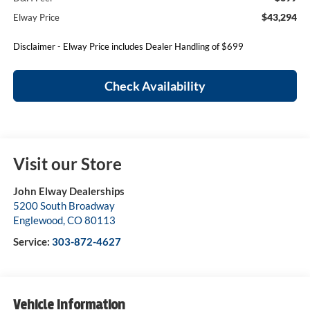
$43,294
Elway Price
Disclaimer - Elway Price includes Dealer Handling of $699
Check Availability
Visit our Store
John Elway Dealerships
5200 South Broadway
Englewood
,
CO
80113
Service:
303-872-4627
Vehicle Information