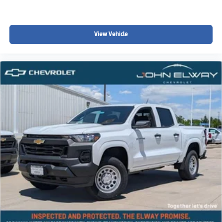
subject to change without notice and may vary for out-of-
state purchasers due to differences in state and local
taxes, registration requirements, and applicable fees.
View Vehicle
Please contact John Elway Chevrolet for complete details
regarding vehicle pricing, incentives, and availability.
John Elway Chevrolet | Englewood, Colorado