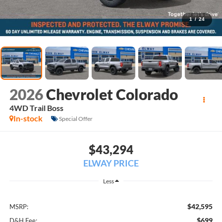
1
/
24
2026
Chevrolet Colorado
4WD Trail Boss
In-stock
Special Offer
$43,294
ELWAY PRICE
Less
$42,595
MSRP:
$699
D&H Fee: