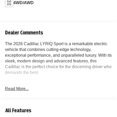
4WD/AWD
Dealer Comments
The 2026 Cadillac LYRIQ Sport is a remarkable electric
vehicle that combines cutting-edge technology,
exceptional performance, and unparalleled luxury. With its
sleek, modern design and advanced features, this
Cadillac is the perfect choice for the discerning driver who
demands the best.
Highlighted by its impressive list of standard features, the
Read More...
LYRIQ Sport offers an exceptional driving experience.
Key highlights include:
- 7-Speaker Audio System with SiriusXM 360L
All Features
- Wireless Apple CarPlay and Android Auto