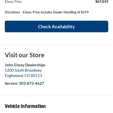
$67,019
Elway Price
Disclaimer - Elway Price includes Dealer Handling of $699
Check Availability
Visit our Store
John Elway Dealerships
5200 South Broadway
Englewood
,
CO
80113
Service:
303-872-4627
Vehicle Information