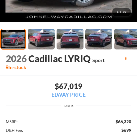
1
/
30
2026
Cadillac LYRIQ
Sport
In-stock
$67,019
ELWAY PRICE
Less
$66,320
MSRP:
$699
D&H Fee: