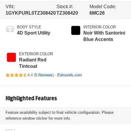
VIN:
Stock #:
Model Code:
1GYKPURL0TZ308420
TZ308420
6MC26
BODY STYLE
INTERIOR COLOR
4D Sport Utility
Noir With Santorini
Blue Accents
EXTERIOR COLOR
Radiant Red
Tintcoat
4.4 (
5 Reviews
) -
Edmunds.com
Highlighted Features
Feature availability subject to final vehicle configuration. Please
reference window sticker for more info.