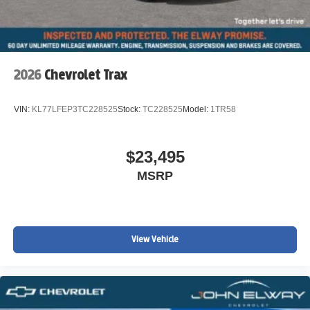
2026
Chevrolet Trax
VIN:
KL77LFEP3TC228525
Stock:
TC228525
Model:
1TR58
$23,495
MSRP
View Vehicle