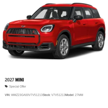
2027
MINI
Special Offer
VIN:
WMZ23GA00V7V51213
Stock:
V7V51213
Model:
27MM