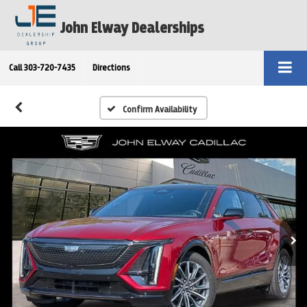
John Elway Dealerships
Call
303-720-7435
Directions
Confirm Availability