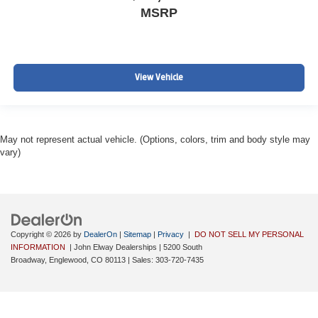
MSRP
View Vehicle
May not represent actual vehicle. (Options, colors, trim and body style may
vary)
Copyright © 2026
by
DealerOn
|
Sitemap
|
Privacy
|
DO NOT SELL MY PERSONAL
INFORMATION
| John Elway Dealerships
|
5200 South
Broadway,
Englewood,
CO
80113
| Sales:
303-720-7435