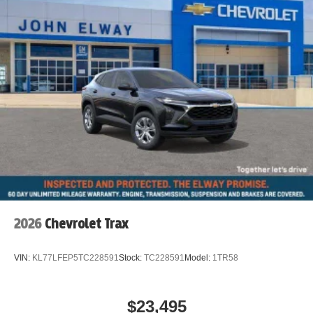
2026
Chevrolet Trax
VIN:
KL77LFEP5TC228591
Stock:
TC228591
Model:
1TR58
$23,495