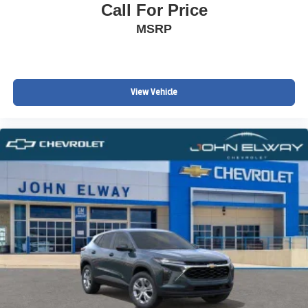
Call For Price
MSRP
View Vehicle