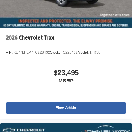
2026
Chevrolet Trax
VIN:
KL77LFEP7TC228432
Stock:
TC228432
Model:
1TR58
$23,495
MSRP
View Vehicle