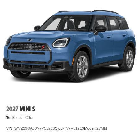
2027
MINI S
Special Offer
VIN:
WMZ23GA00V7V51213
Stock:
V7V51213
Model:
27MM