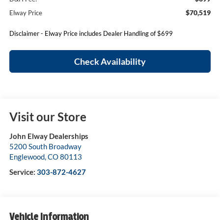
$70,519
Elway Price
Disclaimer - Elway Price includes Dealer Handling of $699
Check Availability
Visit our Store
John Elway Dealerships
5200 South Broadway
Englewood
,
CO
80113
Service:
303-872-4627
Vehicle Information