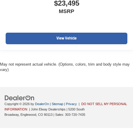
$23,495
MSRP
View Vehicle
May not represent actual vehicle. (Options, colors, trim and body style may
vary)
Copyright © 2026
by
DealerOn
|
Sitemap
|
Privacy
|
DO NOT SELL MY PERSONAL
INFORMATION
| John Elway Dealerships
|
5200 South
Broadway,
Englewood,
CO
80113
| Sales:
303-720-7435