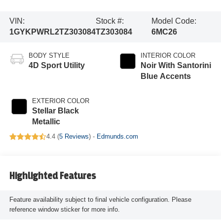
VIN:
Stock #:
Model Code:
1GYKPWRL2TZ303084
TZ303084
6MC26
BODY STYLE
INTERIOR COLOR
4D Sport Utility
Noir With Santorini
Blue Accents
EXTERIOR COLOR
Stellar Black
Metallic
4.4 (
5 Reviews
) -
Edmunds.com
Highlighted Features
Feature availability subject to final vehicle configuration. Please
reference window sticker for more info.