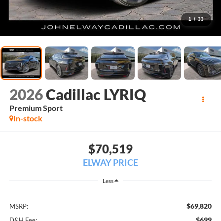
1
/
33
2026
Cadillac LYRIQ
Premium Sport
In-stock
$70,519
ELWAY PRICE
Less
$69,820
MSRP:
$699
D&H Fee: