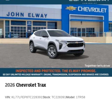
2026
Chevrolet Trax
VIN:
KL77LFEP8TC228391
Stock:
TC228391
Model:
1TR58