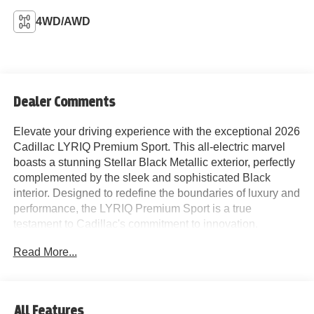
4WD/AWD
Dealer Comments
Elevate your driving experience with the exceptional 2026
Cadillac LYRIQ Premium Sport. This all-electric marvel
boasts a stunning Stellar Black Metallic exterior, perfectly
complemented by the sleek and sophisticated Black
interior. Designed to redefine the boundaries of luxury and
performance, the LYRIQ Premium Sport is a true
testament to Cadillac's commitment to innovation.
Read More...
- Google Automotive Services Capable Navigation
System
- AKG Studio 23-Speaker System with Dolby Atmos
- SiriusXM with 360L Trial Subscription
All Features