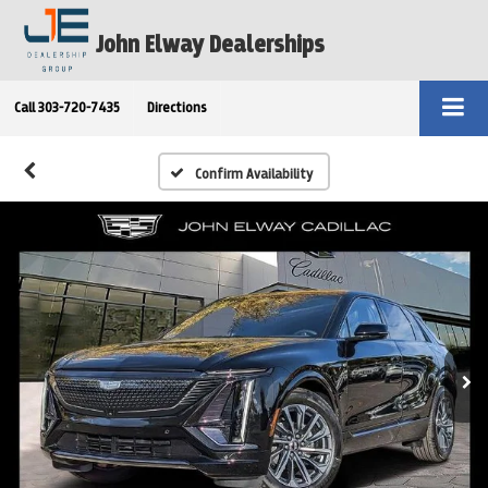
John Elway Dealerships
Call
303-720-7435
Directions
Confirm Availability