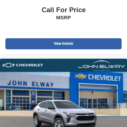
Call For Price
MSRP
View Vehicle