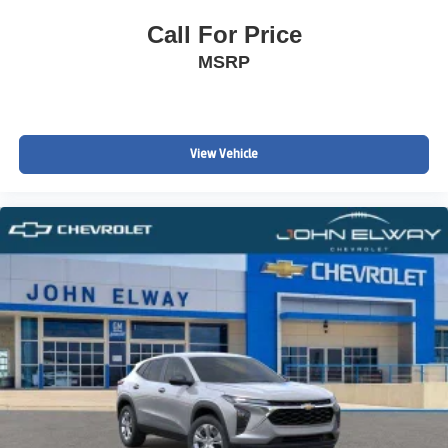
Call For Price
MSRP
View Vehicle