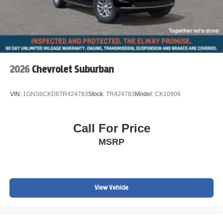
future of mobility.
Experience the power and refinement of the 2026
Cadillac LYRIQ Premium Luxury. With its impressive
range, seamless performance, and unparalleled luxury,
this electric SUV is poised to exceed your expectations.
2026
Chevrolet Suburban
Visit our showroom today and let us demonstrate how this
exceptional vehicle can enhance your driving life.
VIN:
1GNS6CKD6TR424783
Stock:
TR424783
Model:
CK10906
Call For Price
MSRP
View Vehicle