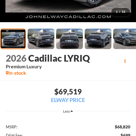
1
/
33
2026
Cadillac LYRIQ
Premium Luxury
In-stock
$69,519
ELWAY PRICE
Less
$68,820
MSRP:
$699
D&H Fee: