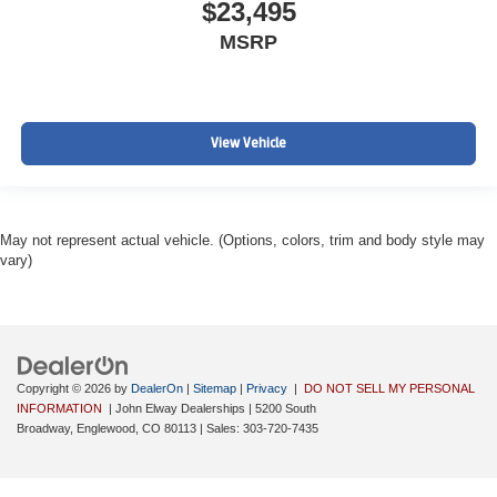
$23,495
MSRP
View Vehicle
May not represent actual vehicle. (Options, colors, trim and body style may
vary)
Copyright © 2026
by
DealerOn
|
Sitemap
|
Privacy
|
DO NOT SELL MY PERSONAL
INFORMATION
| John Elway Dealerships
|
5200 South
Broadway,
Englewood,
CO
80113
| Sales:
303-720-7435