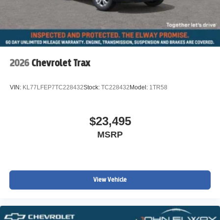
2026
Chevrolet Trax
VIN:
KL77LFEP7TC228432
Stock:
TC228432
Model:
1TR58
$23,495
MSRP
View Vehicle