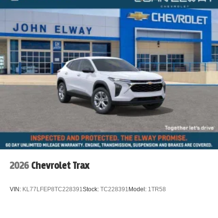
2026
Chevrolet Trax
VIN:
KL77LFEP8TC228391
Stock:
TC228391
Model:
1TR58