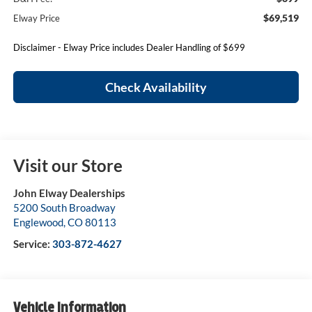
$69,519
Elway Price
Disclaimer - Elway Price includes Dealer Handling of $699
Check Availability
Visit our Store
John Elway Dealerships
5200 South Broadway
Englewood
,
CO
80113
Service:
303-872-4627
Vehicle Information