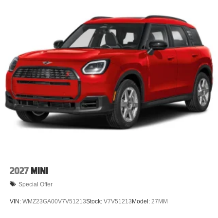
2027
MINI
Special Offer
VIN:
WMZ23GA00V7V51213
Stock:
V7V51213
Model:
27MM