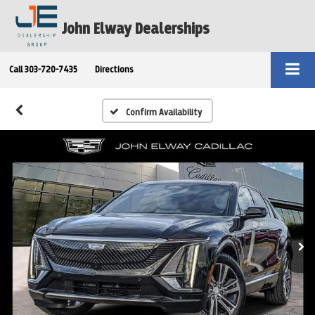
John Elway Dealerships
Call
303-720-7435
Directions
Confirm Availability