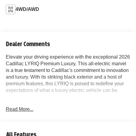
4WD/AWD
Dealer Comments
Elevate your driving experience with the exceptional 2026
Cadillac LYRIQ Premium Luxury. This all-electric marvel
is a true testament to Cadillac's commitment to innovation
and luxury. With its striking black exterior and a host of
premium features, this LYRIQ is poised to redefine your
expectations of what a luxury electric vehicle can be.
Indulge in the cutting-edge technology that sets this
Read More...
LYRIQ apart, including:
- Navigation system: Google Automotive Services
Capable
- AKG Studio 23-Speaker System with Dolby Atmos
All Features