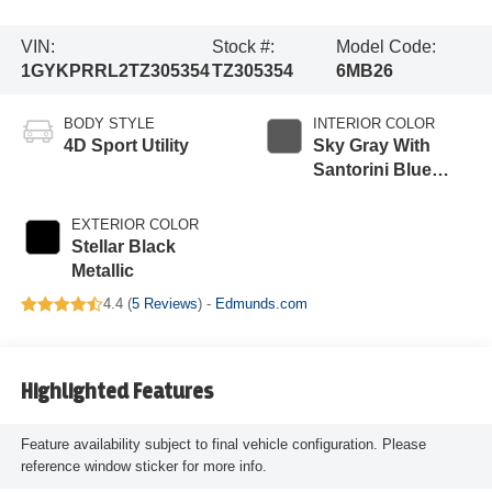
VIN:
Stock #:
Model Code:
1GYKPRRL2TZ305354
TZ305354
6MB26
BODY STYLE
INTERIOR COLOR
4D Sport Utility
Sky Gray With
Santorini Blue
Accents
EXTERIOR COLOR
Stellar Black
Metallic
4.4 (
5 Reviews
) -
Edmunds.com
Highlighted Features
Feature availability subject to final vehicle configuration. Please
reference window sticker for more info.