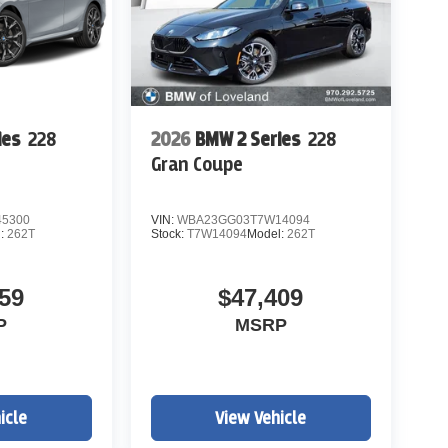
ies
228
2026
BMW 2 Series
228
Gran Coupe
5300
VIN:
WBA23GG03T7W14094
l:
262T
Stock:
T7W14094
Model:
262T
59
$47,409
P
MSRP
icle
View Vehicle