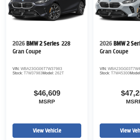
2026
BMW 2 Series
228
2026
BMW 2 Ser
Gran Coupe
Gran Coupe
VIN:
WBA23GG06T7W37983
VIN:
WBA23GG03T7W4
Stock:
T7W37983
Model:
262T
Stock:
T7W45300
Mode
$46,609
$47,2
MSRP
MSR
View Vehicle
View Veh