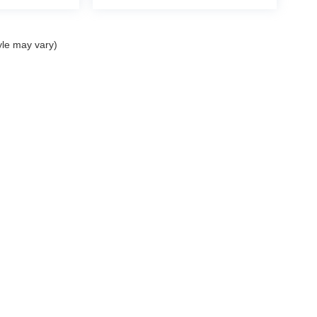
yle may vary)
ELL MY PERSONAL INFORMATION
| John Elway Dealerships
|
5200 South Broad