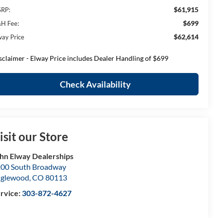
$61,915
RP:
$699
H Fee:
$62,614
way Price
sclaimer - Elway Price includes Dealer Handling of $699
Check Availability
isit our Store
hn Elway Dealerships
00 South Broadway
nglewood
,
CO
80113
rvice:
303-872-4627