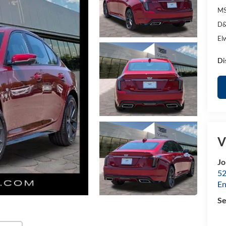
MS
D&
El
Di
V
Jo
52
E
Se