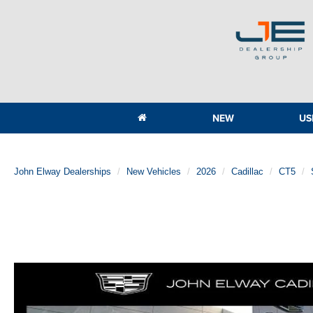
NEW
US
John Elway Dealerships
New Vehicles
2026
Cadillac
CT5