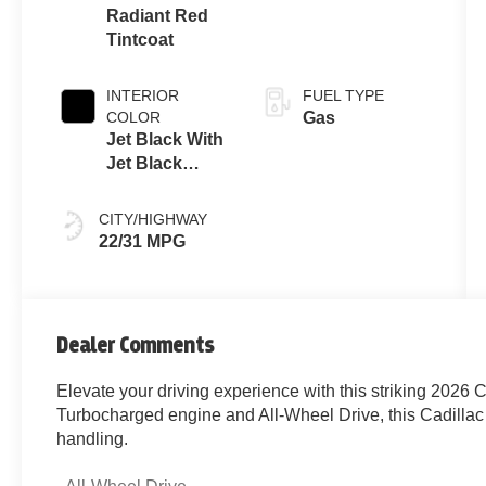
237hp
Radiant Red
Tintcoat
INTERIOR
FUEL TYPE
COLOR
Gas
Jet Black With
Jet Black
Accents
CITY/HIGHWAY
22/31 MPG
Dealer Comments
Elevate your driving experience with this striking 2026 C
Turbocharged engine and All-Wheel Drive, this Cadillac 
handling.