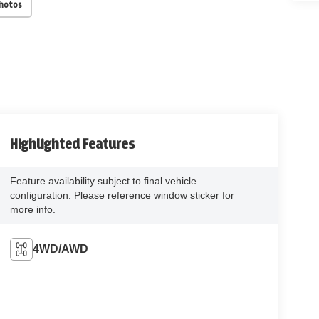
Photos
Highlighted Features
Feature availability subject to final vehicle
configuration. Please reference window sticker for
more info.
4WD/AWD