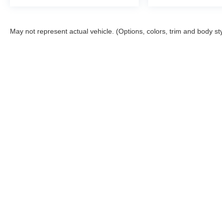
May not represent actual vehicle. (Options, colors, trim and body st
Copyright © 2026
by
DealerOn
|
Sitemap
|
Privacy
|
DO NOT S