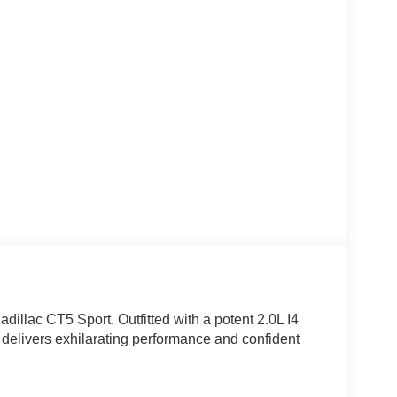
adillac CT5 Sport. Outfitted with a potent 2.0L I4
delivers exhilarating performance and confident