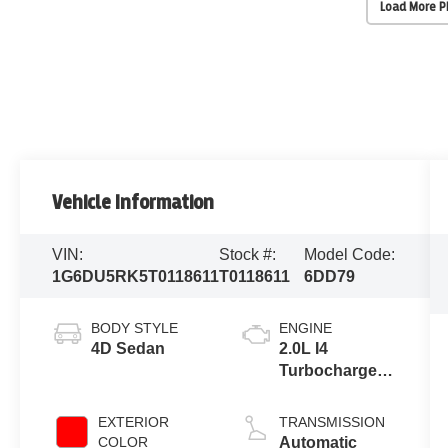
Load More 
Vehicle Information
VIN:
Stock #:
Model Code:
1G6DU5RK5T0118611
T0118611
6DD79
BODY STYLE
ENGINE
4D Sedan
2.0L I4
Turbocharged
DOHC 16V
LEV3-
EXTERIOR
TRANSMISSION
SULEV30
COLOR
Automatic