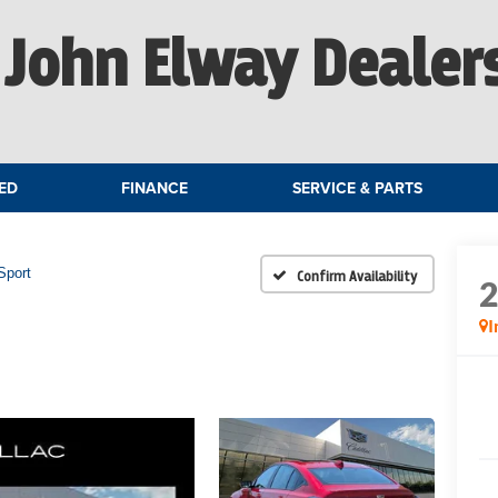
John Elway Dealer
ED
FINANCE
SERVICE & PARTS
Sport
Confirm Availability
I