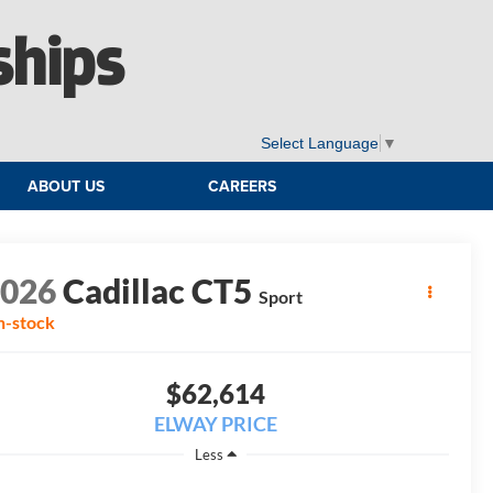
ships
Select Language
▼
ABOUT US
CAREERS
2026
Cadillac CT5
Sport
n-stock
$62,614
ELWAY PRICE
Less