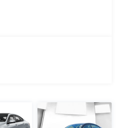
ve Forward Lighting, and Hands-Free Decklid
diant Red Tintcoat exterior to the Jet Black leather
t of ventilated front seats and the convenience of a
 advanced technologies, including a 15-speaker
igital Rear Camera Mirror. Experience the future
t is a rare find. Elevate your driving experience
- Cadillac Bonus Cash Program. Exp. 08/31/2026
ance Program: $750 discount and 3.90% APR for
 qualified buyers who finance through Cadillac