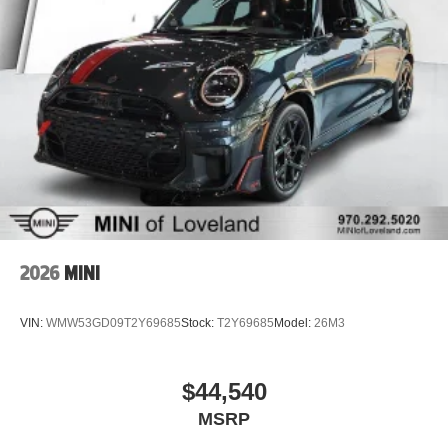
2026
MINI
VIN:
WMW53GD09T2Y69685
Stock:
T2Y69685
Model:
26M3
$44,540
MSRP