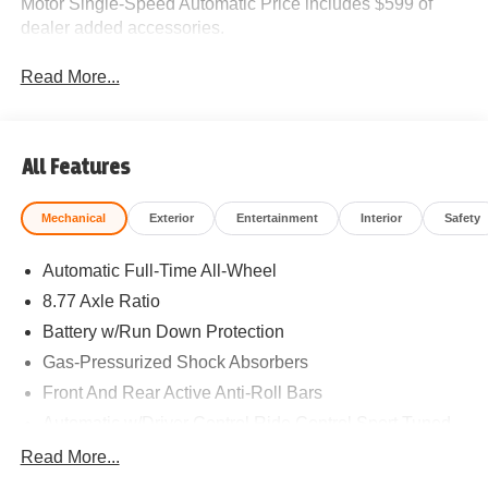
Motor Single-Speed Automatic Price includes $599 of
dealer added accessories.
Read More...
All Features
Mechanical
Exterior
Entertainment
Interior
Safety
Automatic Full-Time All-Wheel
8.77 Axle Ratio
Battery w/Run Down Protection
Gas-Pressurized Shock Absorbers
Front And Rear Active Anti-Roll Bars
Automatic w/Driver Control Ride Control Sport Tuned
Adaptive Suspension
Read More...
Electric Power-Assist Speed-Sensing Steering