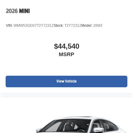
2026
MINI
VIN:
WMW53GD07T2Y72312
Stock:
T2Y72312
Model:
26M3
$44,540
MSRP
View Vehicle