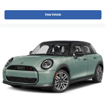
View Vehicle