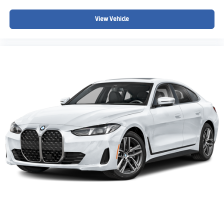
View Vehicle