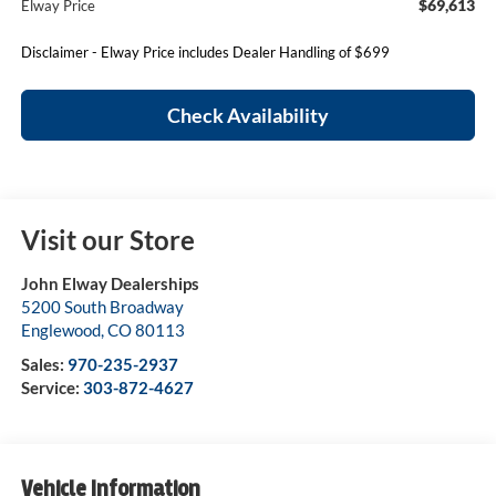
$69,613
Elway Price
Disclaimer - Elway Price includes Dealer Handling of $699
Check Availability
Visit our Store
John Elway Dealerships
5200 South Broadway
Englewood
,
CO
80113
Sales:
970-235-2937
Service:
303-872-4627
Vehicle Information