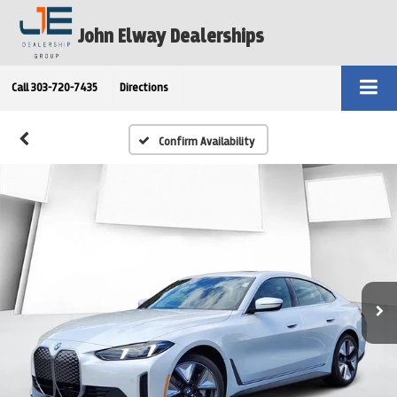
John Elway Dealerships
Call
303-720-7435
Directions
Confirm Availability