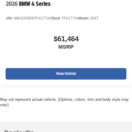
2026
BMW 4 Series
VIN:
WBA33FB08TFX17734
Stock:
TFX17734
Model:
264T
$61,464
MSRP
View Vehicle
May not represent actual vehicle. (Options, colors, trim and body style may
vary)