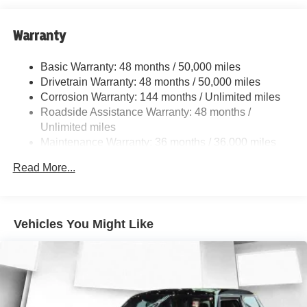
Strut Front Suspension w/Coil Springs
Multi-Link Rear Suspension w/Coil Springs
Warranty
Regenerative 4-Wheel Disc Brakes w/4-Wheel ABS,
Front And Rear Vented Discs, Brake Assist, Hill Hold
Basic Warranty: 48 months / 50,000 miles
Control and Electric Parking Brake
Drivetrain Warranty: 48 months / 50,000 miles
Lithium Ion (li-Ion) Traction Battery w/11 kW Onboard
Corrosion Warranty: 144 months / Unlimited miles
Charger, 10 Hrs Charge Time @ 220/240V and 83.9
Roadside Assistance Warranty: 48 months /
kWh Capacity
Unlimited miles
Maintenance Warranty: 36 months / 36,000 miles
Read More...
Vehicles You Might Like