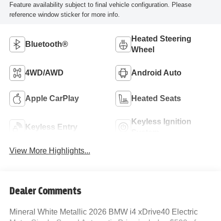
Feature availability subject to final vehicle configuration. Please
reference window sticker for more info.
Heated Steering
Bluetooth®
Wheel
4WD/AWD
Android Auto
Apple CarPlay
Heated Seats
Keyless Ignition
Keyless Entry
System
View More Highlights...
Dealer Comments
Mineral White Metallic 2026 BMW i4 xDrive40 Electric