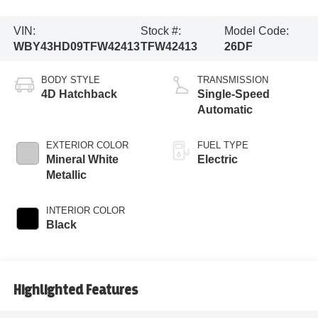
VIN:
Stock #:
Model Code:
WBY43HD09TFW42413
TFW42413
26DF
BODY STYLE
TRANSMISSION
4D Hatchback
Single-Speed
Automatic
EXTERIOR COLOR
FUEL TYPE
Mineral White
Electric
Metallic
INTERIOR COLOR
Black
Highlighted Features