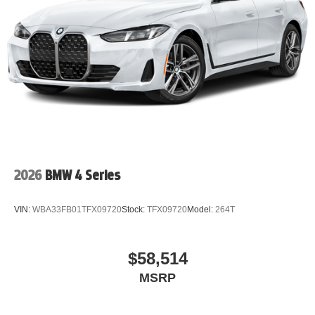
2026
BMW 4 Series
VIN:
WBA33FB01TFX09720
Stock:
TFX09720
Model:
264T
$58,514
MSRP