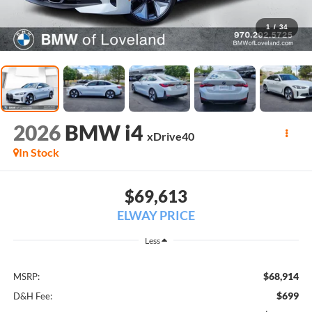
1
/
34
2026
BMW i4
xDrive40
In Stock
$69,613
ELWAY PRICE
Less
$68,914
MSRP:
$699
D&H Fee: