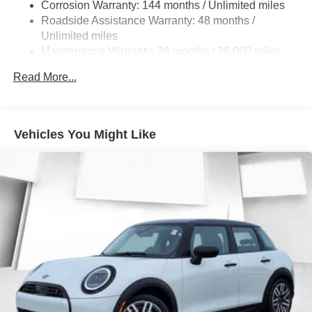
Lithium Ion (li-Ion) Traction Battery w/11 kW Onboard
Corrosion Warranty: 144 months / Unlimited miles
Charger, 10 Hrs Charge Time @ 220/240V and 83.9
Roadside Assistance Warranty: 48 months /
kWh Capacity
Unlimited miles
Maintenance Warranty: 36 months / 36,000 miles
Read More...
Vehicles You Might Like