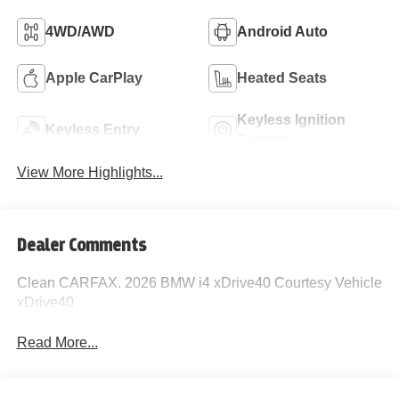
4WD/AWD
Android Auto
Apple CarPlay
Heated Seats
Keyless Ignition
Keyless Entry
System
View More Highlights...
Dealer Comments
Clean CARFAX. 2026 BMW i4 xDrive40 Courtesy Vehicle
xDrive40
Read More...