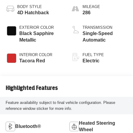
BODY STYLE
MILEAGE
4D Hatchback
286
EXTERIOR COLOR
TRANSMISSION
Black Sapphire
Single-Speed
Metallic
Automatic
INTERIOR COLOR
FUEL TYPE
Tacora Red
Electric
Highlighted Features
Feature availability subject to final vehicle configuration. Please
reference window sticker for more info.
Heated Steering
Bluetooth®
Wheel