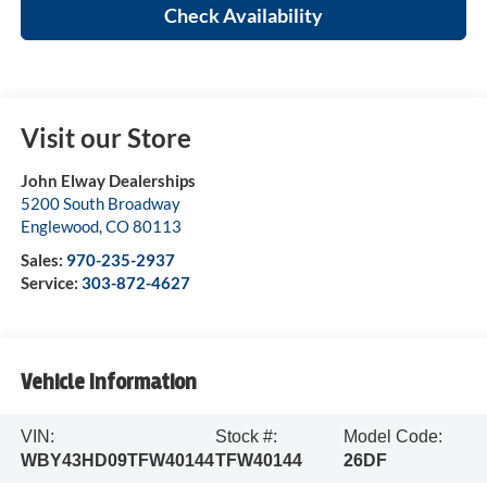
Check Availability
Visit our Store
John Elway Dealerships
5200 South Broadway
Englewood
,
CO
80113
Sales:
970-235-2937
Service:
303-872-4627
Vehicle Information
VIN:
Stock #:
Model Code:
WBY43HD09TFW40144
TFW40144
26DF