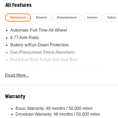
All Features
Mechanical
Exterior
Entertainment
Interior
Safety
Automatic Full-Time All-Wheel
8.77 Axle Ratio
Battery w/Run Down Protection
Gas-Pressurized Shock Absorbers
Front And Rear Active Anti-Roll Bars
Automatic w/Driver Control Ride Control Sport Tuned
Adaptive Suspension
Read More...
Electric Power-Assist Speed-Sensing Steering
Strut Front Suspension w/Coil Springs
Multi-Link Rear Suspension w/Coil Springs
Warranty
Regenerative 4-Wheel Disc Brakes w/4-Wheel ABS,
Front And Rear Vented Discs, Brake Assist, Hill Hold
Basic Warranty: 48 months / 50,000 miles
Control and Electric Parking Brake
Drivetrain Warranty: 48 months / 50,000 miles