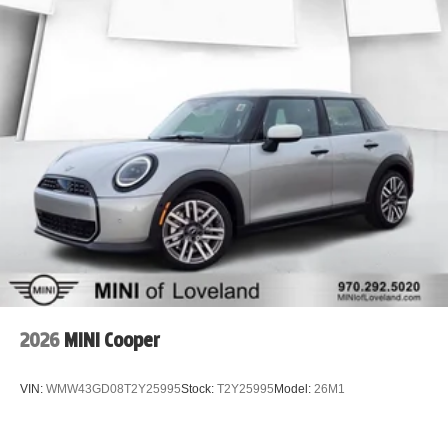
2026
MINI Cooper
VIN:
WMW43GD08T2Y25995
Stock:
T2Y25995
Model:
26M1