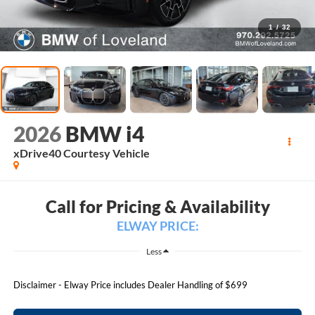
1
/
32
2026
BMW i4
xDrive40 Courtesy Vehicle
Call for Pricing & Availability
ELWAY PRICE:
Less
Disclaimer - Elway Price includes Dealer Handling of $699