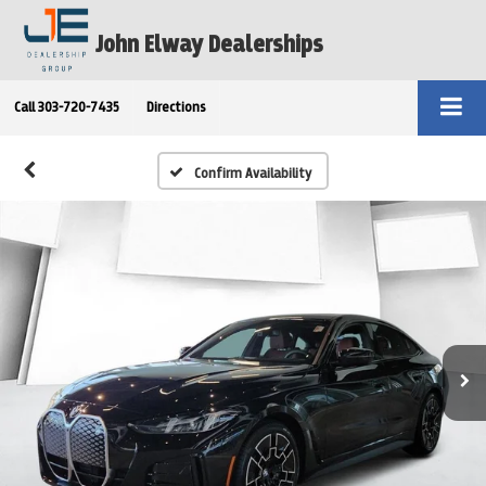
John Elway Dealerships
Call
303-720-7435
Directions
Confirm Availability