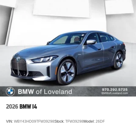
2026
BMW I4
VIN:
WBY43HD09TFW39298
Stock:
TFW39298
Model:
26DF