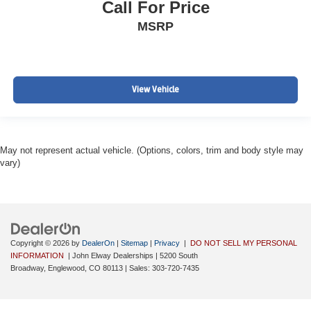
Call For Price
MSRP
View Vehicle
May not represent actual vehicle. (Options, colors, trim and body style may
vary)
Copyright © 2026
by
DealerOn
|
Sitemap
|
Privacy
|
DO NOT SELL MY PERSONAL
INFORMATION
| John Elway Dealerships
|
5200 South
Broadway,
Englewood,
CO
80113
| Sales:
303-720-7435