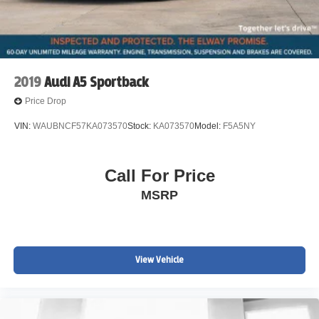
2019
Audi A5 Sportback
Price Drop
VIN:
WAUBNCF57KA073570
Stock:
KA073570
Model:
F5A5NY
Call For Price
MSRP
View Vehicle