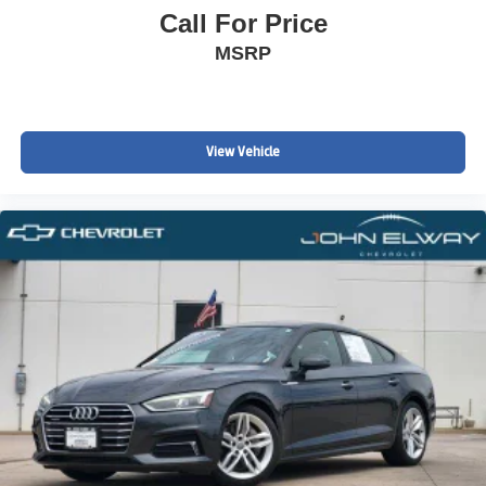
Call For Price
MSRP
View Vehicle