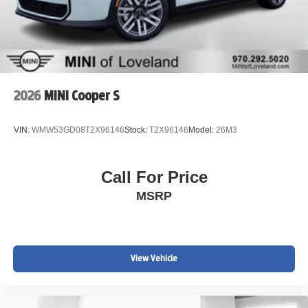
2026
MINI Cooper S
VIN:
WMW53GD08T2X96146
Stock:
T2X96146
Model:
26M3
Call For Price
MSRP
View Vehicle