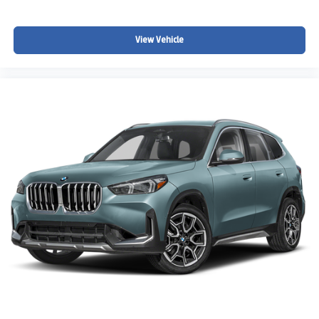
View Vehicle