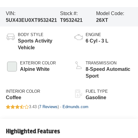
VIN:
Stock #:
Model Code:
5UX43EU0XT9532421
T9532421
26XT
BODY STYLE
ENGINE
Sports Activity
6 Cyl - 3 L
Vehicle
EXTERIOR COLOR
TRANSMISSION
Alpine White
8-Speed Automatic
Sport
INTERIOR COLOR
FUEL TYPE
Coffee
Gasoline
3.43 (
7 Reviews
) -
Edmunds.com
Highlighted Features