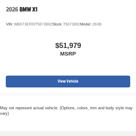
2026
BMW X1
VIN:
WBX73EF00T5673892
Stock:
T5673892
Model:
26XB
$51,979
MSRP
View Vehicle
May not represent actual vehicle. (Options, colors, trim and body style may
vary)