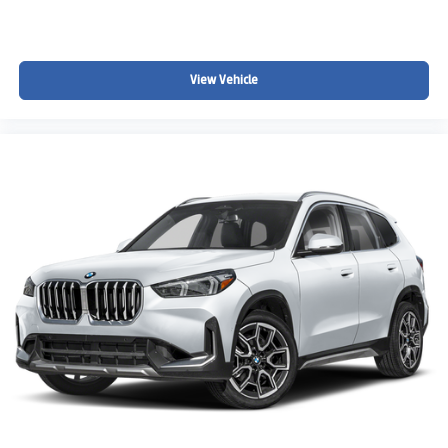
View Vehicle