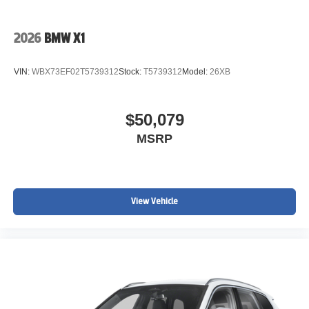
2026
BMW X1
VIN:
WBX73EF02T5739312
Stock:
T5739312
Model:
26XB
$50,079
MSRP
View Vehicle