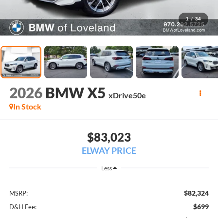
1
/
34
2026
BMW X5
xDrive50e
In Stock
$83,023
ELWAY PRICE
Less
$82,324
MSRP:
$699
D&H Fee: