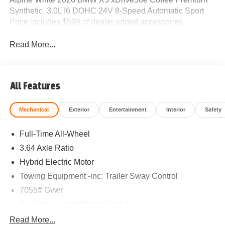
Synthetic. 3.0L I6 DOHC 24V 8-Speed Automatic Sport
Price includes $599 of dealer added accessories.
Read More...
All Features
Mechanical
Exterior
Entertainment
Interior
Safety
Full-Time All-Wheel
3.64 Axle Ratio
Hybrid Electric Motor
Towing Equipment -inc: Trailer Sway Control
7055# Gvwr
Gas-Pressurized Shock Absorbers
Front And Rear Anti-Roll Bars
Read More...