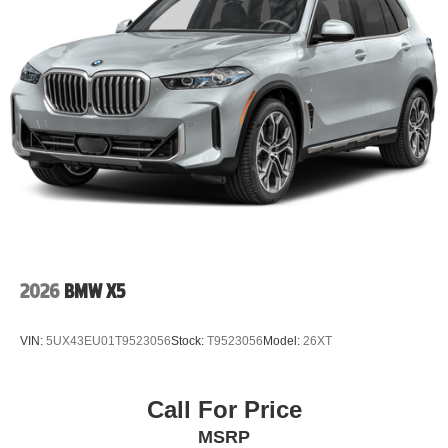
2026
BMW X5
VIN:
5UX43EU01T9523056
Stock:
T9523056
Model:
26XT
Call For Price
MSRP