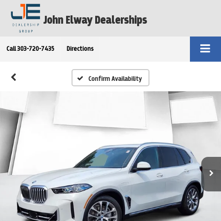
John Elway Dealerships
Call
303-720-7435
Directions
Confirm Availability