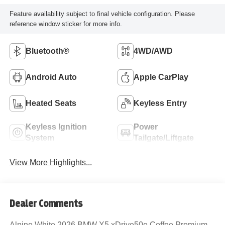
Feature availability subject to final vehicle configuration. Please
reference window sticker for more info.
Bluetooth®
4WD/AWD
Android Auto
Apple CarPlay
Heated Seats
Keyless Entry
Keyless Ignition
Power
System
Tailgate/Liftgate
View More Highlights...
Dealer Comments
Alpine White 2026 BMW X5 xDrive50e Coffee Premium