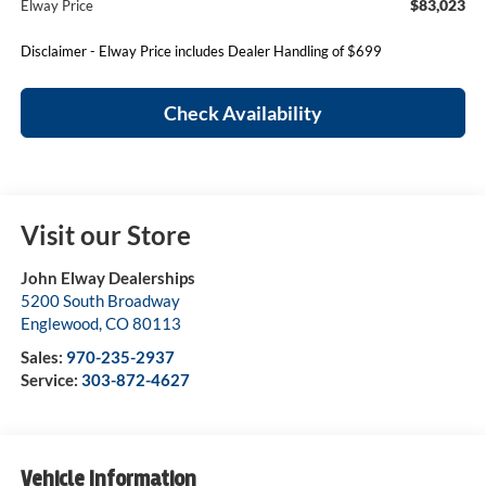
$83,023
Elway Price
Disclaimer - Elway Price includes Dealer Handling of $699
Check Availability
Visit our Store
John Elway Dealerships
5200 South Broadway
Englewood
,
CO
80113
Sales:
970-235-2937
Service:
303-872-4627
Vehicle Information