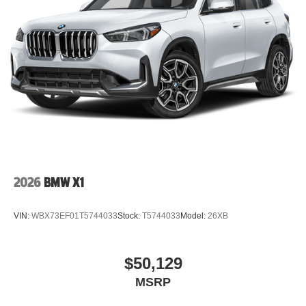
2026
BMW X1
VIN:
WBX73EF01T5744033
Stock:
T5744033
Model:
26XB
$50,129
MSRP