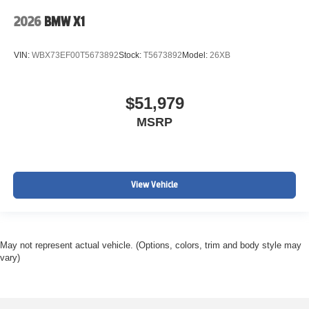
2026
BMW X1
VIN:
WBX73EF00T5673892
Stock:
T5673892
Model:
26XB
$51,979
MSRP
View Vehicle
May not represent actual vehicle. (Options, colors, trim and body style may
vary)