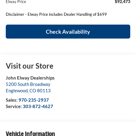
$92,473
Elway Price
Disclaimer - Elway Price includes Dealer Handling of $699
Check Availability
Visit our Store
John Elway Dealerships
5200 South Broadway
Englewood
,
CO
80113
Sales:
970-235-2937
Service:
303-872-4627
Vehicle Information