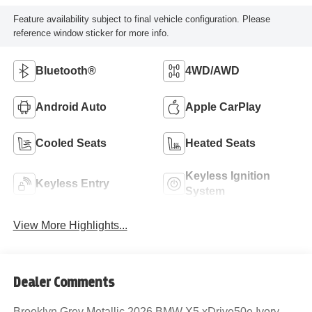
Feature availability subject to final vehicle configuration. Please
reference window sticker for more info.
Bluetooth®
4WD/AWD
Android Auto
Apple CarPlay
Cooled Seats
Heated Seats
Keyless Ignition
Keyless Entry
System
View More Highlights...
Dealer Comments
Brooklyn Grey Metallic 2026 BMW X5 xDrive50e Ivory