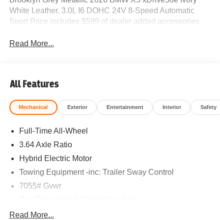
White Leather. 3.0L I6 DOHC 24V 8-Speed Automatic
Sport Price includes $599 of dealer added accessories.
Read More...
All Features
Mechanical
Exterior
Entertainment
Interior
Safety
Full-Time All-Wheel
3.64 Axle Ratio
Hybrid Electric Motor
Towing Equipment -inc: Trailer Sway Control
7055# Gvwr
Gas-Pressurized Shock Absorbers
Front And Rear Anti-Roll Bars
Read More...