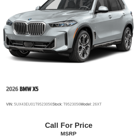
2026
BMW X5
VIN:
5UX43EU01T9523056
Stock:
T9523056
Model:
26XT
Call For Price
MSRP