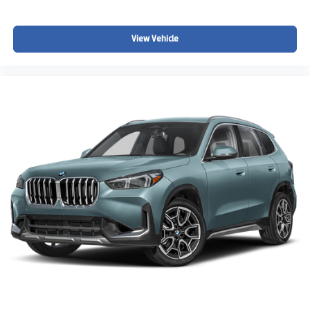
View Vehicle