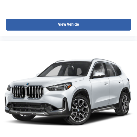
View Vehicle