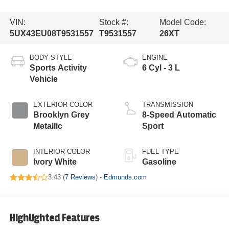
VIN:
Stock #:
Model Code:
5UX43EU08T9531557
T9531557
26XT
BODY STYLE
ENGINE
Sports Activity
6 Cyl - 3 L
Vehicle
EXTERIOR COLOR
TRANSMISSION
Brooklyn Grey
8-Speed Automatic
Metallic
Sport
INTERIOR COLOR
FUEL TYPE
Ivory White
Gasoline
3.43 (
7 Reviews
) -
Edmunds.com
Highlighted Features