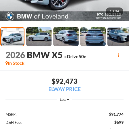
1
/
34
2026
BMW X5
xDrive50e
In Stock
$92,473
ELWAY PRICE
Less
$91,774
MSRP:
$699
D&H Fee: