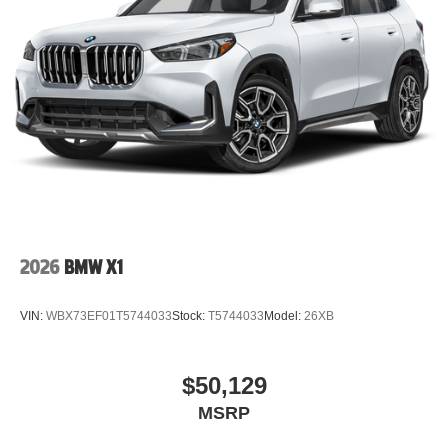
2026
BMW X1
VIN:
WBX73EF01T5744033
Stock:
T5744033
Model:
26XB
$50,129
MSRP