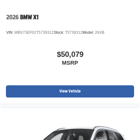
2026
BMW X1
VIN:
WBX73EF02T5739312
Stock:
T5739312
Model:
26XB
$50,079
MSRP
View Vehicle