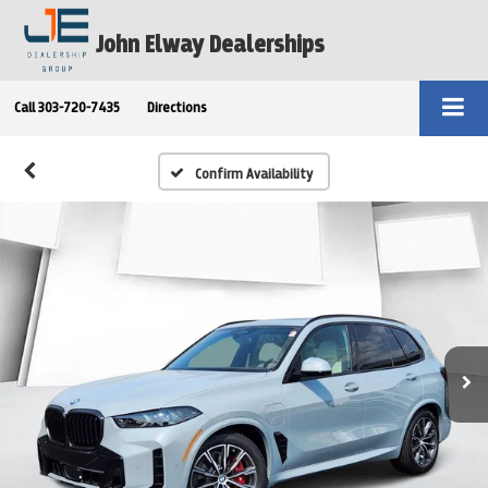
John Elway Dealerships
Call
303-720-7435
Directions
Confirm Availability