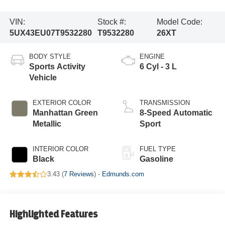
VIN:
Stock #:
Model Code:
5UX43EU07T9532280
T9532280
26XT
BODY STYLE
ENGINE
Sports Activity
6 Cyl - 3 L
Vehicle
EXTERIOR COLOR
TRANSMISSION
Manhattan Green
8-Speed Automatic
Metallic
Sport
INTERIOR COLOR
FUEL TYPE
Black
Gasoline
3.43 (
7 Reviews
) -
Edmunds.com
Highlighted Features