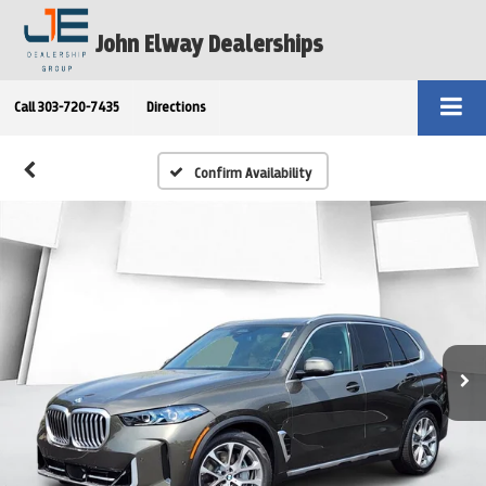
John Elway Dealerships
Call
303-720-7435
Directions
Confirm Availability