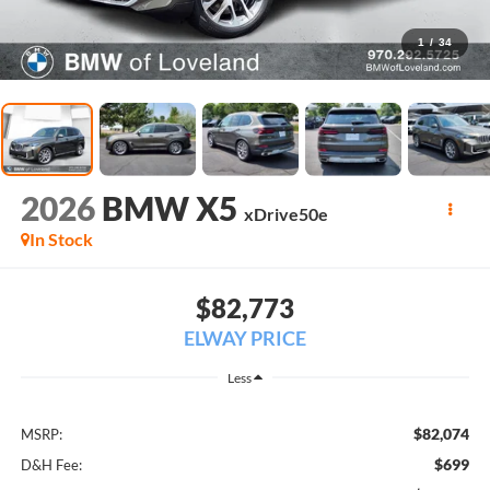
1
/
34
2026
BMW X5
xDrive50e
In Stock
$82,773
ELWAY PRICE
Less
$82,074
MSRP:
$699
D&H Fee: