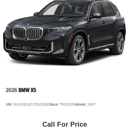
2026
BMW X5
VIN:
5UX43EU01T9523056
Stock:
T9523056
Model:
26XT
Call For Price