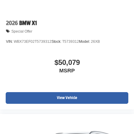
2026
BMW X1
Special Offer
VIN:
WBX73EF02T5739312
Stock:
T5739312
Model:
26XB
$50,079
MSRP
View Vehicle