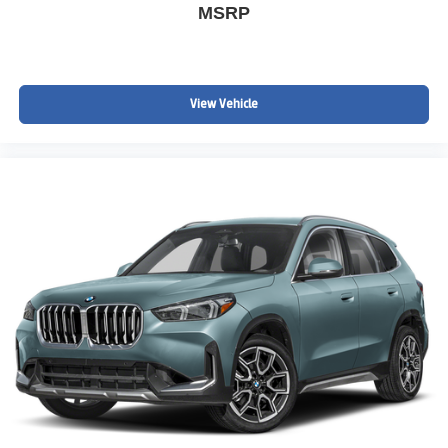
MSRP
View Vehicle