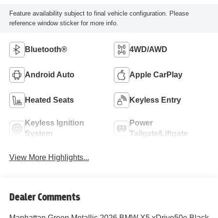
Feature availability subject to final vehicle configuration. Please
reference window sticker for more info.
Bluetooth®
4WD/AWD
Android Auto
Apple CarPlay
Heated Seats
Keyless Entry
Keyless Ignition
Power
System
Tailgate/Liftgate
View More Highlights...
Dealer Comments
Manhattan Green Metallic 2026 BMW X5 xDrive50e Black