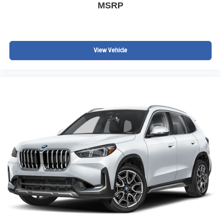
MSRP
View Vehicle