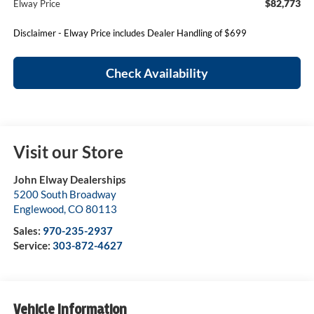
$82,773
Elway Price
Disclaimer - Elway Price includes Dealer Handling of $699
Check Availability
Visit our Store
John Elway Dealerships
5200 South Broadway
Englewood
,
CO
80113
Sales:
970-235-2937
Service:
303-872-4627
Vehicle Information