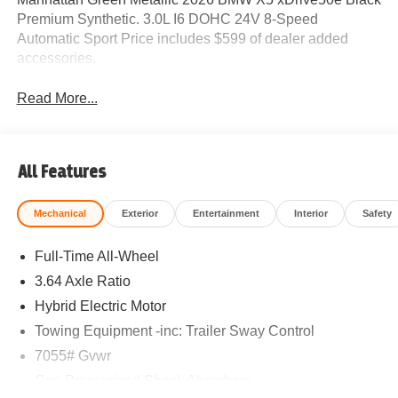
Premium Synthetic. 3.0L I6 DOHC 24V 8-Speed
Automatic Sport Price includes $599 of dealer added
accessories.
Read More...
All Features
Mechanical
Exterior
Entertainment
Interior
Safety
Full-Time All-Wheel
3.64 Axle Ratio
Hybrid Electric Motor
Towing Equipment -inc: Trailer Sway Control
7055# Gvwr
Gas-Pressurized Shock Absorbers