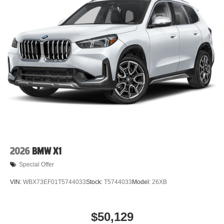
2026
BMW X1
Special Offer
VIN:
WBX73EF01T5744033
Stock:
T5744033
Model:
26XB
$50,129