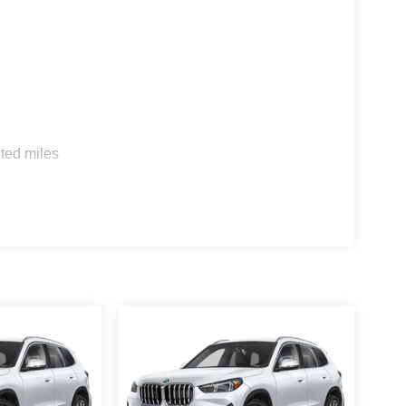
s
ted miles