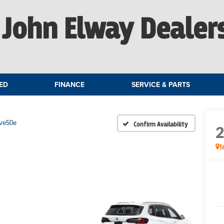
John Elway Dealer
ED
FINANCE
SERVICE & PARTS
ive50e
Confirm Availability
I