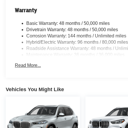
Warranty
Basic Warranty: 48 months / 50,000 miles
Drivetrain Warranty: 48 months / 50,000 miles
Corrosion Warranty: 144 months / Unlimited miles
Hybrid/Electric Warranty: 96 months / 80,000 mile
Roadside Assistance Warranty: 48 months / Unlimi
Maintenance Warranty: 36 months / 36,000 miles
Read More...
Vehicles You Might Like