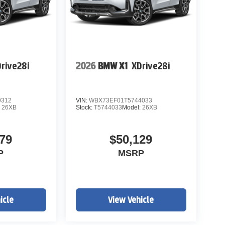
rive28i
2026
BMW X1
XDrive28i
9312
VIN:
WBX73EF01T5744033
:
26XB
Stock:
T5744033
Model:
26XB
79
$50,129
P
MSRP
icle
View Vehicle