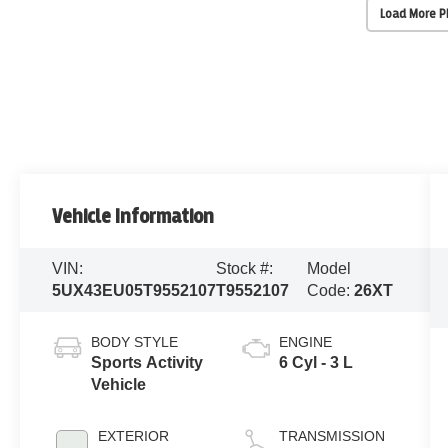
Load More 
Vehicle Information
VIN:
Stock #:
Model
5UX43EU05T9552107
T9552107
Code:
26XT
BODY STYLE
ENGINE
Sports Activity
6 Cyl - 3 L
Vehicle
EXTERIOR
TRANSMISSION