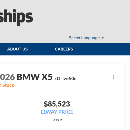
ships
Select Language
▼
ABOUT US
CAREERS
2026
BMW X5
xDrive50e
n Stock
$85,523
ELWAY PRICE
Less