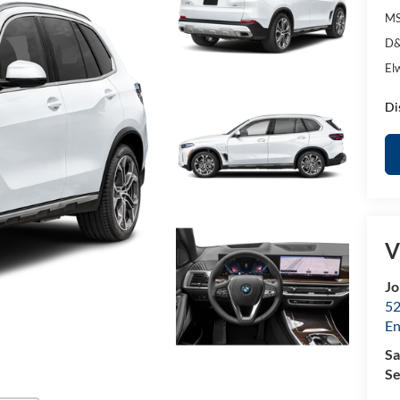
MS
D&
El
Di
V
Jo
52
E
Sa
Se