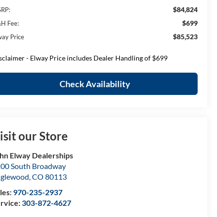
$84,824
RP:
$699
H Fee:
$85,523
way Price
sclaimer - Elway Price includes Dealer Handling of $699
Check Availability
isit our Store
hn Elway Dealerships
00 South Broadway
nglewood
,
CO
80113
les:
970-235-2937
rvice:
303-872-4627