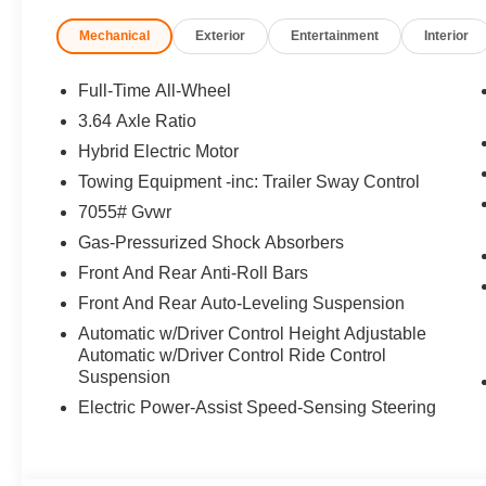
Mechanical
Exterior
Entertainment
Interior
Full-Time All-Wheel
3.64 Axle Ratio
Hybrid Electric Motor
Towing Equipment -inc: Trailer Sway Control
7055# Gvwr
Gas-Pressurized Shock Absorbers
Front And Rear Anti-Roll Bars
Front And Rear Auto-Leveling Suspension
Automatic w/Driver Control Height Adjustable
Automatic w/Driver Control Ride Control
Suspension
Electric Power-Assist Speed-Sensing Steering