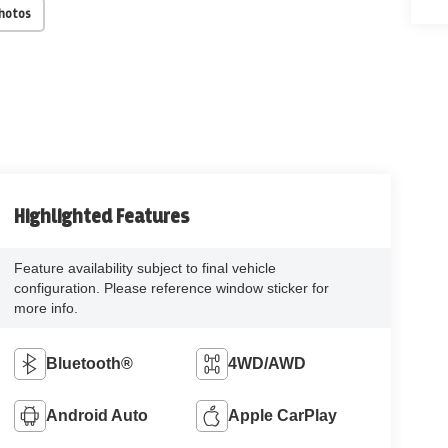
Photos
Highlighted Features
Feature availability subject to final vehicle
configuration. Please reference window sticker for
more info.
Bluetooth®
4WD/AWD
Android Auto
Apple CarPlay