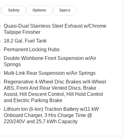
Safety
Options
Specs
Quasi-Dual Stainless Steel Exhaust w/Chrome
Tailpipe Finisher
18.2 Gal. Fuel Tank
Permanent Locking Hubs
Double Wishbone Front Suspension w/Air
Springs
Multi-Link Rear Suspension w/Air Springs
Regenerative 4-Wheel Disc Brakes w/4-Wheel
ABS, Front And Rear Vented Discs, Brake
Assist, Hill Descent Control, Hill Hold Control
and Electric Parking Brake
Lithium Ion (li-Ion) Traction Battery w/11 kW
Onboard Charger, 3 Hrs Charge Time @
220/240V and 25.7 kWh Capacity