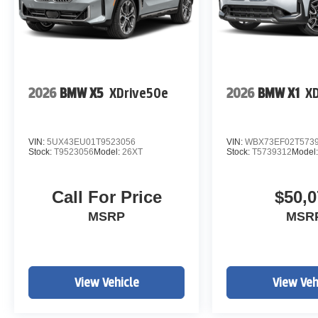
2026
BMW X5
XDrive50e
2026
BMW X1
XD
VIN:
5UX43EU01T9523056
VIN:
WBX73EF02T573
Stock:
T9523056
Model:
26XT
Stock:
T5739312
Model
Call For Price
$50,0
MSRP
MSR
View Vehicle
View Veh