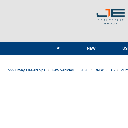
NEW
US
John Elway Dealerships
New Vehicles
2026
BMW
X5
xDr