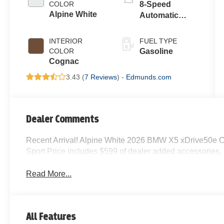
COLOR
8-Speed
Alpine White
Automatic
Sport
INTERIOR
FUEL TYPE
COLOR
Gasoline
Cognac
3.43 (
7 Reviews
) -
Edmunds.com
Dealer Comments
Recent Arrival! Alpine White 2026 BMW X5 xDrive50e 
Sport Price includes $599 of dealer added accessories.
Read More...
All Features