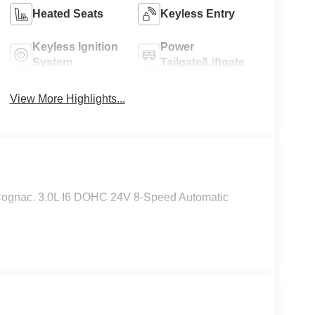
Heated Seats
Keyless Entry
Keyless Ignition
Power
System
Tailgate/Liftgate
View More Highlights...
Cognac. 3.0L I6 DOHC 24V 8-Speed Automatic