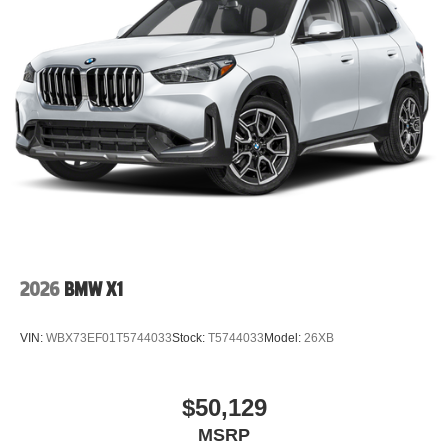
2026
BMW X1
VIN:
WBX73EF01T5744033
Stock:
T5744033
Model:
26XB
$50,129
MSRP