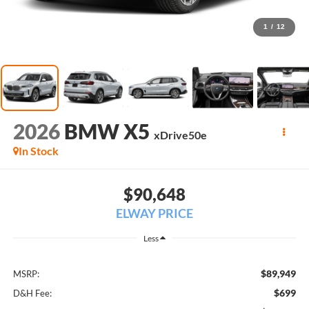
1
/
12
2026
BMW X5
xDrive50e
In Stock
$90,648
ELWAY PRICE
Less
$89,949
MSRP:
$699
D&H Fee: