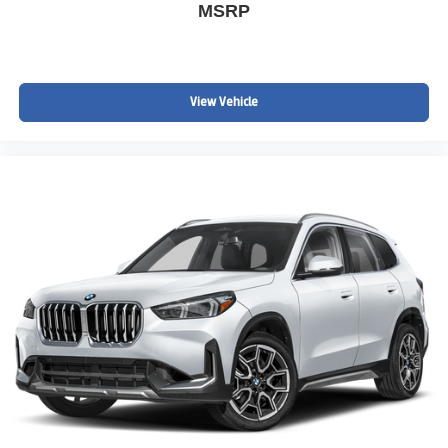
MSRP
View Vehicle