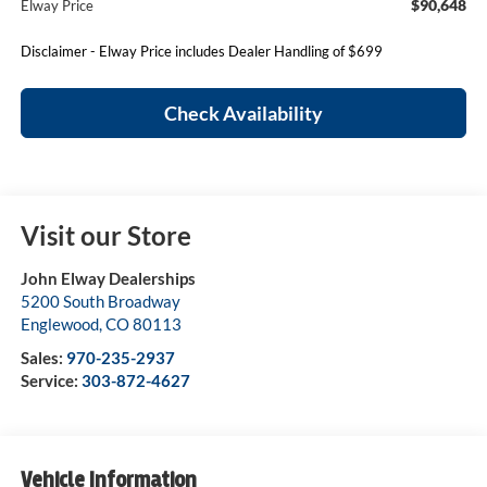
$90,648
Elway Price
Disclaimer - Elway Price includes Dealer Handling of $699
Check Availability
Visit our Store
John Elway Dealerships
5200 South Broadway
Englewood
,
CO
80113
Sales:
970-235-2937
Service:
303-872-4627
Vehicle Information