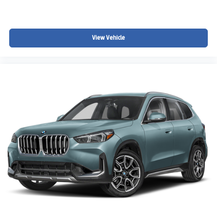
View Vehicle