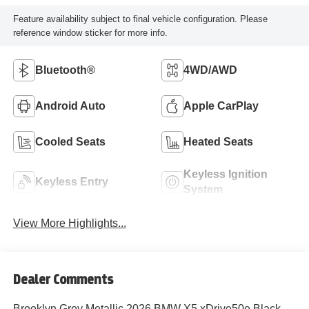
Feature availability subject to final vehicle configuration. Please
reference window sticker for more info.
Bluetooth®
4WD/AWD
Android Auto
Apple CarPlay
Cooled Seats
Heated Seats
Keyless Ignition
Keyless Entry
System
View More Highlights...
Dealer Comments
Brooklyn Grey Metallic 2026 BMW X5 xDrive50e Black