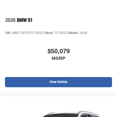
2026
BMW X1
VIN:
WBX73EF02T5739312
Stock:
T5739312
Model:
26XB
$50,079
MSRP
View Vehicle