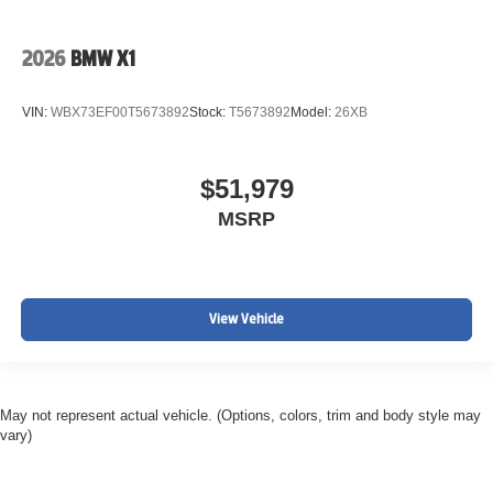
2026
BMW X1
VIN:
WBX73EF00T5673892
Stock:
T5673892
Model:
26XB
$51,979
MSRP
View Vehicle
May not represent actual vehicle. (Options, colors, trim and body style may
vary)