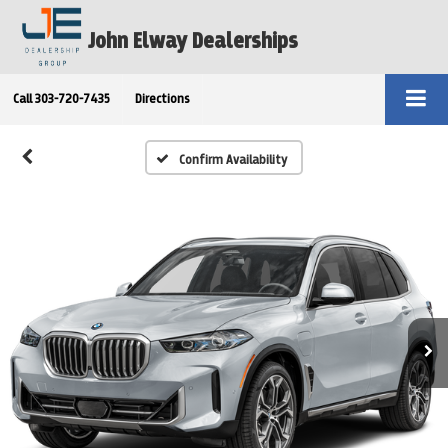
John Elway Dealerships
Call
303-720-7435
Directions
Confirm Availability