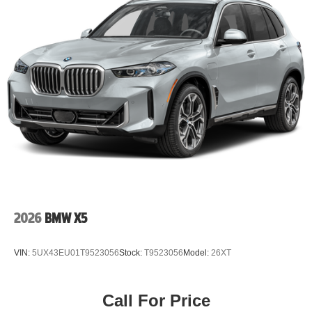
2026
BMW X5
VIN:
5UX43EU01T9523056
Stock:
T9523056
Model:
26XT
Call For Price