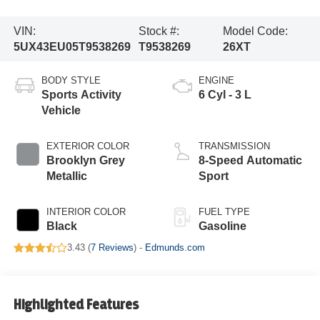
VIN:
Stock #:
Model Code:
5UX43EU05T9538269
T9538269
26XT
BODY STYLE
ENGINE
Sports Activity
6 Cyl - 3 L
Vehicle
EXTERIOR COLOR
TRANSMISSION
Brooklyn Grey
8-Speed Automatic
Metallic
Sport
INTERIOR COLOR
FUEL TYPE
Black
Gasoline
3.43 (
7 Reviews
) -
Edmunds.com
Highlighted Features