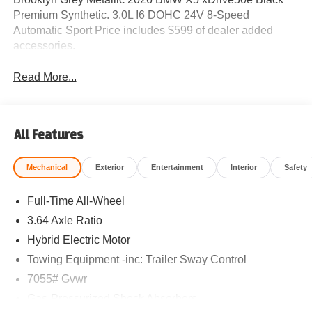
Premium Synthetic. 3.0L I6 DOHC 24V 8-Speed
Automatic Sport Price includes $599 of dealer added
accessories.
Read More...
All Features
Mechanical
Exterior
Entertainment
Interior
Safety
Full-Time All-Wheel
3.64 Axle Ratio
Hybrid Electric Motor
Towing Equipment -inc: Trailer Sway Control
7055# Gvwr
Gas-Pressurized Shock Absorbers