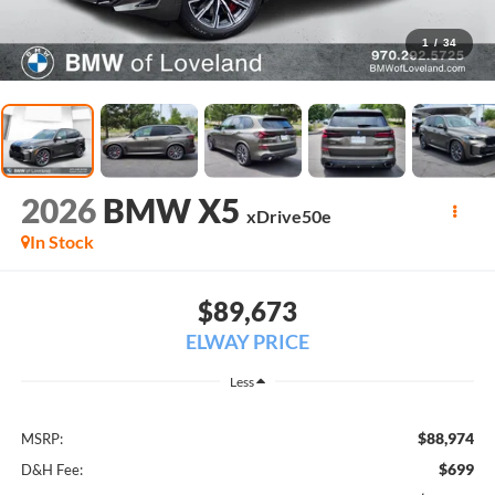
1
/
34
2026
BMW X5
xDrive50e
In Stock
$89,673
ELWAY PRICE
Less
$88,974
MSRP:
$699
D&H Fee: