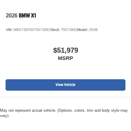
2026
BMW X1
VIN:
WBX73EF00T5673892
Stock:
T5673892
Model:
26XB
$51,979
MSRP
View Vehicle
May not represent actual vehicle. (Options, colors, trim and body style may
vary)