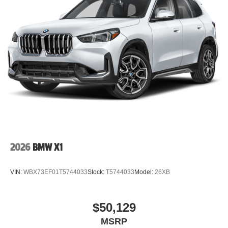
2026
BMW X1
VIN:
WBX73EF01T5744033
Stock:
T5744033
Model:
26XB
$50,129
MSRP