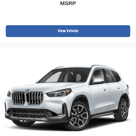
MSRP
View Vehicle