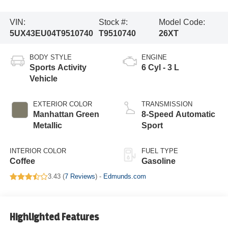
VIN:
Stock #:
Model Code:
5UX43EU04T9510740
T9510740
26XT
BODY STYLE
ENGINE
Sports Activity
6 Cyl - 3 L
Vehicle
EXTERIOR COLOR
TRANSMISSION
Manhattan Green
8-Speed Automatic
Metallic
Sport
INTERIOR COLOR
FUEL TYPE
Coffee
Gasoline
3.43 (
7 Reviews
) -
Edmunds.com
Highlighted Features