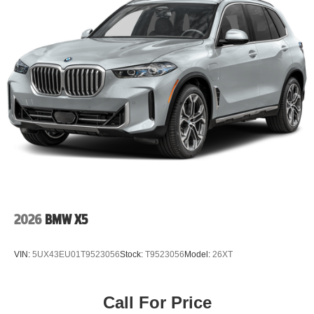
2026
BMW X5
VIN:
5UX43EU01T9523056
Stock:
T9523056
Model:
26XT
Call For Price