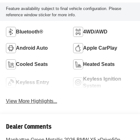
Feature availability subject to final vehicle configuration. Please
reference window sticker for more info.
Bluetooth®
4WD/AWD
Android Auto
Apple CarPlay
Cooled Seats
Heated Seats
Keyless Ignition
Keyless Entry
System
View More Highlights...
Dealer Comments
Manhattan Green Metallic 2026 BMW X5 xDrive50e