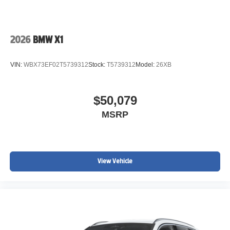
2026
BMW X1
VIN:
WBX73EF02T5739312
Stock:
T5739312
Model:
26XB
$50,079
MSRP
View Vehicle