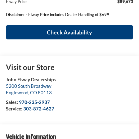
$89,673
Elway Price
Disclaimer - Elway Price includes Dealer Handling of $699
Check Availability
Visit our Store
John Elway Dealerships
5200 South Broadway
Englewood
,
CO
80113
Sales:
970-235-2937
Service:
303-872-4627
Vehicle Information