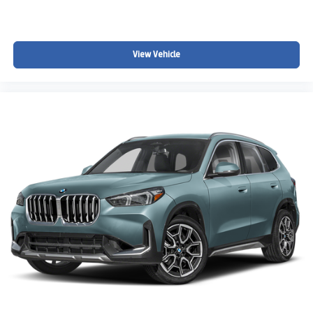
View Vehicle