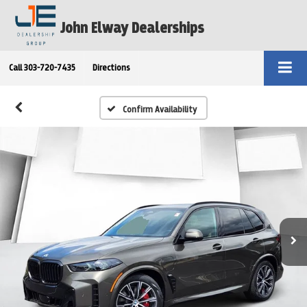
John Elway Dealerships
Call
303-720-7435
Directions
Confirm Availability