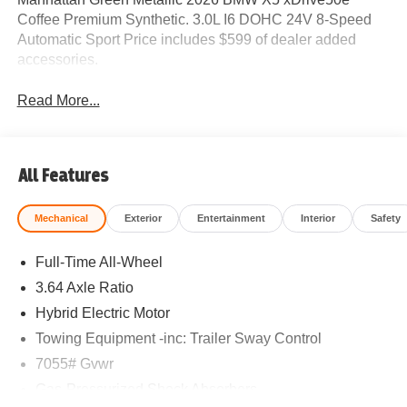
Coffee Premium Synthetic. 3.0L I6 DOHC 24V 8-Speed
Automatic Sport Price includes $599 of dealer added
accessories.
Read More...
All Features
Mechanical
Exterior
Entertainment
Interior
Safety
Full-Time All-Wheel
3.64 Axle Ratio
Hybrid Electric Motor
Towing Equipment -inc: Trailer Sway Control
7055# Gvwr
Gas-Pressurized Shock Absorbers