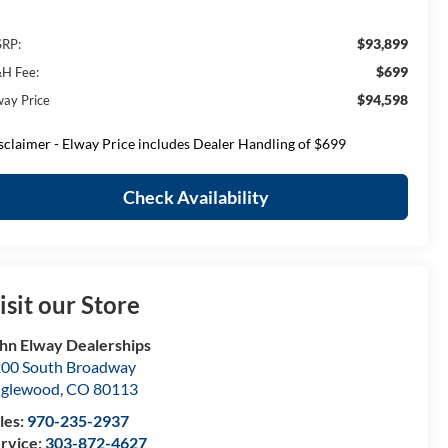
$93,899
RP:
$699
H Fee:
$94,598
way Price
sclaimer - Elway Price includes Dealer Handling of $699
Check Availability
isit our Store
hn Elway Dealerships
00 South Broadway
nglewood
,
CO
80113
les:
970-235-2937
rvice:
303-872-4627