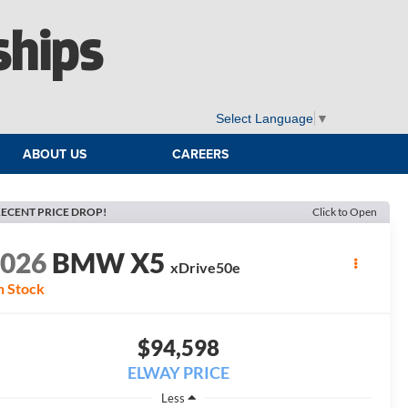
ships
Select Language
▼
ABOUT US
CAREERS
ECENT PRICE DROP!
Click to Open
2026
BMW X5
xDrive50e
n Stock
$94,598
ELWAY PRICE
Less