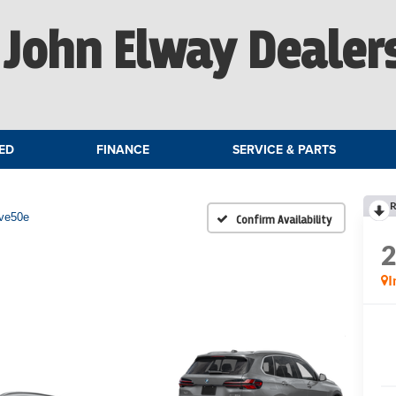
John Elway Dealer
ED
FINANCE
SERVICE & PARTS
R
ive50e
Confirm Availability
I