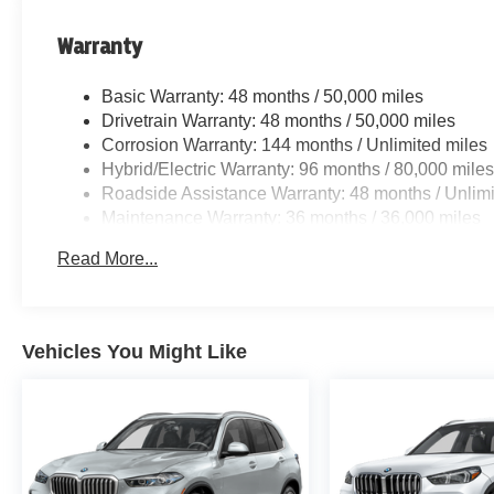
Warranty
Basic Warranty: 48 months / 50,000 miles
Drivetrain Warranty: 48 months / 50,000 miles
Corrosion Warranty: 144 months / Unlimited miles
Hybrid/Electric Warranty: 96 months / 80,000 mile
Roadside Assistance Warranty: 48 months / Unlimi
Maintenance Warranty: 36 months / 36,000 miles
Read More...
Vehicles You Might Like