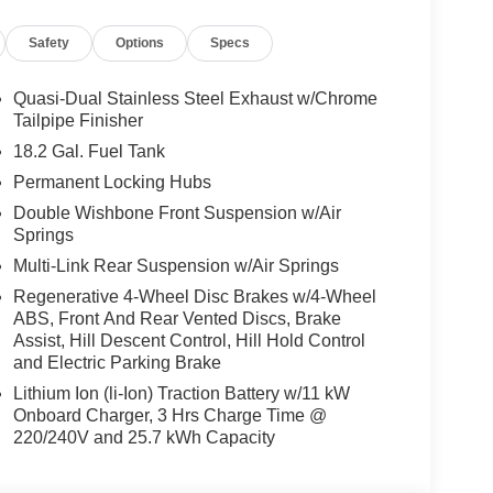
Safety
Options
Specs
Quasi-Dual Stainless Steel Exhaust w/Chrome
Tailpipe Finisher
18.2 Gal. Fuel Tank
Permanent Locking Hubs
Double Wishbone Front Suspension w/Air
Springs
Multi-Link Rear Suspension w/Air Springs
Regenerative 4-Wheel Disc Brakes w/4-Wheel
ABS, Front And Rear Vented Discs, Brake
Assist, Hill Descent Control, Hill Hold Control
and Electric Parking Brake
Lithium Ion (li-Ion) Traction Battery w/11 kW
Onboard Charger, 3 Hrs Charge Time @
220/240V and 25.7 kWh Capacity