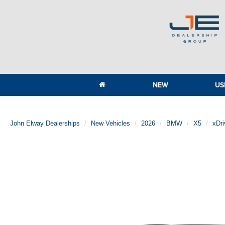
NEW
US
John Elway Dealerships
New Vehicles
2026
BMW
X5
xDr