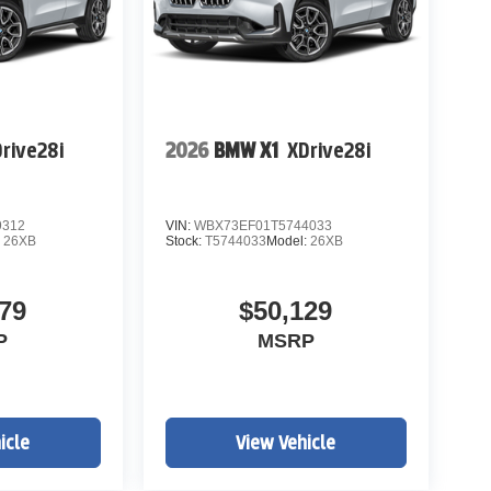
rive28i
2026
BMW X1
XDrive28i
9312
VIN:
WBX73EF01T5744033
:
26XB
Stock:
T5744033
Model:
26XB
79
$50,129
P
MSRP
icle
View Vehicle