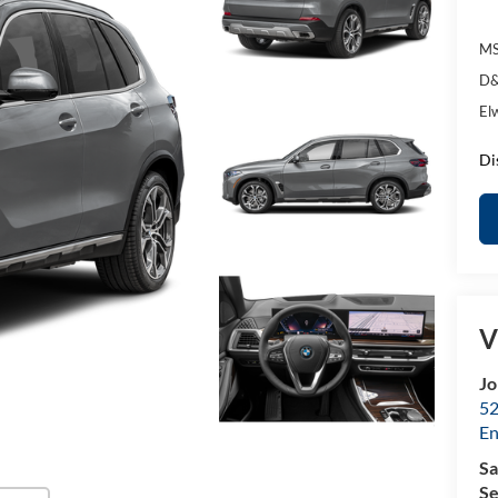
MS
D&
El
Di
V
Jo
52
E
Sa
Se