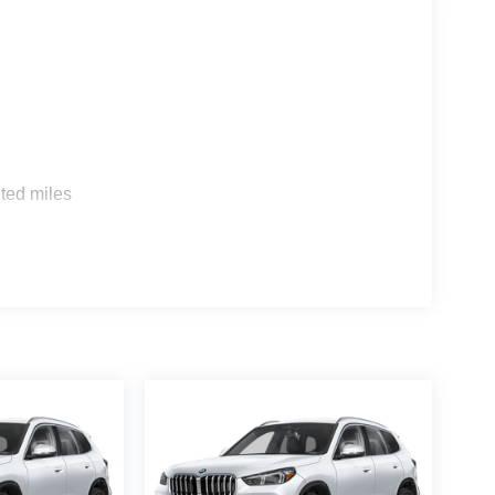
s
ted miles