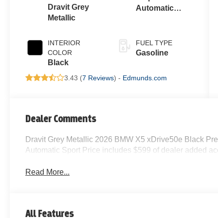
Dravit Grey
Automatic
Metallic
Sport
INTERIOR
FUEL TYPE
COLOR
Gasoline
Black
3.43 (
7 Reviews
) -
Edmunds.com
Dealer Comments
Dravit Grey Metallic 2026 BMW X5 xDrive50e Black Pr
Automatic Sport Price includes $599 of dealer added ac
Read More...
All Features