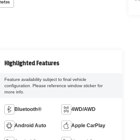
Photos
Highlighted Features
Feature availability subject to final vehicle
configuration. Please reference window sticker for
more info.
Bluetooth®
4WD/AWD
Android Auto
Apple CarPlay