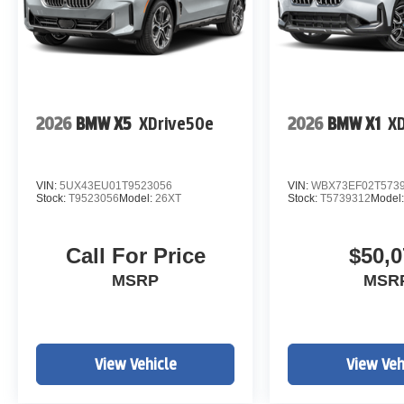
2026
BMW X5
XDrive50e
2026
BMW X1
XD
VIN:
5UX43EU01T9523056
VIN:
WBX73EF02T573
Stock:
T9523056
Model:
26XT
Stock:
T5739312
Model
Call For Price
$50,0
MSRP
MSR
View Vehicle
View Veh