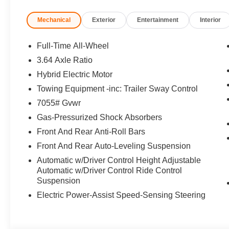
Mechanical
Exterior
Entertainment
Interior
Full-Time All-Wheel
3.64 Axle Ratio
Hybrid Electric Motor
Towing Equipment -inc: Trailer Sway Control
7055# Gvwr
Gas-Pressurized Shock Absorbers
Front And Rear Anti-Roll Bars
Front And Rear Auto-Leveling Suspension
Automatic w/Driver Control Height Adjustable
Automatic w/Driver Control Ride Control
Suspension
Electric Power-Assist Speed-Sensing Steering