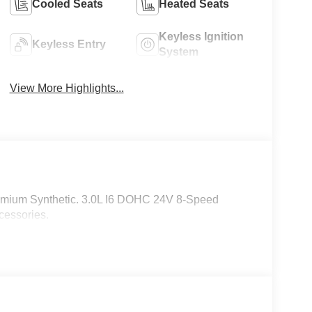
Cooled Seats
Heated Seats
Keyless Ignition
Keyless Entry
System
View More Highlights...
emium Synthetic. 3.0L I6 DOHC 24V 8-Speed
cessories.