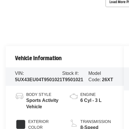
Load More 
Vehicle Information
VIN:
Stock #:
Model
5UX43EU04T9501021
T9501021
Code:
26XT
BODY STYLE
ENGINE
Sports Activity
6 Cyl - 3 L
Vehicle
EXTERIOR
TRANSMISSION
COLOR
8-Speed