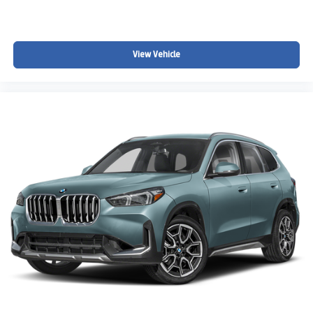
View Vehicle