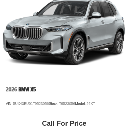
2026
BMW X5
VIN:
5UX43EU01T9523056
Stock:
T9523056
Model:
26XT
Call For Price