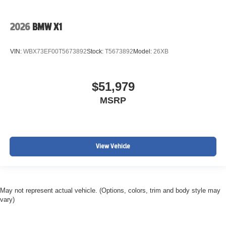
2026
BMW X1
VIN:
WBX73EF00T5673892
Stock:
T5673892
Model:
26XB
$51,979
MSRP
View Vehicle
May not represent actual vehicle. (Options, colors, trim and body style may
vary)