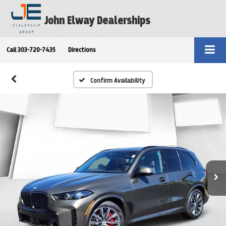
John Elway Dealerships
Call
303-720-7435
Directions
Confirm Availability