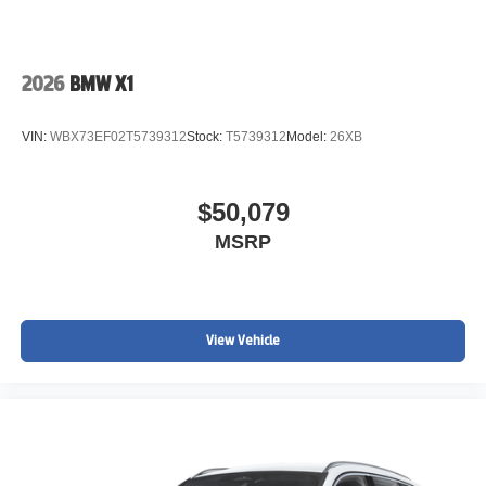
2026
BMW X1
VIN:
WBX73EF02T5739312
Stock:
T5739312
Model:
26XB
$50,079
MSRP
View Vehicle