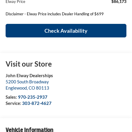
$86,173
Elway Price
Disclaimer - Elway Price includes Dealer Handling of $699
Check Availability
Visit our Store
John Elway Dealerships
5200 South Broadway
Englewood
,
CO
80113
Sales:
970-235-2937
Service:
303-872-4627
Vehicle Information