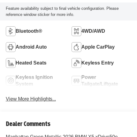
Feature availability subject to final vehicle configuration. Please
reference window sticker for more info.
Bluetooth®
4WD/AWD
Android Auto
Apple CarPlay
Heated Seats
Keyless Entry
Keyless Ignition
Power
System
Tailgate/Liftgate
View More Highlights...
Dealer Comments
Manhattan Green Metallic 2026 BMW X5 xDrive50e