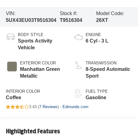
VIN:
Stock #:
Model Code:
5UX43EU03T9516304
T9516304
26XT
BODY STYLE
ENGINE
Sports Activity
6 Cyl - 3 L
Vehicle
EXTERIOR COLOR
TRANSMISSION
Manhattan Green
8-Speed Automatic
Metallic
Sport
INTERIOR COLOR
FUEL TYPE
Coffee
Gasoline
3.43 (
7 Reviews
) -
Edmunds.com
Highlighted Features