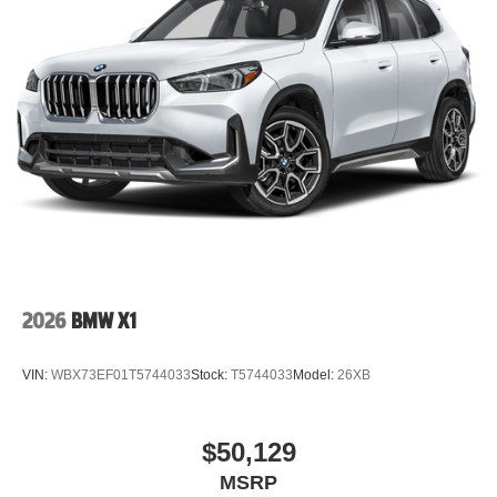
2026
BMW X1
VIN:
WBX73EF01T5744033
Stock:
T5744033
Model:
26XB
$50,129
MSRP