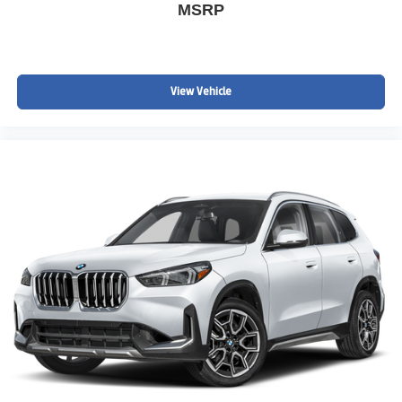
MSRP
View Vehicle