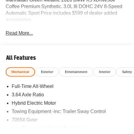
Coffee Premium Synthetic. 3.0L I6 DOHC 24V 8-Speed
Automatic Sport Price includes $599 of dealer added
accessories.
Read More...
All Features
Mechanical
Exterior
Entertainment
Interior
Safety
Full-Time All-Wheel
3.64 Axle Ratio
Hybrid Electric Motor
Towing Equipment -inc: Trailer Sway Control
7055# Gvwr
Gas-Pressurized Shock Absorbers