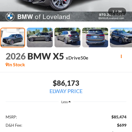
1
/
34
2026
BMW X5
xDrive50e
In Stock
$86,173
ELWAY PRICE
Less
$85,474
MSRP:
$699
D&H Fee: