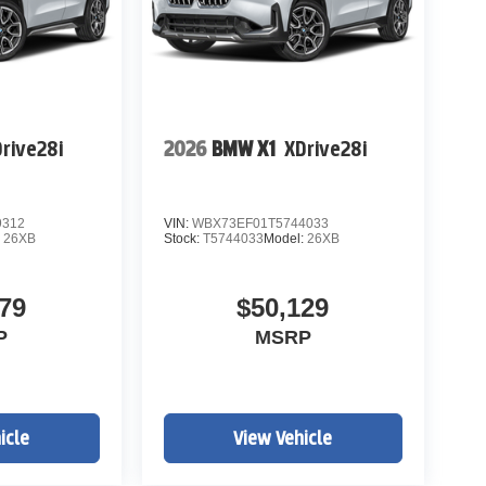
rive28i
2026
BMW X1
XDrive28i
9312
VIN:
WBX73EF01T5744033
:
26XB
Stock:
T5744033
Model:
26XB
79
$50,129
P
MSRP
icle
View Vehicle