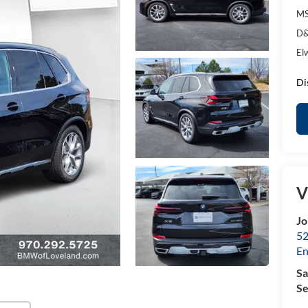
MS
D&
El
Di
V
Jo
52
E
Sa
Se