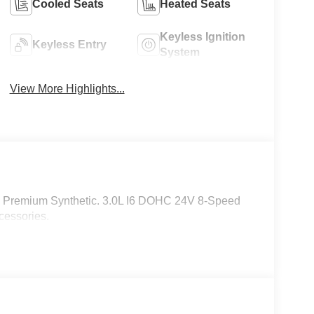
Cooled Seats
Heated Seats
Keyless Ignition
Keyless Entry
System
View More Highlights...
k Premium Synthetic. 3.0L I6 DOHC 24V 8-Speed
cessories.