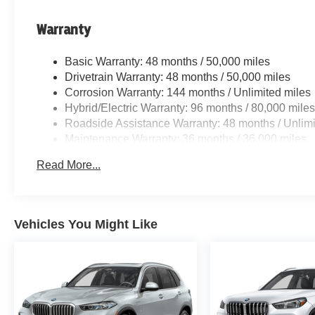
Warranty
Basic Warranty: 48 months / 50,000 miles
Drivetrain Warranty: 48 months / 50,000 miles
Corrosion Warranty: 144 months / Unlimited miles
Hybrid/Electric Warranty: 96 months / 80,000 mile
Roadside Assistance Warranty: 48 months / Unlimi
Maintenance Warranty: 36 months / 36,000 miles
Read More...
Vehicles You Might Like