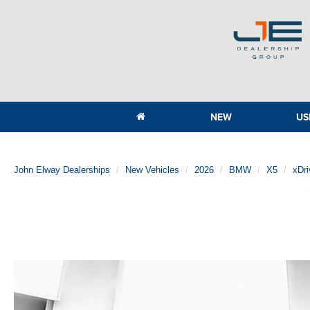
NEW
US
John Elway Dealerships
New Vehicles
2026
BMW
X5
xDr