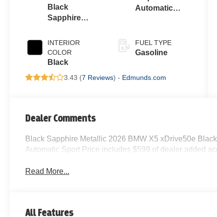
Black
Automatic
Sapphire
Sport
Metallic
INTERIOR
FUEL TYPE
COLOR
Gasoline
Black
3.43 (
7 Reviews
) -
Edmunds.com
Dealer Comments
Black Sapphire Metallic 2026 BMW X5 xDrive50e Blac
Automatic Sport Price includes $599 of dealer added ac
Read More...
All Features