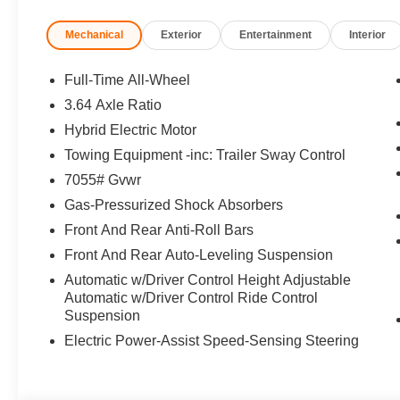
Mechanical
Exterior
Entertainment
Interior
Full-Time All-Wheel
3.64 Axle Ratio
Hybrid Electric Motor
Towing Equipment -inc: Trailer Sway Control
7055# Gvwr
Gas-Pressurized Shock Absorbers
Front And Rear Anti-Roll Bars
Front And Rear Auto-Leveling Suspension
Automatic w/Driver Control Height Adjustable
Automatic w/Driver Control Ride Control
Suspension
Electric Power-Assist Speed-Sensing Steering