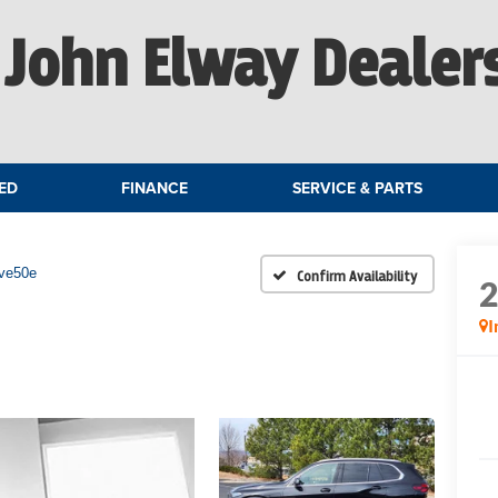
John Elway Dealer
ED
FINANCE
SERVICE & PARTS
ive50e
Confirm Availability
I