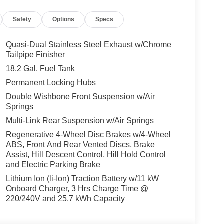
Safety
Options
Specs
Quasi-Dual Stainless Steel Exhaust w/Chrome
Tailpipe Finisher
18.2 Gal. Fuel Tank
Permanent Locking Hubs
Double Wishbone Front Suspension w/Air
Springs
Multi-Link Rear Suspension w/Air Springs
Regenerative 4-Wheel Disc Brakes w/4-Wheel
ABS, Front And Rear Vented Discs, Brake
Assist, Hill Descent Control, Hill Hold Control
and Electric Parking Brake
Lithium Ion (li-Ion) Traction Battery w/11 kW
Onboard Charger, 3 Hrs Charge Time @
220/240V and 25.7 kWh Capacity