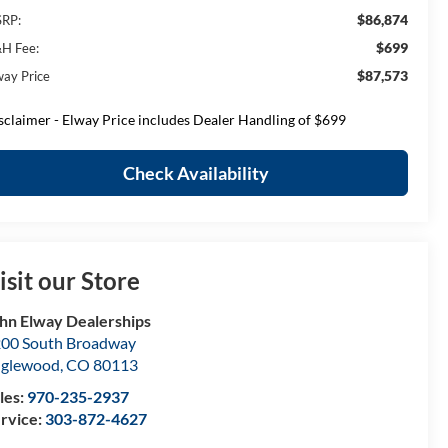
$86,874
RP:
$699
H Fee:
$87,573
way Price
sclaimer - Elway Price includes Dealer Handling of $699
Check Availability
isit our Store
hn Elway Dealerships
00 South Broadway
nglewood
,
CO
80113
les:
970-235-2937
rvice:
303-872-4627