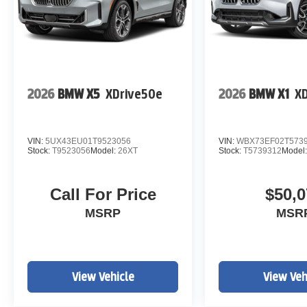
2026
BMW X5
XDrive50e
2026
BMW X1
XD
VIN:
5UX43EU01T9523056
VIN:
WBX73EF02T573
Stock:
T9523056
Model:
26XT
Stock:
T5739312
Model
Call For Price
$50,0
MSRP
MSR
View Vehicle
View Veh