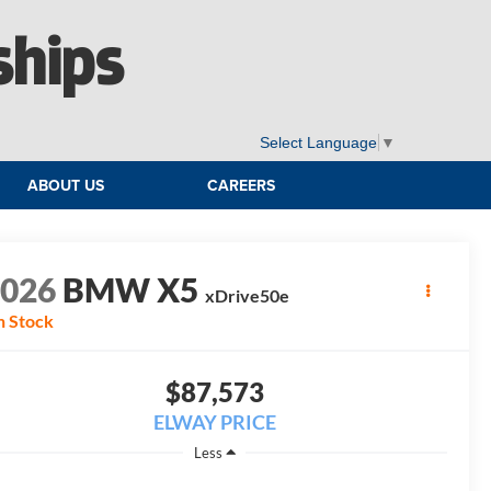
ships
Select Language
▼
ABOUT US
CAREERS
2026
BMW X5
xDrive50e
n Stock
$87,573
ELWAY PRICE
Less