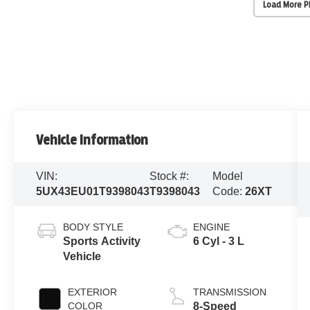
Load More 
Vehicle Information
VIN:
Stock #:
Model
5UX43EU01T9398043
T9398043
Code:
26XT
BODY STYLE
ENGINE
Sports Activity
6 Cyl - 3 L
Vehicle
EXTERIOR
TRANSMISSION
COLOR
8-Speed