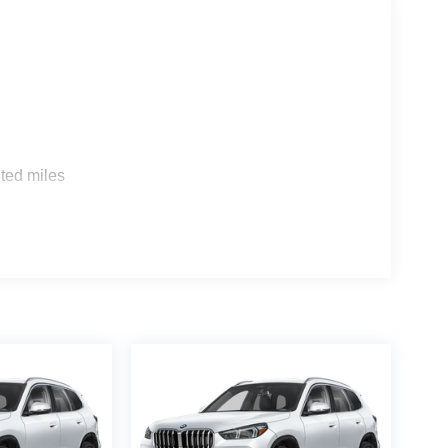
s
ted miles