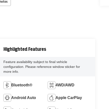
Photos
Highlighted Features
Feature availability subject to final vehicle
configuration. Please reference window sticker for
more info.
Bluetooth®
4WD/AWD
Android Auto
Apple CarPlay