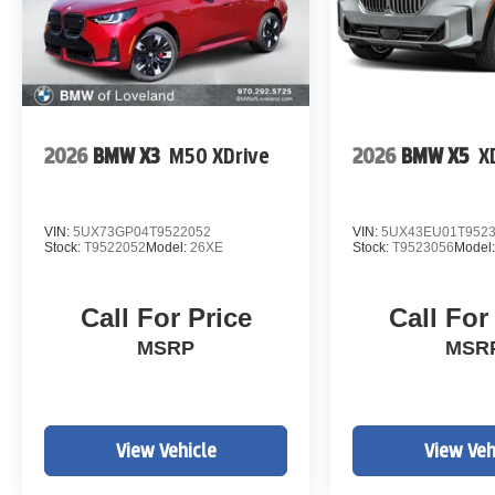
2026
BMW X3
M50 XDrive
2026
BMW X5
X
VIN:
5UX73GP04T9522052
VIN:
5UX43EU01T952
Stock:
T9522052
Model:
26XE
Stock:
T9523056
Model
Call For Price
Call For
MSRP
MSR
View Vehicle
View Veh