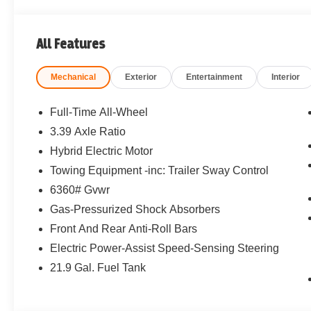
All Features
Mechanical
Exterior
Entertainment
Interior
Full-Time All-Wheel
3.39 Axle Ratio
Hybrid Electric Motor
Towing Equipment -inc: Trailer Sway Control
6360# Gvwr
Gas-Pressurized Shock Absorbers
Front And Rear Anti-Roll Bars
Electric Power-Assist Speed-Sensing Steering
21.9 Gal. Fuel Tank