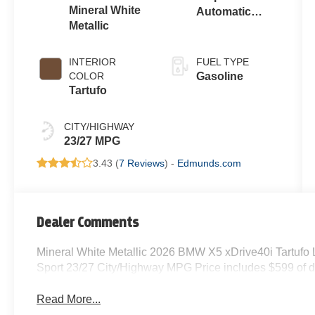
Mineral White
Automatic
Metallic
Sport
INTERIOR
FUEL TYPE
COLOR
Gasoline
Tartufo
CITY/HIGHWAY
23/27 MPG
3.43 (
7 Reviews
) -
Edmunds.com
Dealer Comments
Mineral White Metallic 2026 BMW X5 xDrive40i Tartufo
Sport 23/27 City/Highway MPG Price includes $599 of d
Read More...