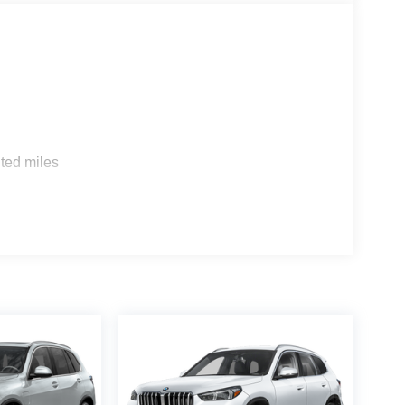
s
ted miles