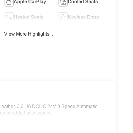
Apple CarPlay
Cooled Seats
Heated Seats
Keyless Entry
View More Highlights...
 Leather. 3.0L I6 DOHC 24V 8-Speed Automatic
ealer added accessories.