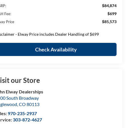
$84,874
RP:
$699
H Fee:
$85,573
way Price
sclaimer - Elway Price includes Dealer Handling of $699
Check Availability
isit our Store
hn Elway Dealerships
00 South Broadway
nglewood
,
CO
80113
les:
970-235-2937
rvice:
303-872-4627