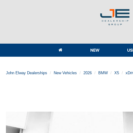
NEW
US
John Elway Dealerships
New Vehicles
2026
BMW
X5
xDri