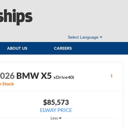
ships
Select Language
▼
ABOUT US
CAREERS
2026
BMW X5
xDrive40i
n Stock
$85,573
ELWAY PRICE
Less