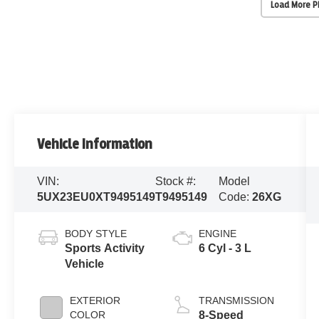
Load More 
Vehicle Information
VIN:
Stock #:
Model
5UX23EU0XT9495149
T9495149
Code:
26XG
BODY STYLE
ENGINE
Sports Activity
6 Cyl - 3 L
Vehicle
EXTERIOR
TRANSMISSION
COLOR
8-Speed