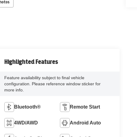
Photos
Highlighted Features
Feature availability subject to final vehicle
configuration. Please reference window sticker for
more info.
Bluetooth®
Remote Start
4WD/AWD
Android Auto