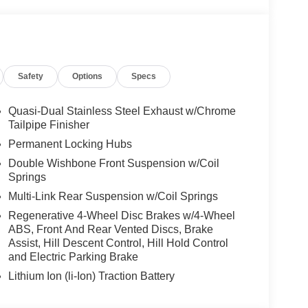
Safety
Options
Specs
Quasi-Dual Stainless Steel Exhaust w/Chrome
Tailpipe Finisher
Permanent Locking Hubs
Double Wishbone Front Suspension w/Coil
Springs
Multi-Link Rear Suspension w/Coil Springs
Regenerative 4-Wheel Disc Brakes w/4-Wheel
ABS, Front And Rear Vented Discs, Brake
Assist, Hill Descent Control, Hill Hold Control
and Electric Parking Brake
Lithium Ion (li-Ion) Traction Battery