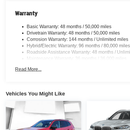
Warranty
Basic Warranty: 48 months / 50,000 miles
Drivetrain Warranty: 48 months / 50,000 miles
Corrosion Warranty: 144 months / Unlimited miles
Hybrid/Electric Warranty: 96 months / 80,000 mile
Roadside Assistance Warranty: 48 months / Unlimi
Maintenance Warranty: 36 months / 36,000 miles
Read More...
Vehicles You Might Like