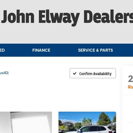
John Elway Dealer
ED
FINANCE
SERVICE & PARTS
ve40i
Confirm Availability
I