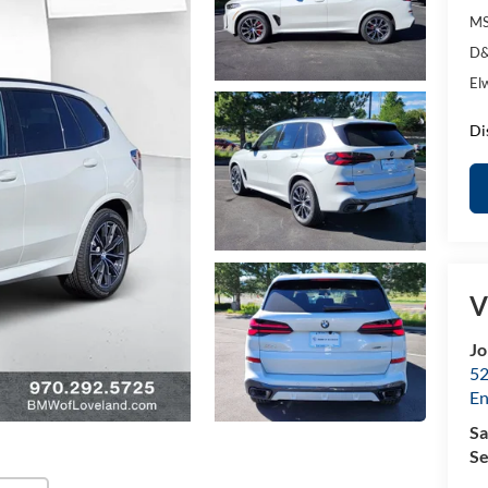
MS
D&
El
Di
V
Jo
52
E
Sa
Se