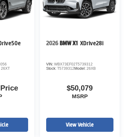
Drive50e
2026
BMW X1
XDrive28i
3056
VIN:
WBX73EF02T5739312
:
26XT
Stock:
T5739312
Model:
26XB
 Price
$50,079
P
MSRP
icle
View Vehicle