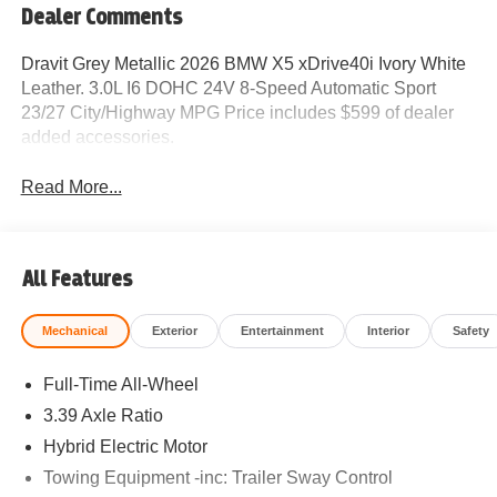
Dealer Comments
Dravit Grey Metallic 2026 BMW X5 xDrive40i Ivory White
Leather. 3.0L I6 DOHC 24V 8-Speed Automatic Sport
23/27 City/Highway MPG Price includes $599 of dealer
added accessories.
Read More...
All Features
Mechanical
Exterior
Entertainment
Interior
Safety
Full-Time All-Wheel
3.39 Axle Ratio
Hybrid Electric Motor
Towing Equipment -inc: Trailer Sway Control