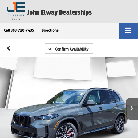
John Elway Dealerships
Call
303-720-7435
Directions
Confirm Availability