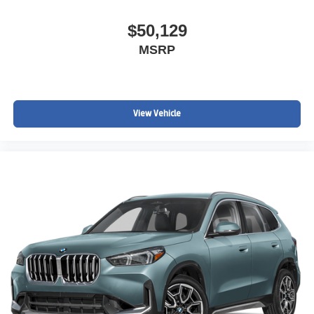
$50,129
MSRP
View Vehicle