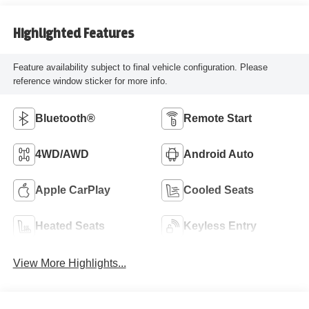
Highlighted Features
Feature availability subject to final vehicle configuration. Please
reference window sticker for more info.
Bluetooth®
Remote Start
4WD/AWD
Android Auto
Apple CarPlay
Cooled Seats
Heated Seats
Keyless Entry
View More Highlights...