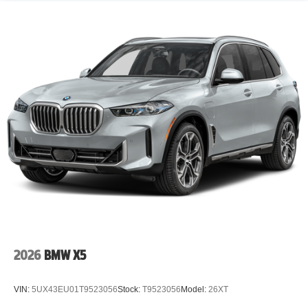
2026
BMW X5
VIN:
5UX43EU01T9523056
Stock:
T9523056
Model:
26XT