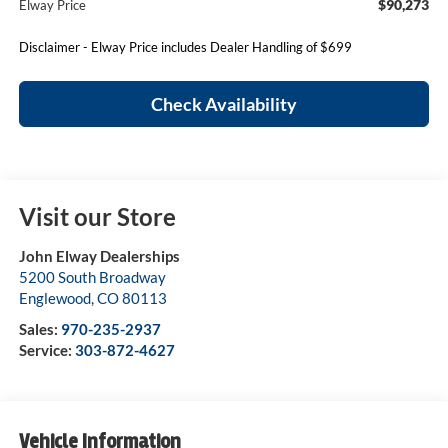
$90,273
Elway Price
Disclaimer - Elway Price includes Dealer Handling of $699
Check Availability
Visit our Store
John Elway Dealerships
5200 South Broadway
Englewood
,
CO
80113
Sales:
970-235-2937
Service:
303-872-4627
Vehicle Information