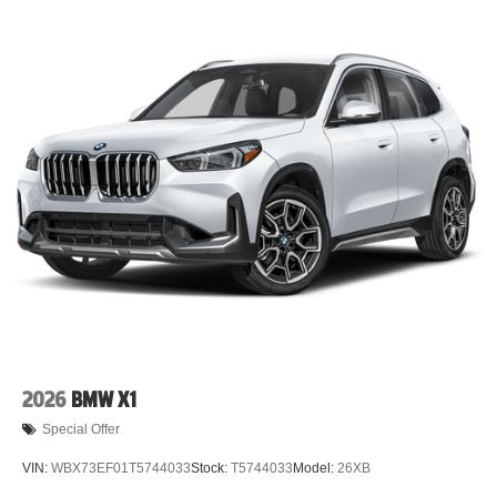
2026
BMW X1
Special Offer
VIN:
WBX73EF01T5744033
Stock:
T5744033
Model:
26XB