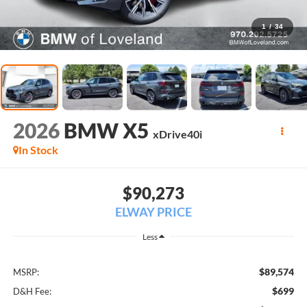
1
/
34
2026
BMW X5
xDrive40i
In Stock
$90,273
ELWAY PRICE
Less
$89,574
MSRP:
$699
D&H Fee: