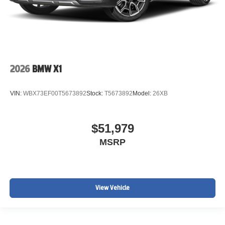
2026
BMW X1
VIN:
WBX73EF00T5673892
Stock:
T5673892
Model:
26XB
$51,979
MSRP
View Vehicle