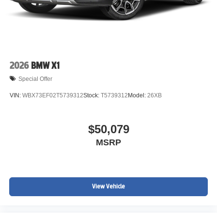
2026
BMW X1
Special Offer
VIN:
WBX73EF02T5739312
Stock:
T5739312
Model:
26XB
$50,079
MSRP
View Vehicle