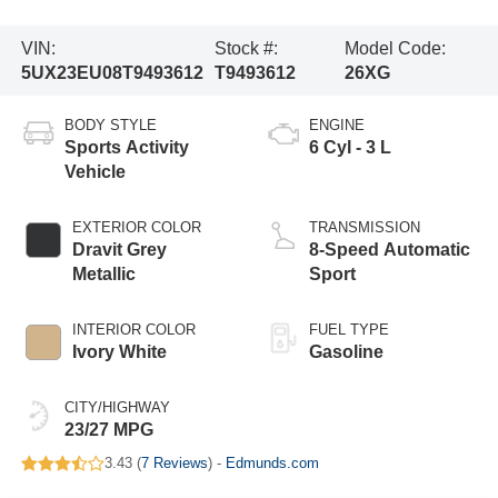
VIN:
Stock #:
Model Code:
5UX23EU08T9493612
T9493612
26XG
BODY STYLE
ENGINE
Sports Activity
6 Cyl - 3 L
Vehicle
EXTERIOR COLOR
TRANSMISSION
Dravit Grey
8-Speed Automatic
Metallic
Sport
INTERIOR COLOR
FUEL TYPE
Ivory White
Gasoline
CITY/HIGHWAY
23/27 MPG
3.43 (
7 Reviews
) -
Edmunds.com