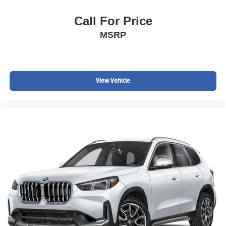
Call For Price
MSRP
View Vehicle