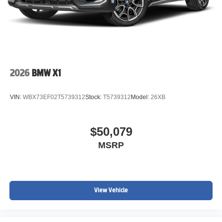
2026
BMW X1
VIN:
WBX73EF02T5739312
Stock:
T5739312
Model:
26XB
$50,079
MSRP
View Vehicle