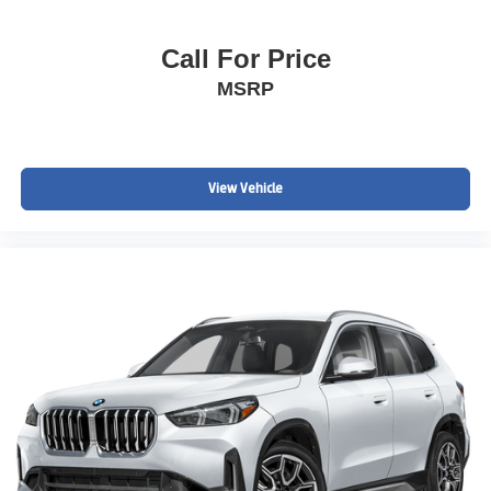
Call For Price
MSRP
View Vehicle