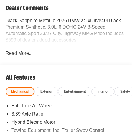
Dealer Comments
Black Sapphire Metallic 2026 BMW X5 xDrive40i Black
Premium Synthetic. 3.0L I6 DOHC 24V 8-Speed
Automatic Sport 23/27 City/Highway MPG Price includes
$599 of dealer added accessories.
Read More...
All Features
Mechanical
Exterior
Entertainment
Interior
Safety
Full-Time All-Wheel
3.39 Axle Ratio
Hybrid Electric Motor
Towing Equipment -inc: Trailer Sway Control