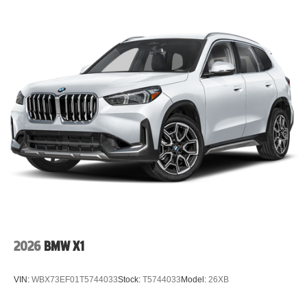
2026
BMW X1
VIN:
WBX73EF01T5744033
Stock:
T5744033
Model:
26XB