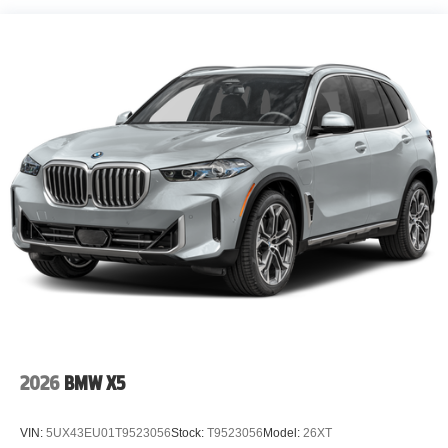
2026
BMW X5
VIN:
5UX43EU01T9523056
Stock:
T9523056
Model:
26XT