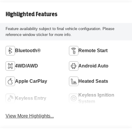
Highlighted Features
Feature availability subject to final vehicle configuration. Please
reference window sticker for more info.
Bluetooth®
Remote Start
4WD/AWD
Android Auto
Apple CarPlay
Heated Seats
Keyless Ignition
Keyless Entry
System
View More Highlights...