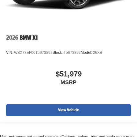
2026
BMW X1
VIN:
WBX73EF00T5673892
Stock:
T5673892
Model:
26XB
$51,979
MSRP
View Vehicle
May not represent actual vehicle. (Options, colors, trim and body style may