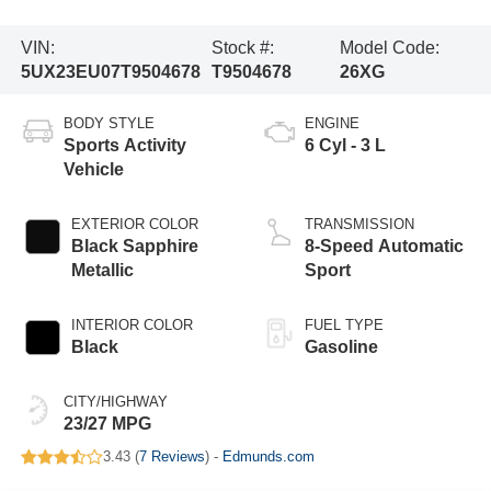
VIN:
Stock #:
Model Code:
5UX23EU07T9504678
T9504678
26XG
BODY STYLE
ENGINE
Sports Activity
6 Cyl - 3 L
Vehicle
EXTERIOR COLOR
TRANSMISSION
Black Sapphire
8-Speed Automatic
Metallic
Sport
INTERIOR COLOR
FUEL TYPE
Black
Gasoline
CITY/HIGHWAY
23/27 MPG
3.43 (
7 Reviews
) -
Edmunds.com