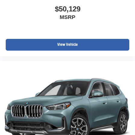
$50,129
MSRP
View Vehicle