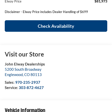
$81,973
Elway Price
Disclaimer - Elway Price includes Dealer Handling of $699
Check Availability
Visit our Store
John Elway Dealerships
5200 South Broadway
Englewood
,
CO
80113
Sales:
970-235-2937
Service:
303-872-4627
Vehicle Information