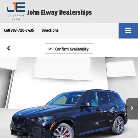
John Elway Dealerships
Call
303-720-7435
Directions
Confirm Availability