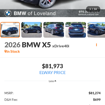
1
/
34
2026
BMW X5
xDrive40i
In Stock
$81,973
ELWAY PRICE
Less
$81,274
MSRP:
$699
D&H Fee: