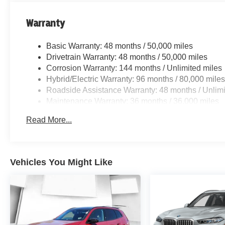
Warranty
Basic Warranty: 48 months / 50,000 miles
Drivetrain Warranty: 48 months / 50,000 miles
Corrosion Warranty: 144 months / Unlimited miles
Hybrid/Electric Warranty: 96 months / 80,000 mile
Roadside Assistance Warranty: 48 months / Unlimi
Maintenance Warranty: 36 months / 36,000 miles
Read More...
Vehicles You Might Like