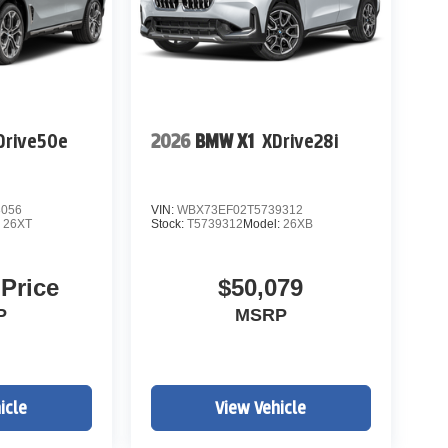
Drive50e
2026
BMW X1
XDrive28i
3056
VIN:
WBX73EF02T5739312
:
26XT
Stock:
T5739312
Model:
26XB
 Price
$50,079
P
MSRP
icle
View Vehicle