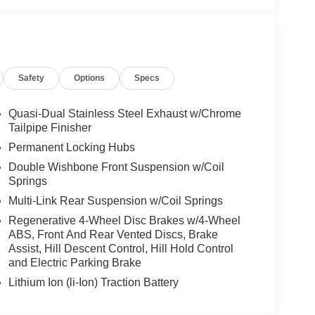
Safety
Options
Specs
Quasi-Dual Stainless Steel Exhaust w/Chrome
Tailpipe Finisher
Permanent Locking Hubs
Double Wishbone Front Suspension w/Coil
Springs
Multi-Link Rear Suspension w/Coil Springs
Regenerative 4-Wheel Disc Brakes w/4-Wheel
ABS, Front And Rear Vented Discs, Brake
Assist, Hill Descent Control, Hill Hold Control
and Electric Parking Brake
Lithium Ion (li-Ion) Traction Battery