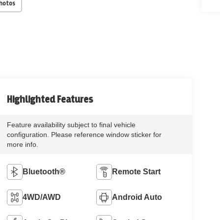
Photos
Highlighted Features
Feature availability subject to final vehicle
configuration. Please reference window sticker for
more info.
Bluetooth®
Remote Start
4WD/AWD
Android Auto