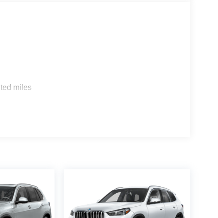
s
ted miles