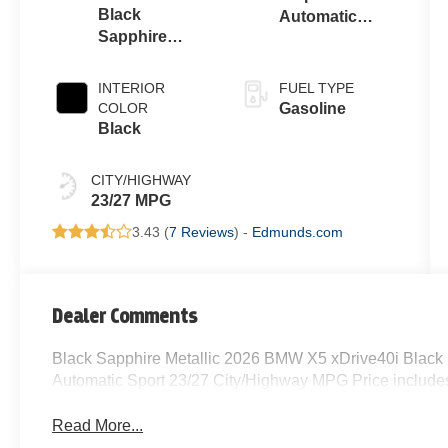
Black
Automatic
Sapphire
Sport
Metallic
INTERIOR
FUEL TYPE
COLOR
Gasoline
Black
CITY/HIGHWAY
23/27 MPG
3.43 (
7 Reviews
) -
Edmunds.com
Dealer Comments
Black Sapphire Metallic 2026 BMW X5 xDrive40i Black
Automatic Sport 23/27 City/Highway MPG Price includes
Read More...