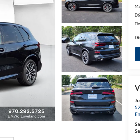
MS
D&
El
Di
V
Jo
52
E
Sa
Se