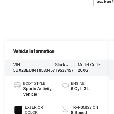
Load More 
Vehicle Information
VIN:
Stock #:
Model Code:
5UX23EU04T9533457
T9533457
26XG
BODY STYLE
ENGINE
Sports Activity
6 Cyl - 3 L
Vehicle
EXTERIOR
TRANSMISSION
COLOR
8-Speed