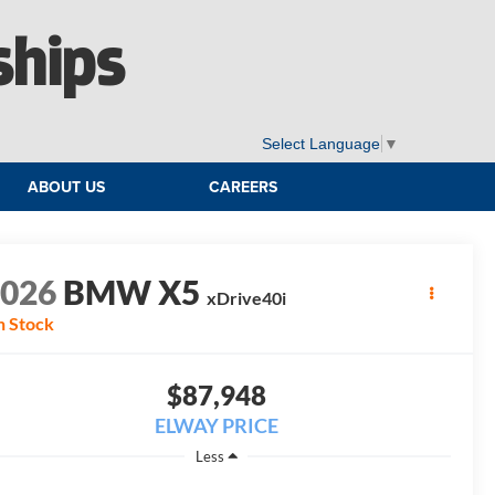
ships
Select Language
▼
ABOUT US
CAREERS
2026
BMW X5
xDrive40i
n Stock
$87,948
ELWAY PRICE
Less