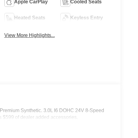
Apple CarPlay
Cooled Seats
Heated Seats
Keyless Entry
View More Highlights...
 Premium Synthetic. 3.0L I6 DOHC 24V 8-Speed
 $599 of dealer added accessories.