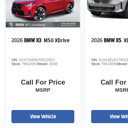
2026
BMW X3
M50 XDrive
2026
BMW X5
X
VIN:
5UX73GP04T9522052
VIN:
5UX43EU01T952
Stock:
T9522052
Model:
26XE
Stock:
T9523056
Model
Call For Price
Call For
MSRP
MSR
View Vehicle
View Veh