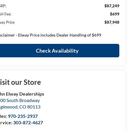
$87,249
RP:
$699
H Fee:
$87,948
way Price
sclaimer - Elway Price includes Dealer Handling of $699
Check Availability
isit our Store
hn Elway Dealerships
00 South Broadway
nglewood
,
CO
80113
les:
970-235-2937
rvice:
303-872-4627