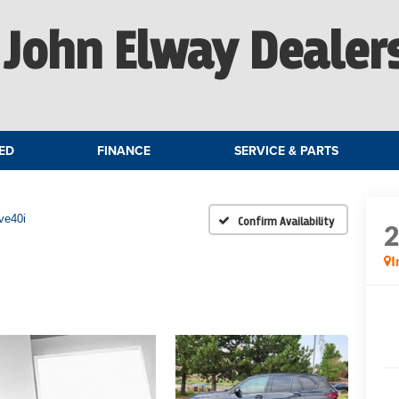
John Elway Dealer
ED
FINANCE
SERVICE & PARTS
ve40i
Confirm Availability
I