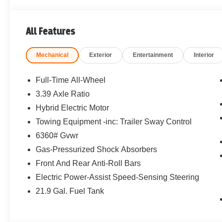
All Features
Mechanical
Exterior
Entertainment
Interior
Full-Time All-Wheel
3.39 Axle Ratio
Hybrid Electric Motor
Towing Equipment -inc: Trailer Sway Control
6360# Gvwr
Gas-Pressurized Shock Absorbers
Front And Rear Anti-Roll Bars
Electric Power-Assist Speed-Sensing Steering
21.9 Gal. Fuel Tank