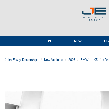
NEW
US
John Elway Dealerships
New Vehicles
2026
BMW
X5
xDri