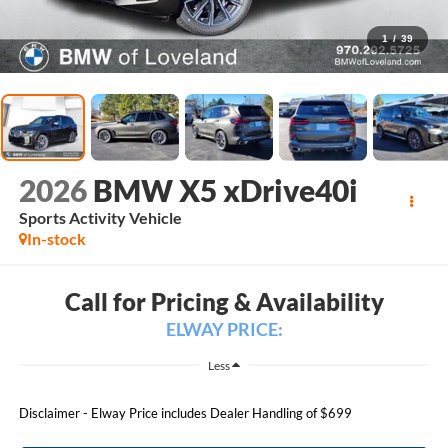
1
/
39
2026
BMW X5 xDrive40i
Sports Activity Vehicle
In-stock
Call for Pricing & Availability
ELWAY PRICE:
Less
Disclaimer - Elway Price includes Dealer Handling of $699