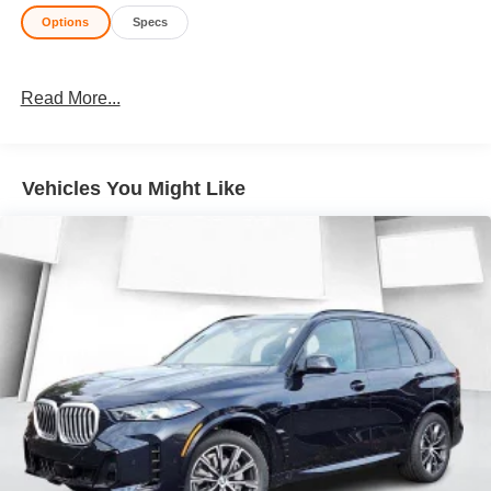
Options
Specs
Read More...
Vehicles You Might Like