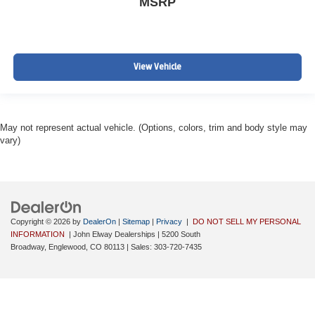
MSRP
View Vehicle
May not represent actual vehicle. (Options, colors, trim and body style may
vary)
Copyright © 2026
by
DealerOn
|
Sitemap
|
Privacy
|
DO NOT SELL MY PERSONAL
INFORMATION
| John Elway Dealerships
|
5200 South
Broadway,
Englewood,
CO
80113
| Sales:
303-720-7435