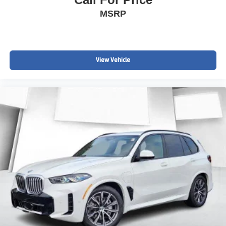
MSRP
View Vehicle