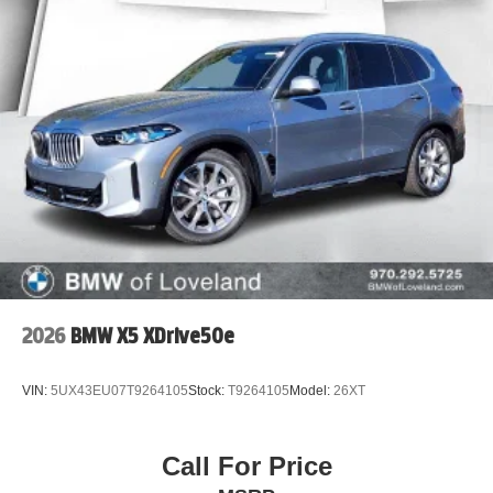
2026
BMW X5 XDrive50e
VIN:
5UX43EU07T9264105
Stock:
T9264105
Model:
26XT
Call For Price