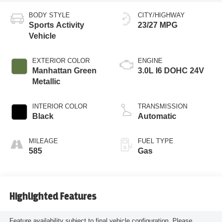
BODY STYLE
CITY/HIGHWAY
Sports Activity
23/27 MPG
Vehicle
EXTERIOR COLOR
ENGINE
Manhattan Green
3.0L I6 DOHC 24V
Metallic
INTERIOR COLOR
TRANSMISSION
Black
Automatic
MILEAGE
FUEL TYPE
585
Gas
Highlighted Features
Feature availability subject to final vehicle configuration. Please