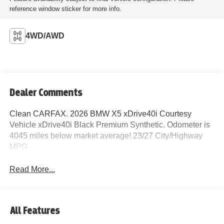
reference window sticker for more info.
4WD/AWD
Dealer Comments
Clean CARFAX. 2026 BMW X5 xDrive40i Courtesy
Vehicle xDrive40i Black Premium Synthetic. Odometer is
4045 miles below market average! 23/27 City/Highway
MPG
Read More...
All Features