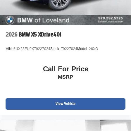
2026
BMW X5 XDrive40i
VIN:
5UX23EU0XT9227024
Stock:
T9227024
Model:
26XG
Call For Price
MSRP
View Vehicle