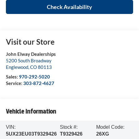
Check Availability
Visit our Store
John Elway Dealerships
5200 South Broadway
Englewood
,
CO
80113
Sales:
970-292-5020
Service:
303-872-4627
Vehicle Information
VIN:
Stock #:
Model Code:
5UX23EU03T9329426
T9329426
26XG