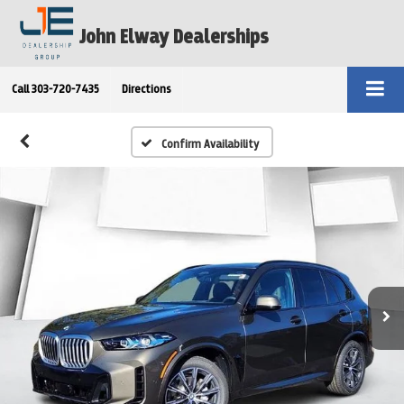
John Elway Dealerships
Call
303-720-7435
Directions
Confirm Availability