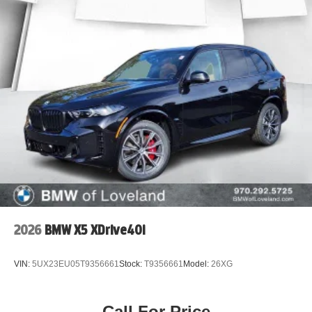
2026
BMW X5 XDrive40i
VIN:
5UX23EU05T9356661
Stock:
T9356661
Model:
26XG
Call For Price