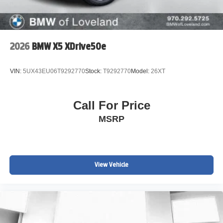
2026
BMW X5 XDrive50e
VIN:
5UX43EU06T9292770
Stock:
T9292770
Model:
26XT
Call For Price
MSRP
View Vehicle