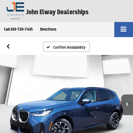
John Elway Dealerships
Call
303-720-7435
Directions
Confirm Availability