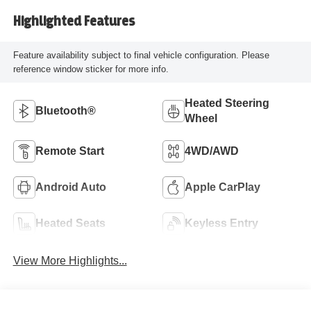
Highlighted Features
Feature availability subject to final vehicle configuration. Please
reference window sticker for more info.
Heated Steering
Bluetooth®
Wheel
Remote Start
4WD/AWD
Android Auto
Apple CarPlay
Heated Seats
Keyless Entry
View More Highlights...