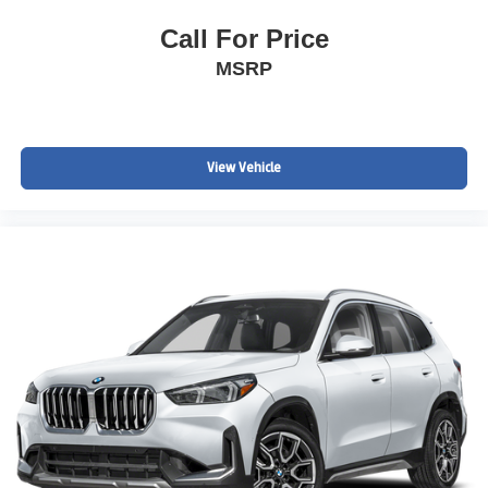
Call For Price
MSRP
View Vehicle