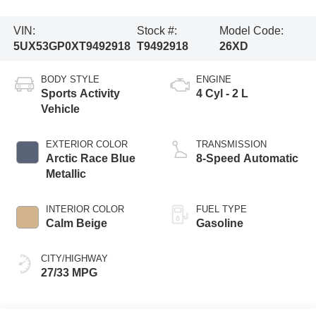
VIN:
Stock #:
Model Code:
5UX53GP0XT9492918
T9492918
26XD
BODY STYLE
ENGINE
Sports Activity
4 Cyl - 2 L
Vehicle
EXTERIOR COLOR
TRANSMISSION
Arctic Race Blue
8-Speed Automatic
Metallic
INTERIOR COLOR
FUEL TYPE
Calm Beige
Gasoline
CITY/HIGHWAY
27/33 MPG