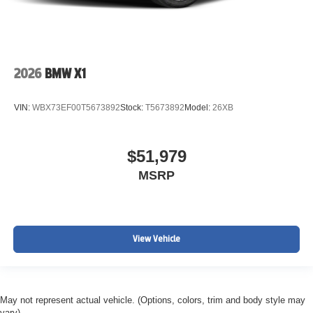
2026
BMW X1
VIN:
WBX73EF00T5673892
Stock:
T5673892
Model:
26XB
$51,979
MSRP
View Vehicle
May not represent actual vehicle. (Options, colors, trim and body style may
vary)