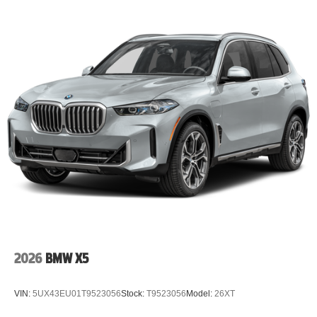
2026
BMW X5
VIN:
5UX43EU01T9523056
Stock:
T9523056
Model:
26XT