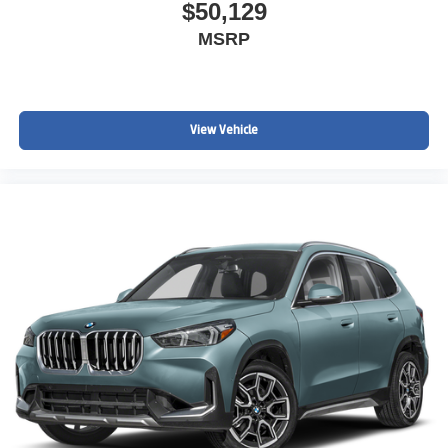
$50,129
MSRP
View Vehicle