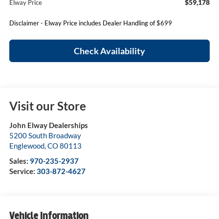
$59,178
Elway Price
Disclaimer - Elway Price includes Dealer Handling of $699
Check Availability
Visit our Store
John Elway Dealerships
5200 South Broadway
Englewood
,
CO
80113
Sales:
970-235-2937
Service:
303-872-4627
Vehicle Information