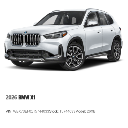
2026
BMW X1
VIN:
WBX73EF01T5744033
Stock:
T5744033
Model:
26XB