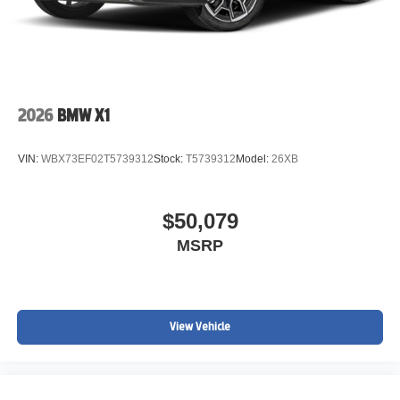
2026
BMW X1
VIN:
WBX73EF02T5739312
Stock:
T5739312
Model:
26XB
$50,079
MSRP
View Vehicle