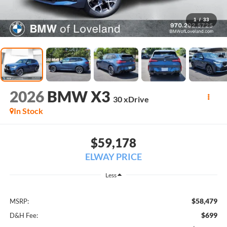
1
/
33
2026
BMW X3
30 xDrive
In Stock
$59,178
ELWAY PRICE
Less
$58,479
MSRP:
$699
D&H Fee: