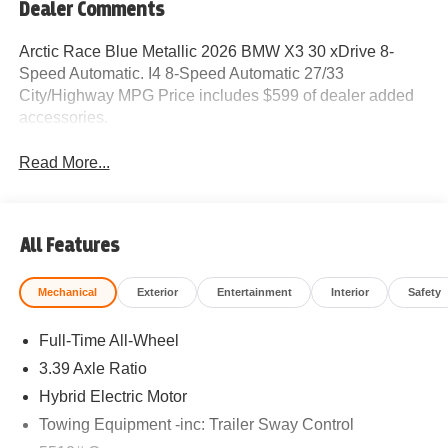
Dealer Comments
Arctic Race Blue Metallic 2026 BMW X3 30 xDrive 8-
Speed Automatic. I4 8-Speed Automatic 27/33
City/Highway MPG Price includes $599 of dealer added
accessories.
Read More...
All Features
Mechanical
Exterior
Entertainment
Interior
Safety
Full-Time All-Wheel
3.39 Axle Ratio
Hybrid Electric Motor
Towing Equipment -inc: Trailer Sway Control