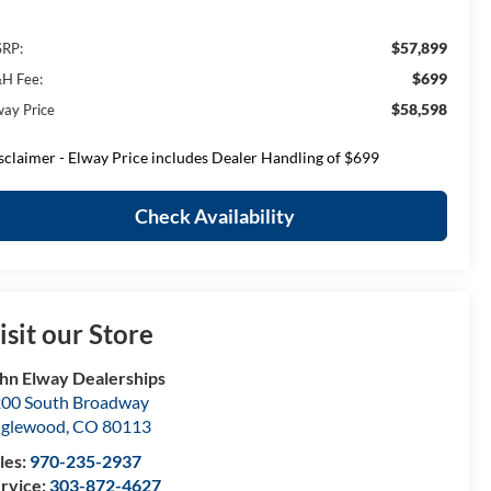
$57,899
RP:
$699
H Fee:
$58,598
way Price
sclaimer - Elway Price includes Dealer Handling of $699
Check Availability
isit our Store
hn Elway Dealerships
00 South Broadway
nglewood
,
CO
80113
les:
970-235-2937
rvice:
303-872-4627