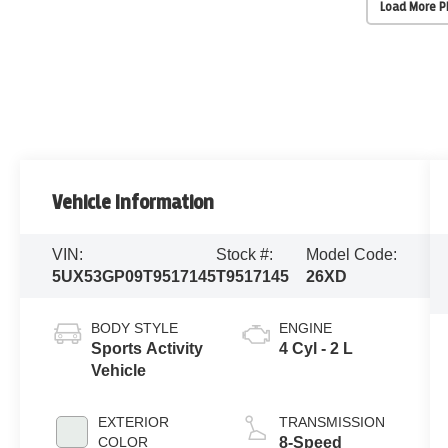
Load More 
Vehicle Information
VIN:
Stock #:
Model Code:
5UX53GP09T9517145
T9517145
26XD
BODY STYLE
ENGINE
Sports Activity
4 Cyl - 2 L
Vehicle
EXTERIOR
TRANSMISSION
COLOR
8-Speed