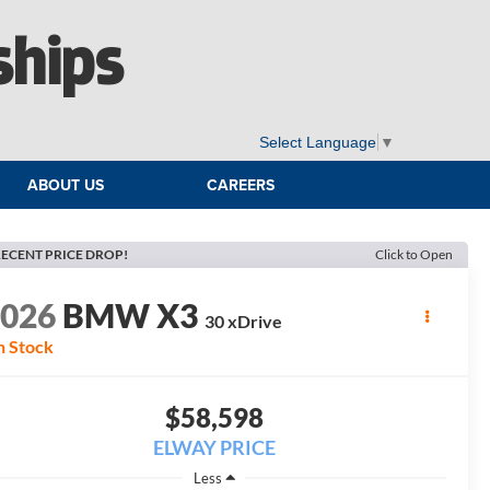
ships
Select Language
▼
ABOUT US
CAREERS
ECENT PRICE DROP!
Click to Open
2026
BMW X3
30 xDrive
n Stock
$58,598
ELWAY PRICE
Less