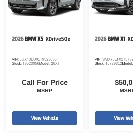
2026
BMW X5
XDrive50e
2026
BMW X1
XD
VIN:
5UX43EU01T9523056
VIN:
WBX73EF02T573
Stock:
T9523056
Model:
26XT
Stock:
T5739312
Model
Call For Price
$50,0
MSRP
MSR
View Vehicle
View Veh