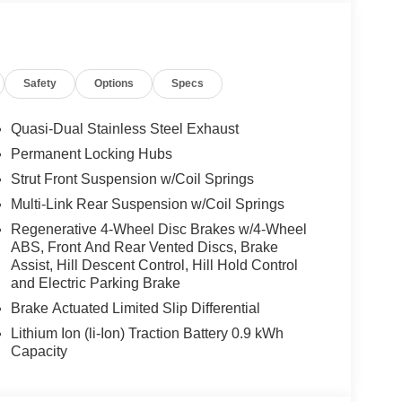
Safety
Options
Specs
Quasi-Dual Stainless Steel Exhaust
Permanent Locking Hubs
Strut Front Suspension w/Coil Springs
Multi-Link Rear Suspension w/Coil Springs
Regenerative 4-Wheel Disc Brakes w/4-Wheel
ABS, Front And Rear Vented Discs, Brake
Assist, Hill Descent Control, Hill Hold Control
and Electric Parking Brake
Brake Actuated Limited Slip Differential
Lithium Ion (li-Ion) Traction Battery 0.9 kWh
Capacity