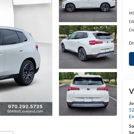
MS
D&
El
Di
V
Jo
52
E
Sa
Se