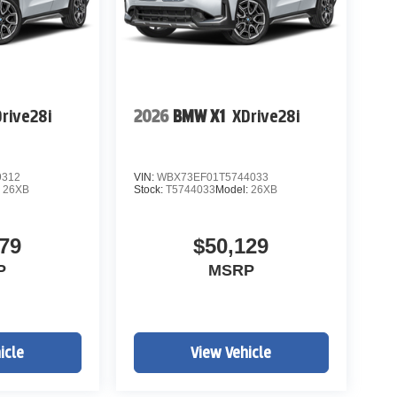
rive28i
2026
BMW X1
XDrive28i
9312
VIN:
WBX73EF01T5744033
:
26XB
Stock:
T5744033
Model:
26XB
79
$50,129
P
MSRP
icle
View Vehicle