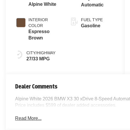
Alpine White
Automatic
INTERIOR
FUEL TYPE
COLOR
Gasoline
Espresso
Brown
CITY/HIGHWAY
27/33 MPG
Dealer Comments
Alpine White 2026 BMW X3 30 xDrive 8-Speed Automati
Price includes $599 of dealer added accessories.
Read More...