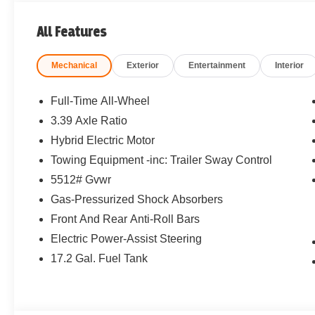
All Features
Mechanical
Exterior
Entertainment
Interior
Full-Time All-Wheel
3.39 Axle Ratio
Hybrid Electric Motor
Towing Equipment -inc: Trailer Sway Control
5512# Gvwr
Gas-Pressurized Shock Absorbers
Front And Rear Anti-Roll Bars
Electric Power-Assist Steering
17.2 Gal. Fuel Tank