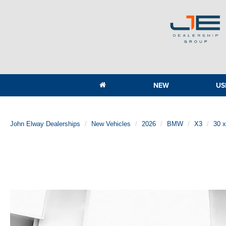
NEW
US
John Elway Dealerships
New Vehicles
2026
BMW
X3
30 x