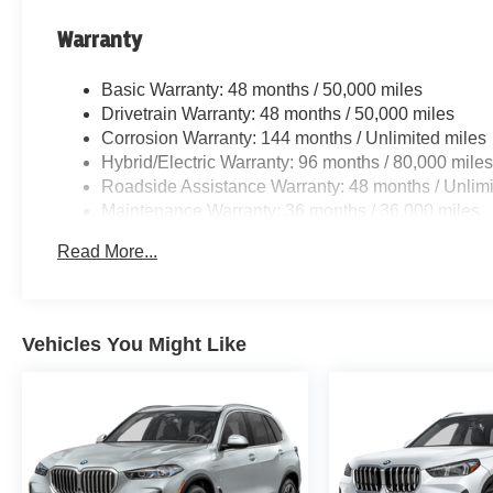
Warranty
Basic Warranty: 48 months / 50,000 miles
Drivetrain Warranty: 48 months / 50,000 miles
Corrosion Warranty: 144 months / Unlimited miles
Hybrid/Electric Warranty: 96 months / 80,000 mile
Roadside Assistance Warranty: 48 months / Unlimi
Maintenance Warranty: 36 months / 36,000 miles
Read More...
Vehicles You Might Like