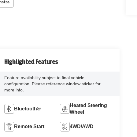
Photos
Highlighted Features
Feature availability subject to final vehicle
configuration. Please reference window sticker for
more info.
Heated Steering
Bluetooth®
Wheel
Remote Start
4WD/AWD