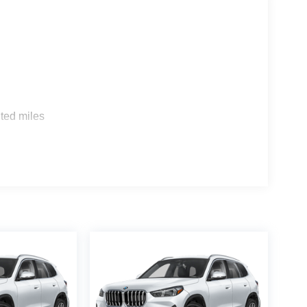
s
ted miles