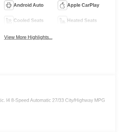
Android Auto
Apple CarPlay
Cooled Seats
Heated Seats
View More Highlights...
c. I4 8-Speed Automatic 27/33 City/Highway MPG