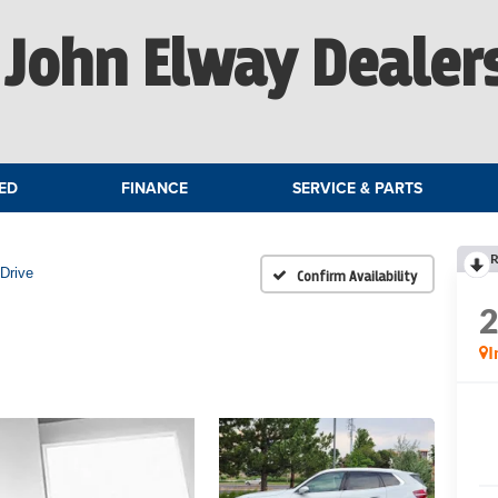
John Elway Dealer
ED
FINANCE
SERVICE & PARTS
R
Drive
Confirm Availability
I