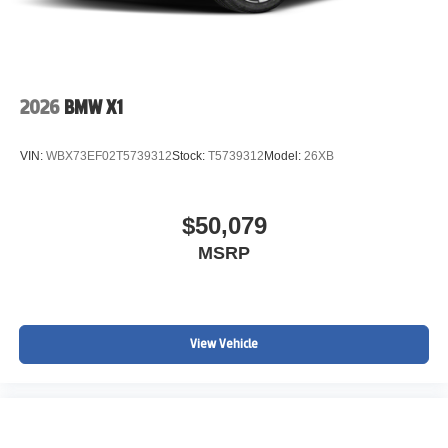
2026
BMW X1
VIN:
WBX73EF02T5739312
Stock:
T5739312
Model:
26XB
$50,079
MSRP
View Vehicle