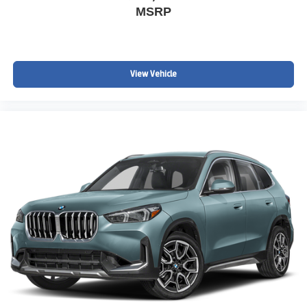
MSRP
View Vehicle