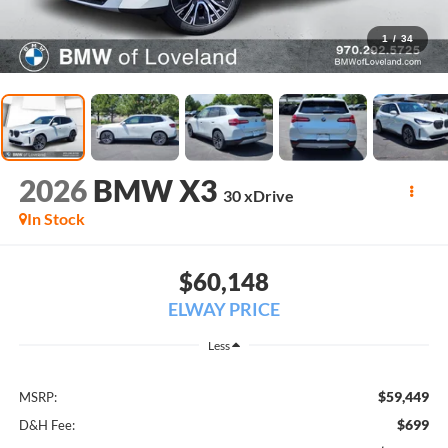
1
/
34
2026
BMW X3
30 xDrive
In Stock
$60,148
ELWAY PRICE
Less
$59,449
MSRP:
$699
D&H Fee: