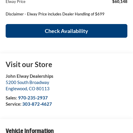
$60,148
Elway Price
Disclaimer - Elway Price includes Dealer Handling of $699
Check Availability
Visit our Store
John Elway Dealerships
5200 South Broadway
Englewood
,
CO
80113
Sales:
970-235-2937
Service:
303-872-4627
Vehicle Information