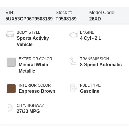
VIN:
Stock #:
Model Code:
5UX53GP06T9508189
T9508189
26XD
BODY STYLE
ENGINE
Sports Activity
4 Cyl - 2 L
Vehicle
EXTERIOR COLOR
TRANSMISSION
Mineral White
8-Speed Automatic
Metallic
INTERIOR COLOR
FUEL TYPE
Espresso Brown
Gasoline
CITY/HIGHWAY
27/33 MPG