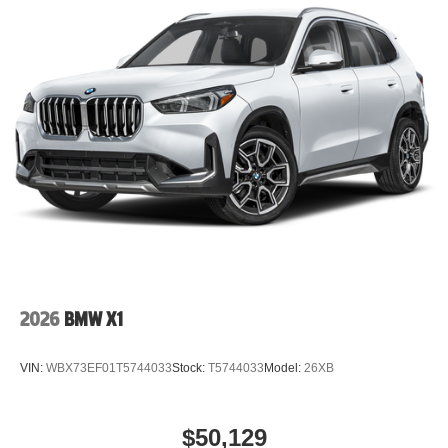
2026
BMW X1
VIN:
WBX73EF01T5744033
Stock:
T5744033
Model:
26XB
$50,129