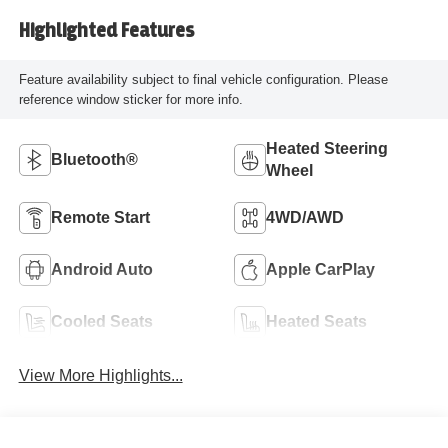
Highlighted Features
Feature availability subject to final vehicle configuration. Please
reference window sticker for more info.
Heated Steering
Bluetooth®
Wheel
Remote Start
4WD/AWD
Android Auto
Apple CarPlay
Cooled Seats
Heated Seats
View More Highlights...