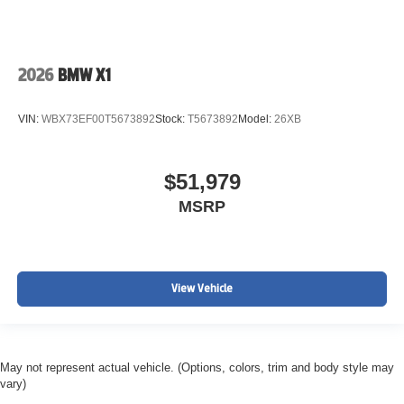
2026
BMW X1
VIN:
WBX73EF00T5673892
Stock:
T5673892
Model:
26XB
$51,979
MSRP
View Vehicle
May not represent actual vehicle. (Options, colors, trim and body style may
vary)