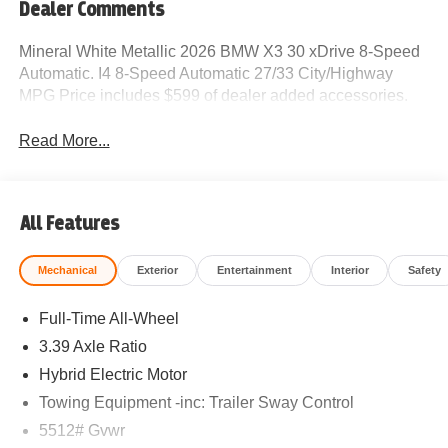
Dealer Comments
Mineral White Metallic 2026 BMW X3 30 xDrive 8-Speed
Automatic. I4 8-Speed Automatic 27/33 City/Highway
MPG Price includes $599 of dealer added accessories.
Read More...
All Features
Mechanical
Exterior
Entertainment
Interior
Safety
Full-Time All-Wheel
3.39 Axle Ratio
Hybrid Electric Motor
Towing Equipment -inc: Trailer Sway Control
5512# Gvwr