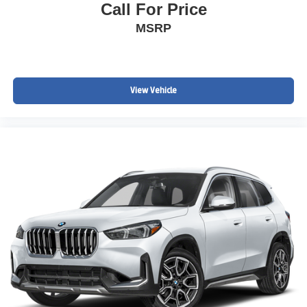
Call For Price
MSRP
View Vehicle