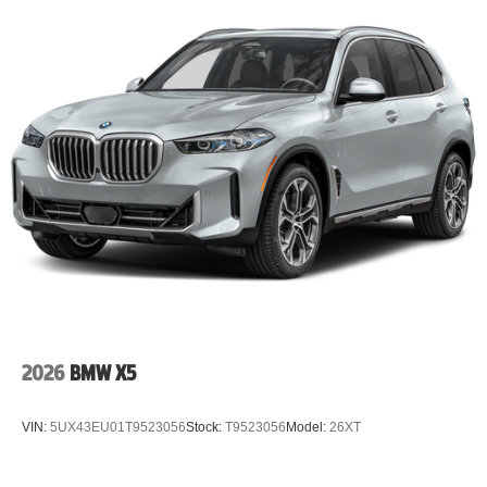
2026
BMW X5
VIN:
5UX43EU01T9523056
Stock:
T9523056
Model:
26XT