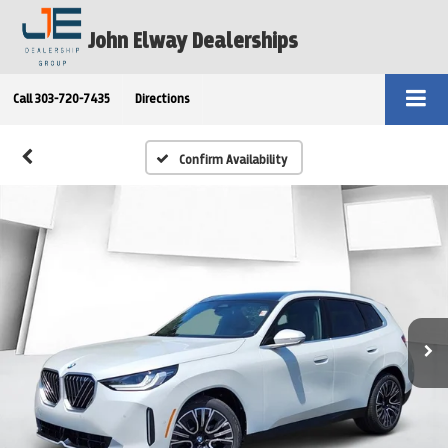
John Elway Dealerships
Call
303-720-7435
Directions
Confirm Availability