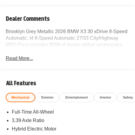
Dealer Comments
Brooklyn Grey Metallic 2026 BMW X3 30 xDrive 8-Speed
Automatic. I4 8-Speed Automatic 27/33 City/Highway
MPG Price includes $599 of dealer added accessories.
Read More...
All Features
Mechanical
Exterior
Entertainment
Interior
Safety
Full-Time All-Wheel
3.39 Axle Ratio
Hybrid Electric Motor