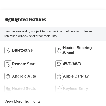
Highlighted Features
Feature availability subject to final vehicle configuration. Please
reference window sticker for more info.
Heated Steering
Bluetooth®
Wheel
Remote Start
4WD/AWD
Android Auto
Apple CarPlay
Heated Seats
Keyless Entry
View More Highlights...