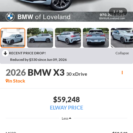
1
/
33
RECENT PRICE DROP!
Collapse
Reduced by $530 since Jun 09, 2026
2026
BMW X3
30 xDrive
In Stock
$59,248
ELWAY PRICE
Less