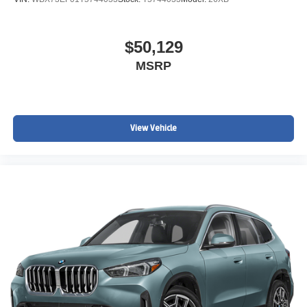
$50,129
MSRP
View Vehicle