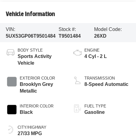
Vehicle Information
VIN:
Stock #:
Model Code:
5UX53GP06T9501484
T9501484
26XD
BODY STYLE
ENGINE
Sports Activity
4 Cyl - 2 L
Vehicle
EXTERIOR COLOR
TRANSMISSION
Brooklyn Grey
8-Speed Automatic
Metallic
INTERIOR COLOR
FUEL TYPE
Black
Gasoline
CITY/HIGHWAY
27/33 MPG