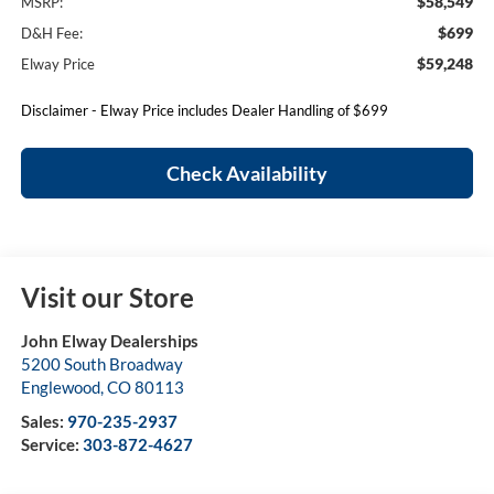
$58,549
MSRP:
$699
D&H Fee:
$59,248
Elway Price
Disclaimer - Elway Price includes Dealer Handling of $699
Check Availability
Visit our Store
John Elway Dealerships
5200 South Broadway
Englewood
,
CO
80113
Sales:
970-235-2937
Service:
303-872-4627