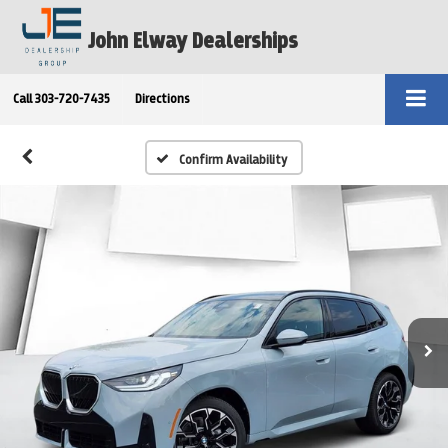
John Elway Dealerships
Call
303-720-7435
Directions
Confirm Availability