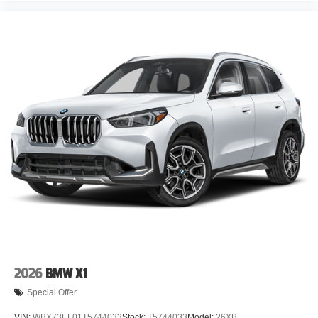
2026
BMW X1
Special Offer
VIN:
WBX73EF01T5744033
Stock:
T5744033
Model:
26XB