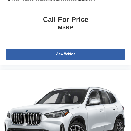
Call For Price
MSRP
View Vehicle