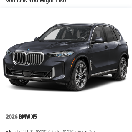
Vehicles You Might Like
2026
BMW X5
VIN:
5UX43EU01T9523056
Stock:
T9523056
Model:
26XT