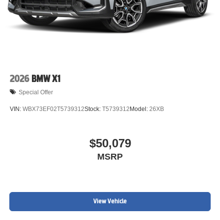
2026
BMW X1
Special Offer
VIN:
WBX73EF02T5739312
Stock:
T5739312
Model:
26XB
$50,079
MSRP
View Vehicle