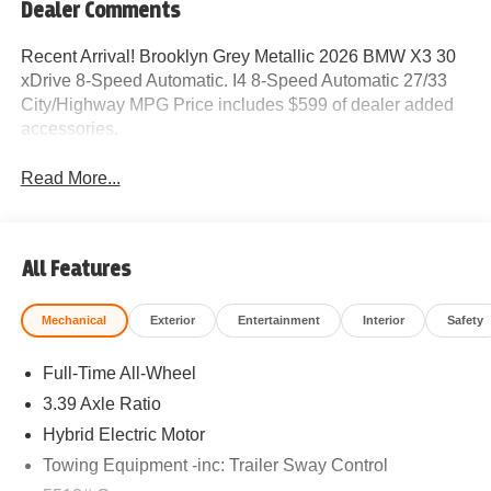
Dealer Comments
Recent Arrival! Brooklyn Grey Metallic 2026 BMW X3 30
xDrive 8-Speed Automatic. I4 8-Speed Automatic 27/33
City/Highway MPG Price includes $599 of dealer added
accessories.
Read More...
All Features
Mechanical
Exterior
Entertainment
Interior
Safety
Full-Time All-Wheel
3.39 Axle Ratio
Hybrid Electric Motor
Towing Equipment -inc: Trailer Sway Control