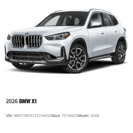
2026
BMW X1
VIN:
WBX73EF01T5744033
Stock:
T5744033
Model:
26XB