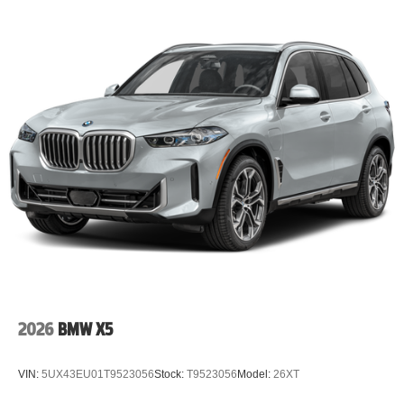
2026
BMW X5
VIN:
5UX43EU01T9523056
Stock:
T9523056
Model:
26XT