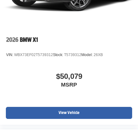
2026
BMW X1
VIN:
WBX73EF02T5739312
Stock:
T5739312
Model:
26XB
$50,079
MSRP
View Vehicle