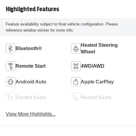
Highlighted Features
Feature availability subject to final vehicle configuration. Please
reference window sticker for more info.
Heated Steering
Bluetooth®
Wheel
Remote Start
4WD/AWD
Android Auto
Apple CarPlay
Cooled Seats
Heated Seats
View More Highlights...