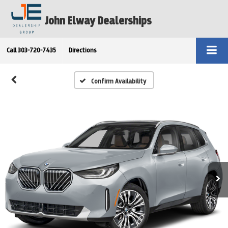
John Elway Dealerships
Call
303-720-7435
Directions
Confirm Availability