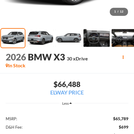
1
/
12
2026
BMW X3
30 xDrive
In Stock
$66,488
ELWAY PRICE
Less
$65,789
MSRP:
$699
D&H Fee: