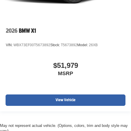
2026
BMW X1
VIN:
WBX73EF00T5673892
Stock:
T5673892
Model:
26XB
$51,979
MSRP
View Vehicle
May not represent actual vehicle. (Options, colors, trim and body style may
vary)