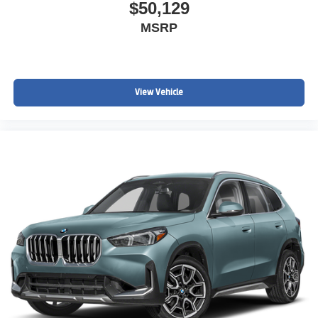
$50,129
MSRP
View Vehicle