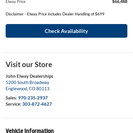
$66,488
Elway Price
Disclaimer - Elway Price includes Dealer Handling of $699
Check Availability
Visit our Store
John Elway Dealerships
5200 South Broadway
Englewood
,
CO
80113
Sales:
970-235-2937
Service:
303-872-4627
Vehicle Information