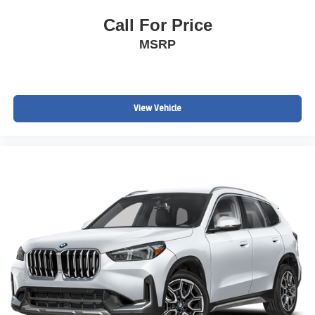
Call For Price
MSRP
View Vehicle