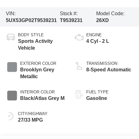
VIN:
Stock #:
Model Code:
5UX53GP02T9539231
T9539231
26XD
BODY STYLE
ENGINE
Sports Activity
4 Cyl - 2 L
Vehicle
EXTERIOR COLOR
TRANSMISSION
Brooklyn Grey
8-Speed Automatic
Metallic
INTERIOR COLOR
FUEL TYPE
Black/Atlas Grey M
Gasoline
CITY/HIGHWAY
27/33 MPG