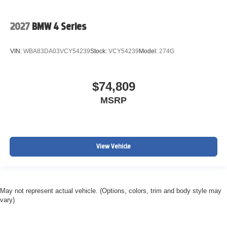
2027
BMW 4 Series
VIN:
WBA83DA03VCY54239
Stock:
VCY54239
Model:
274G
$74,809
MSRP
View Vehicle
May not represent actual vehicle. (Options, colors, trim and body style may
vary)