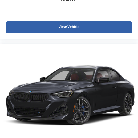
View Vehicle