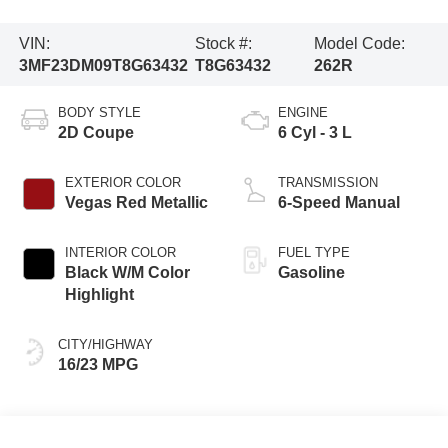
VIN:
Stock #:
Model Code:
3MF23DM09T8G63432
T8G63432
262R
BODY STYLE
ENGINE
2D Coupe
6 Cyl - 3 L
EXTERIOR COLOR
TRANSMISSION
Vegas Red Metallic
6-Speed Manual
INTERIOR COLOR
FUEL TYPE
Black W/M Color
Gasoline
Highlight
CITY/HIGHWAY
16/23 MPG