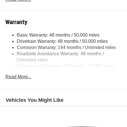
Adaptive Suspension
Electric Power-Assist Speed-Sensing Steering
13.7 Gal. Fuel Tank
Warranty
Quasi-Dual Stainless Steel Exhaust w/Dark Chrome
Tailpipe Finisher
Basic Warranty: 48 months / 50,000 miles
Drivetrain Warranty: 48 months / 50,000 miles
Strut Front Suspension w/Coil Springs
Corrosion Warranty: 144 months / Unlimited miles
Multi-Link Rear Suspension w/Coil Springs
Roadside Assistance Warranty: 48 months /
4-Wheel Disc Brakes w/4-Wheel ABS, Front And Rear
Unlimited miles
Vented Discs, Brake Assist, Hill Hold Control and
Maintenance Warranty: 36 months / 36,000 miles
Electric Parking Brake
Electro-Mechanical Limited Slip Differential
Read More...
Vehicles You Might Like