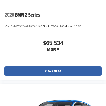
2026
BMW 2 Series
VIN:
3MW53CM09T8G64166
Stock:
T8G64166
Model:
262K
$65,534
MSRP
View Vehicle