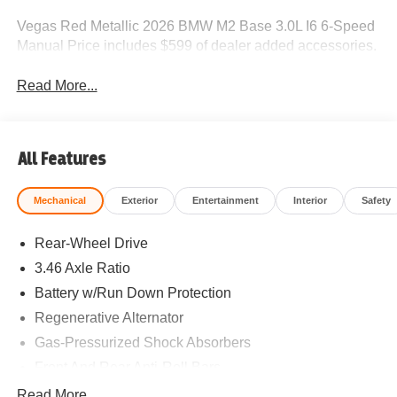
Vegas Red Metallic 2026 BMW M2 Base 3.0L I6 6-Speed
Manual Price includes $599 of dealer added accessories.
Read More...
All Features
Mechanical
Exterior
Entertainment
Interior
Safety
Rear-Wheel Drive
3.46 Axle Ratio
Battery w/Run Down Protection
Regenerative Alternator
Gas-Pressurized Shock Absorbers
Front And Rear Anti-Roll Bars
Automatic w/Driver Control Ride Control Sport Tuned
Read More...