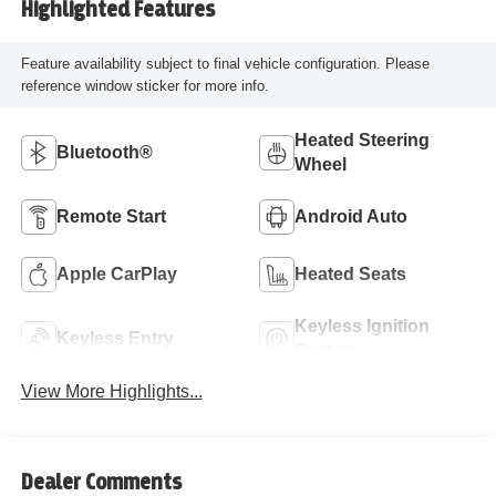
Highlighted Features
Feature availability subject to final vehicle configuration. Please
reference window sticker for more info.
Heated Steering
Bluetooth®
Wheel
Remote Start
Android Auto
Apple CarPlay
Heated Seats
Keyless Ignition
Keyless Entry
System
View More Highlights...
Dealer Comments