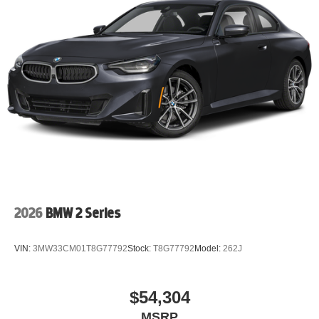
2026
BMW 2 Series
VIN:
3MW33CM01T8G77792
Stock:
T8G77792
Model:
262J
$54,304
MSRP