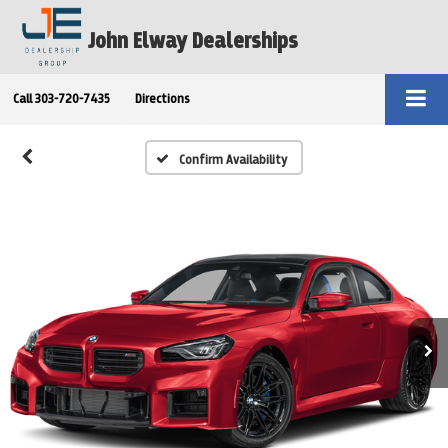
John Elway Dealerships
Call
303-720-7435
Directions
Confirm Availability