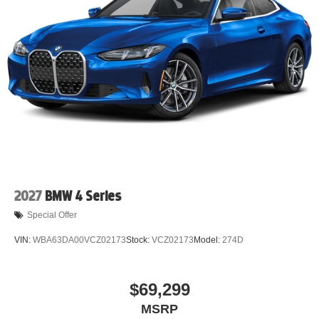
2027
BMW 4 Series
Special Offer
VIN:
WBA63DA00VCZ02173
Stock:
VCZ02173
Model:
274D
$69,299
MSRP