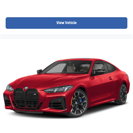
View Vehicle