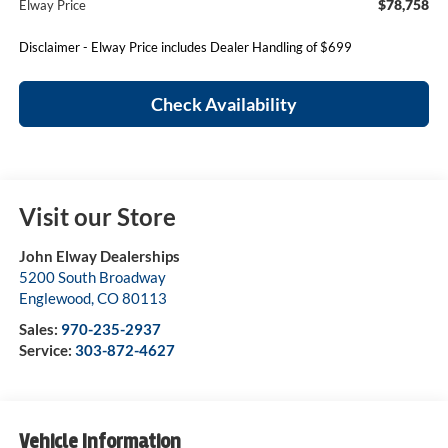
$78,758
Elway Price
Disclaimer - Elway Price includes Dealer Handling of $699
Check Availability
Visit our Store
John Elway Dealerships
5200 South Broadway
Englewood
,
CO
80113
Sales:
970-235-2937
Service:
303-872-4627
Vehicle Information