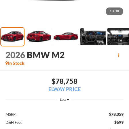
1
/
10
2026
BMW M2
In Stock
$78,758
ELWAY PRICE
Less
$78,059
MSRP:
$699
D&H Fee: