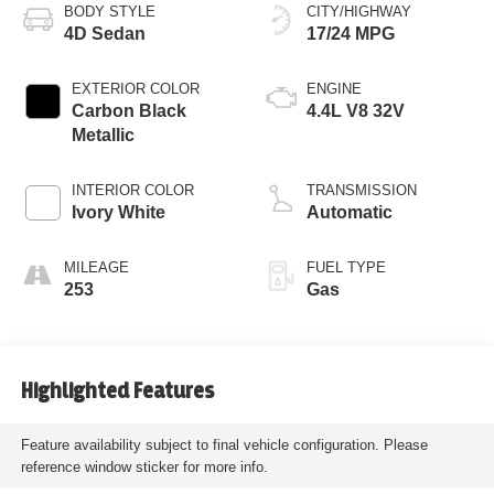
BODY STYLE
CITY/HIGHWAY
4D Sedan
17/24 MPG
EXTERIOR COLOR
ENGINE
Carbon Black
4.4L V8 32V
Metallic
INTERIOR COLOR
TRANSMISSION
Ivory White
Automatic
MILEAGE
FUEL TYPE
253
Gas
Highlighted Features
Feature availability subject to final vehicle configuration. Please
reference window sticker for more info.