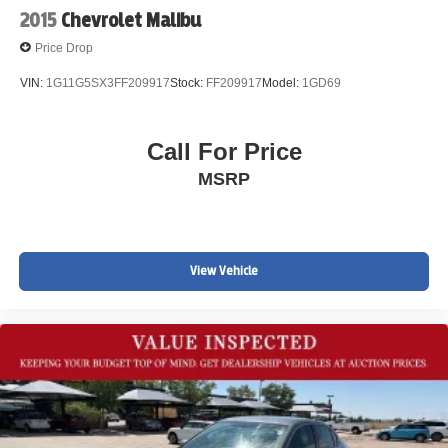
2015
Chevrolet Malibu
Price Drop
VIN:
1G11G5SX3FF209917
Stock:
FF209917
Model:
1GD69
Call For Price
MSRP
View Vehicle