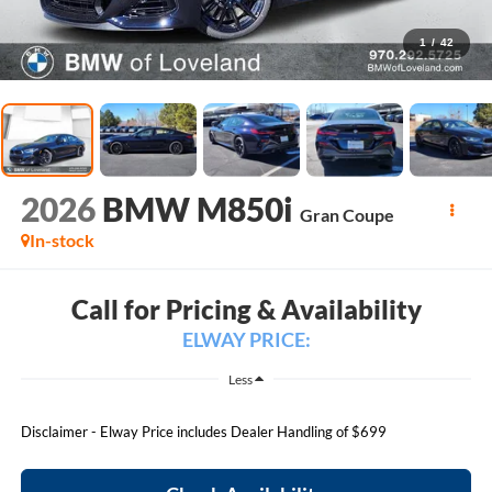
1
/
42
2026
BMW M850i
Gran Coupe
In-stock
Call for Pricing & Availability
ELWAY PRICE:
Less
Disclaimer - Elway Price includes Dealer Handling of $699