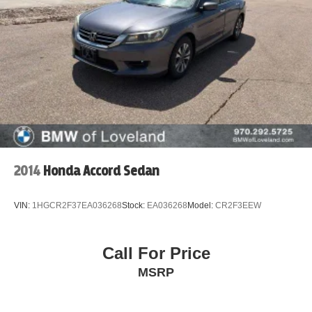
2014
Honda Accord Sedan
VIN:
1HGCR2F37EA036268
Stock:
EA036268
Model:
CR2F3EEW
Call For Price
MSRP