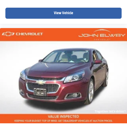
View Vehicle