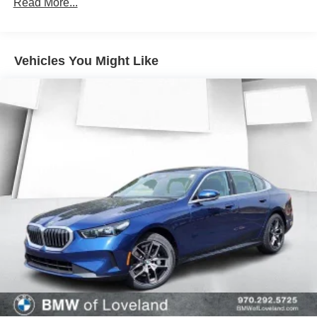
Read More...
Vehicles You Might Like