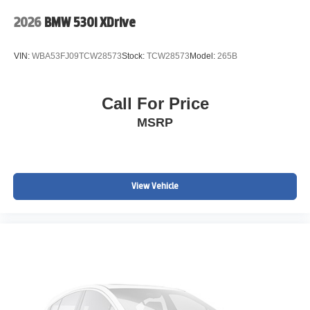
2026
BMW 530i XDrive
VIN:
WBA53FJ09TCW28573
Stock:
TCW28573
Model:
265B
Call For Price
MSRP
View Vehicle