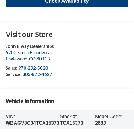
Check Availability
Visit our Store
John Elway Dealerships
5200 South Broadway
Englewood
,
CO
80113
Sales:
970-292-5020
Service:
303-872-4627
Vehicle Information
VIN:
Stock #:
Model Code:
WBAGV8C04TCX15373
TCX15373
268J