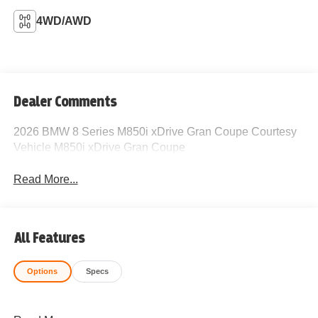
4WD/AWD
Dealer Comments
2026 BMW 8 Series M850i xDrive Gran Coupe Courtesy
Vehicle M850i xDrive Gran Coupe
Read More...
All Features
Options
Specs