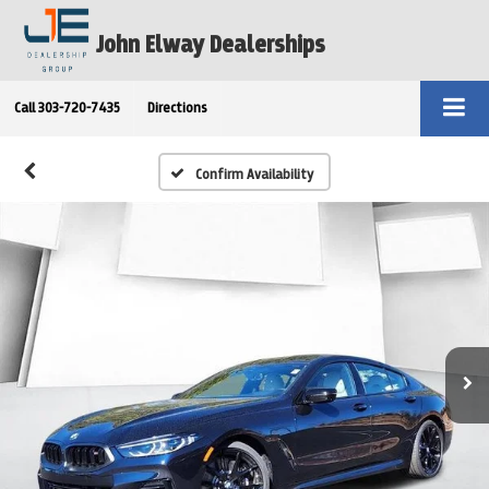
John Elway Dealerships
Call
303-720-7435
Directions
Confirm Availability