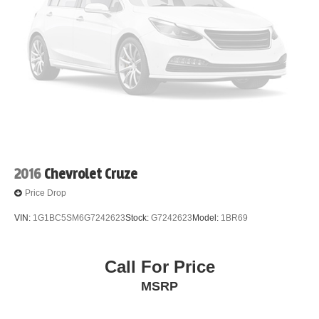
2016
Chevrolet Cruze
Price Drop
VIN:
1G1BC5SM6G7242623
Stock:
G7242623
Model:
1BR69
Call For Price
MSRP