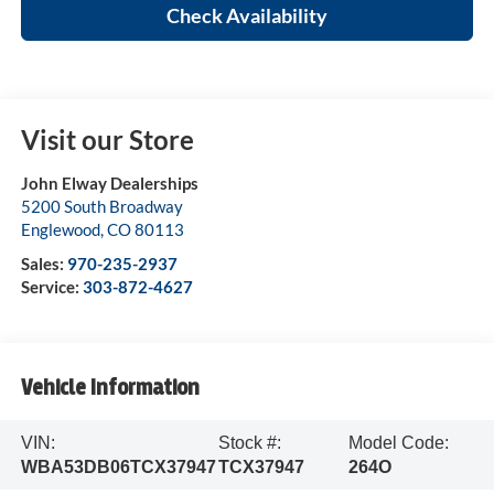
Check Availability
Visit our Store
John Elway Dealerships
5200 South Broadway
Englewood
,
CO
80113
Sales:
970-235-2937
Service:
303-872-4627
Vehicle Information
VIN:
Stock #:
Model Code:
WBA53DB06TCX37947
TCX37947
264O