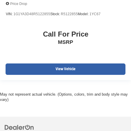
Price Drop
VIN:
1G1YA3D48R5122855
Stock:
R5122855
Model:
1YC67
Call For Price
MSRP
View Vehicle
May not represent actual vehicle. (Options, colors, trim and body style may
vary)