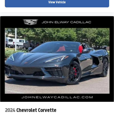
View Vehicle
2024
Chevrolet Corvette