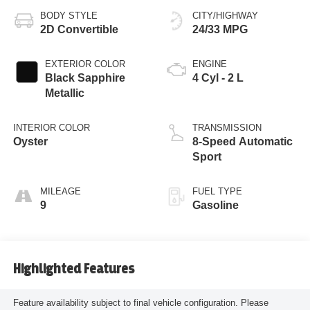
BODY STYLE
CITY/HIGHWAY
2D Convertible
24/33 MPG
EXTERIOR COLOR
ENGINE
Black Sapphire
4 Cyl - 2 L
Metallic
INTERIOR COLOR
TRANSMISSION
Oyster
8-Speed Automatic
Sport
MILEAGE
FUEL TYPE
9
Gasoline
Highlighted Features
Feature availability subject to final vehicle configuration. Please