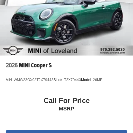
2026
MINI Cooper S
VIN:
WMW23GX08T2X79443
Stock:
T2X79443
Model:
26ME
Call For Price
MSRP