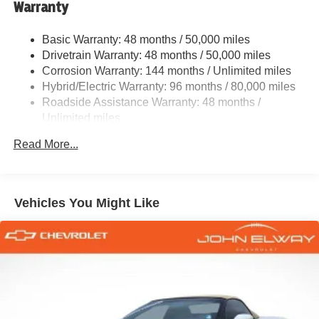
Warranty
Quasi-Dual Stainless Steel Exhaust w/Chrome
Tailpipe Finisher
Basic Warranty: 48 months / 50,000 miles
Strut Front Suspension w/Coil Springs
Drivetrain Warranty: 48 months / 50,000 miles
Multi-Link Rear Suspension w/Coil Springs
Corrosion Warranty: 144 months / Unlimited miles
Regenerative 4-Wheel Disc Brakes w/4-Wheel ABS,
Hybrid/Electric Warranty: 96 months / 80,000 miles
Front And Rear Vented Discs, Brake Assist, Hill Hold
Roadside Assistance Warranty: 48 months /
Control and Electric Parking Brake
Unlimited miles
Lithium Ion (li-Ion) Traction Battery 0.4 kWh Capacity
Maintenance Warranty: 36 months / 36,000 miles
Read More...
Vehicles You Might Like