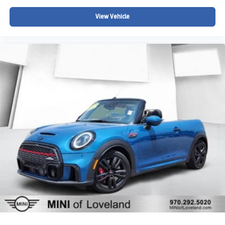
View Vehicle