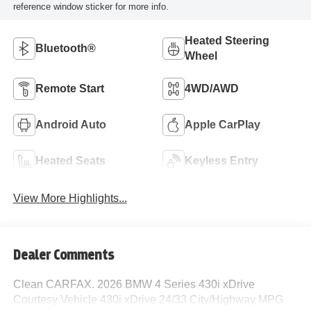
reference window sticker for more info.
Heated Steering
Bluetooth®
Wheel
Remote Start
4WD/AWD
Android Auto
Apple CarPlay
Heated Seats
Keyless Entry
View More Highlights...
Dealer Comments
Clean CARFAX. 2026 BMW 4 Series 430i xDrive
Courtesy Vehicle 430i xDrive 24/33 City/Highway MPG