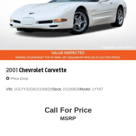
2001
Chevrolet Corvette
Price Drop
VIN:
1G1YY32G915100828
Stock:
15100828
Model:
1YY67
Call For Price
MSRP