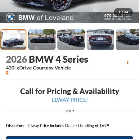
1
/
34
2026
BMW 4 Series
430i xDrive Courtesy Vehicle
Call for Pricing & Availability
ELWAY PRICE:
Less
Disclaimer - Elway Price includes Dealer Handling of $699