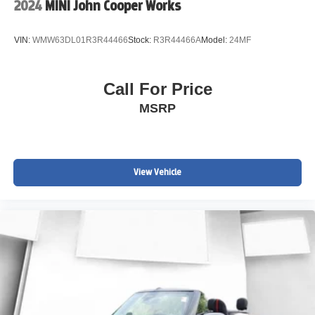
2024
MINI John Cooper Works
VIN:
WMW63DL01R3R44466
Stock:
R3R44466A
Model:
24MF
Call For Price
MSRP
View Vehicle