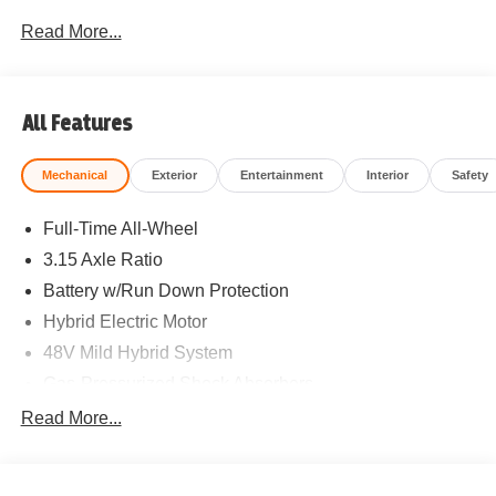
Read More...
All Features
Mechanical
Exterior
Entertainment
Interior
Safety
Full-Time All-Wheel
3.15 Axle Ratio
Battery w/Run Down Protection
Hybrid Electric Motor
48V Mild Hybrid System
Gas-Pressurized Shock Absorbers
Front And Rear Anti-Roll Bars
Read More...
Electric Power-Assist Speed-Sensing Steering
15.6 Gal. Fuel Tank