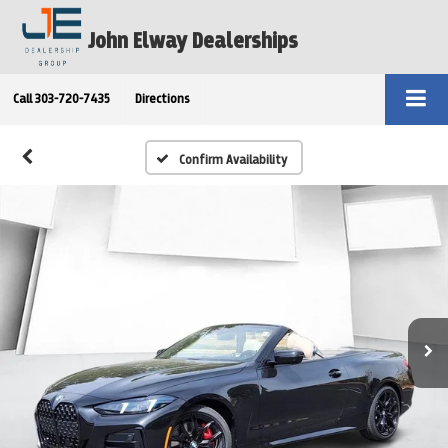
John Elway Dealerships
Call
303-720-7435
Directions
Confirm Availability