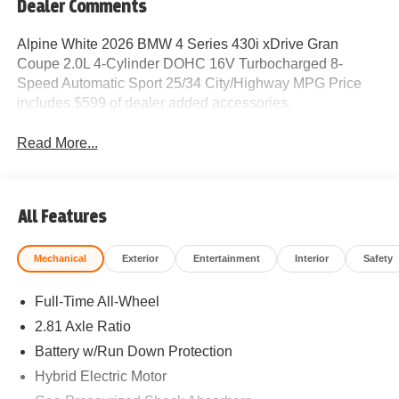
Dealer Comments
Alpine White 2026 BMW 4 Series 430i xDrive Gran
Coupe 2.0L 4-Cylinder DOHC 16V Turbocharged 8-
Speed Automatic Sport 25/34 City/Highway MPG Price
includes $599 of dealer added accessories.
Read More...
All Features
Mechanical
Exterior
Entertainment
Interior
Safety
Full-Time All-Wheel
2.81 Axle Ratio
Battery w/Run Down Protection
Hybrid Electric Motor