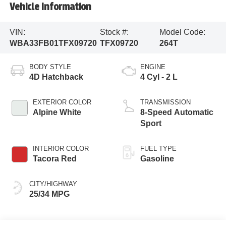
Vehicle Information
VIN:
Stock #:
Model Code:
WBA33FB01TFX09720
TFX09720
264T
BODY STYLE
ENGINE
4D Hatchback
4 Cyl - 2 L
EXTERIOR COLOR
TRANSMISSION
Alpine White
8-Speed Automatic
Sport
INTERIOR COLOR
FUEL TYPE
Tacora Red
Gasoline
CITY/HIGHWAY
25/34 MPG