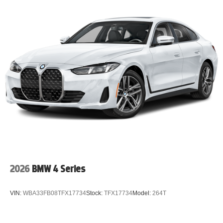
2026
BMW 4 Series
VIN:
WBA33FB08TFX17734
Stock:
TFX17734
Model:
264T