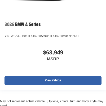
2026
BMW 4 Series
VIN:
WBA33FB06TFX16288
Stock:
TFX16288
Model:
264T
$63,949
MSRP
View Vehicle
May not represent actual vehicle. (Options, colors, trim and body style may
vary)