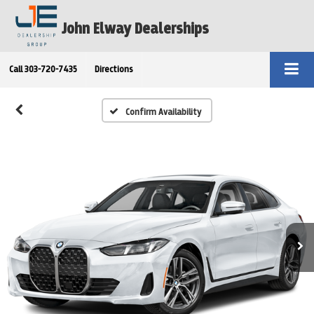
John Elway Dealerships
Call
303-720-7435
Directions
Confirm Availability