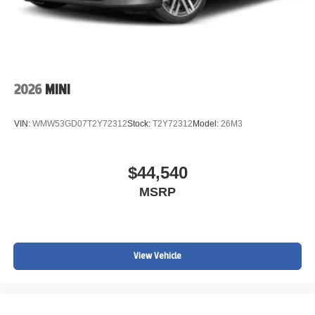
2026
MINI
VIN:
WMW53GD07T2Y72312
Stock:
T2Y72312
Model:
26M3
$44,540
MSRP
View Vehicle