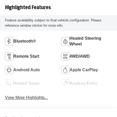
Highlighted Features
Feature availability subject to final vehicle configuration. Please
reference window sticker for more info.
Heated Steering
Bluetooth®
Wheel
Remote Start
4WD/AWD
Android Auto
Apple CarPlay
Heated Seats
Keyless Entry
View More Highlights...