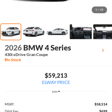
1
/
12
2026
BMW 4 Series
430i xDrive Gran Coupe
In Stock
$59,213
ELWAY PRICE
Less
$58,514
MSRP:
$699
D&H Fee: