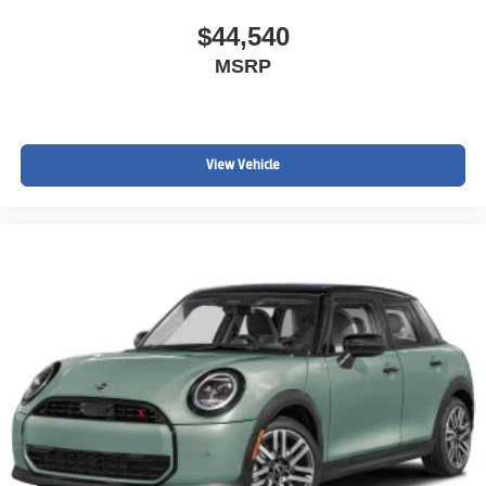
$44,540
MSRP
View Vehicle