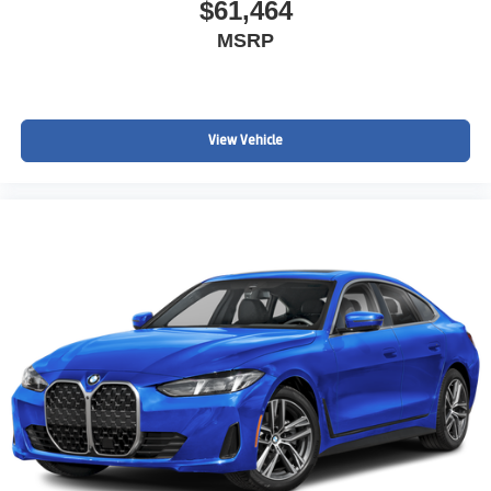
$61,464
MSRP
View Vehicle