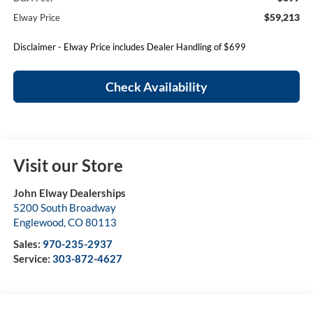
$59,213
Elway Price
Disclaimer - Elway Price includes Dealer Handling of $699
Check Availability
Visit our Store
John Elway Dealerships
5200 South Broadway
Englewood
,
CO
80113
Sales:
970-235-2937
Service:
303-872-4627