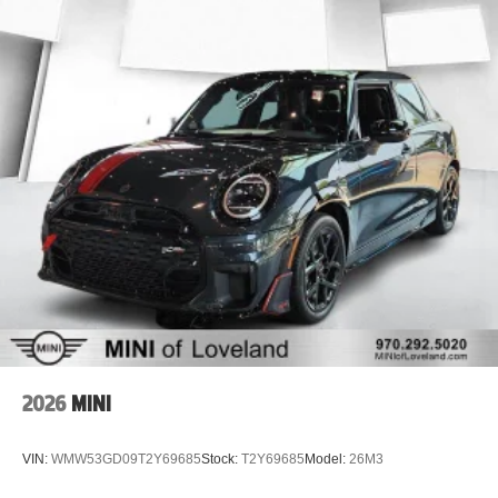
2026
MINI
VIN:
WMW53GD09T2Y69685
Stock:
T2Y69685
Model:
26M3