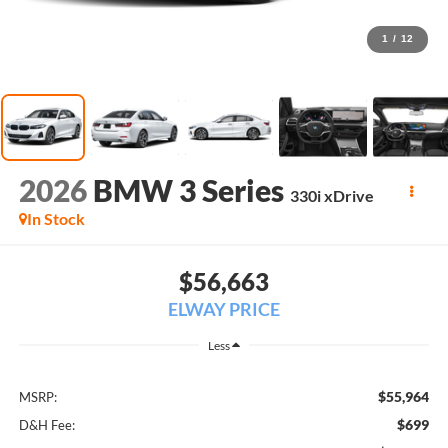
1
/
12
2026
BMW 3 Series
330i xDrive
In Stock
$56,663
ELWAY PRICE
Less
$55,964
MSRP:
$699
D&H Fee: