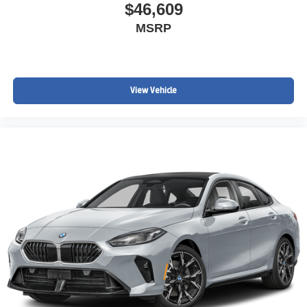
$46,609
MSRP
View Vehicle