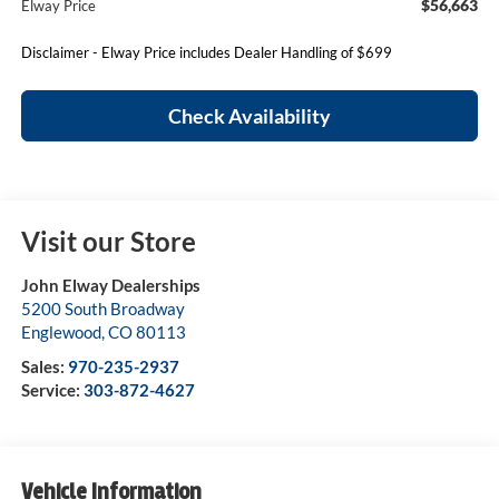
$56,663
Elway Price
Disclaimer - Elway Price includes Dealer Handling of $699
Check Availability
Visit our Store
John Elway Dealerships
5200 South Broadway
Englewood
,
CO
80113
Sales:
970-235-2937
Service:
303-872-4627
Vehicle Information