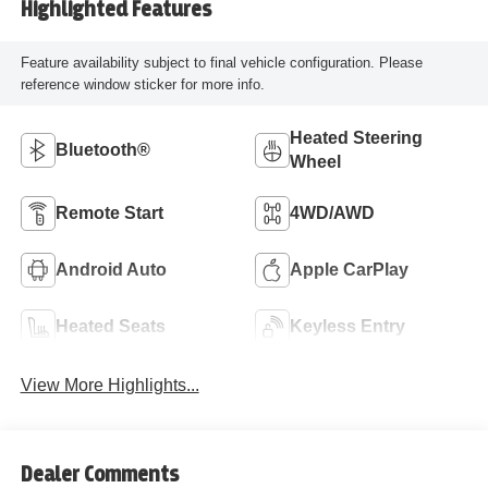
Highlighted Features
Feature availability subject to final vehicle configuration. Please
reference window sticker for more info.
Heated Steering
Bluetooth®
Wheel
Remote Start
4WD/AWD
Android Auto
Apple CarPlay
Heated Seats
Keyless Entry
View More Highlights...
Dealer Comments