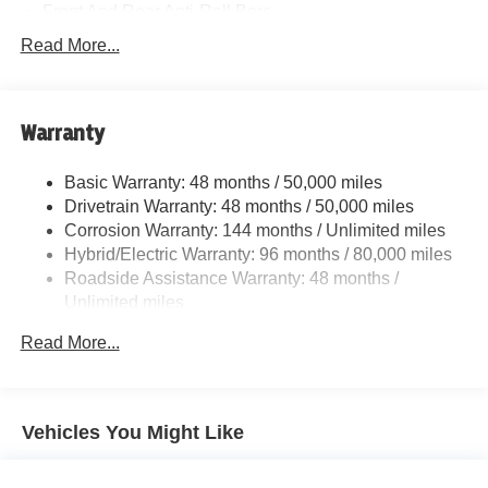
Front And Rear Anti-Roll Bars
Electric Power-Assist Speed-Sensing Steering
Read More...
15.6 Gal. Fuel Tank
Quasi-Dual Stainless Steel Exhaust w/Chrome
Tailpipe Finisher
Warranty
Strut Front Suspension w/Coil Springs
Basic Warranty: 48 months / 50,000 miles
Multi-Link Rear Suspension w/Coil Springs
Drivetrain Warranty: 48 months / 50,000 miles
Regenerative 4-Wheel Disc Brakes w/4-Wheel ABS,
Corrosion Warranty: 144 months / Unlimited miles
Front And Rear Vented Discs, Brake Assist, Hill Hold
Hybrid/Electric Warranty: 96 months / 80,000 miles
Control and Electric Parking Brake
Roadside Assistance Warranty: 48 months /
Lithium Ion (li-Ion) Traction Battery
Unlimited miles
Maintenance Warranty: 36 months / 36,000 miles
Read More...
Vehicles You Might Like