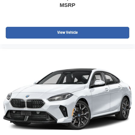
MSRP
View Vehicle