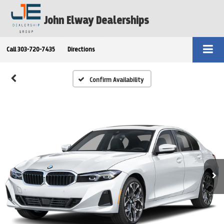
John Elway Dealerships
Call
303-720-7435
Directions
Confirm Availability