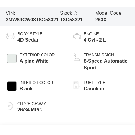
VIN:
Stock #:
Model Code:
3MW89CW08T8G58321
T8G58321
263X
BODY STYLE
ENGINE
4D Sedan
4 Cyl - 2 L
EXTERIOR COLOR
TRANSMISSION
Alpine White
8-Speed Automatic
Sport
INTERIOR COLOR
FUEL TYPE
Black
Gasoline
CITY/HIGHWAY
26/34 MPG