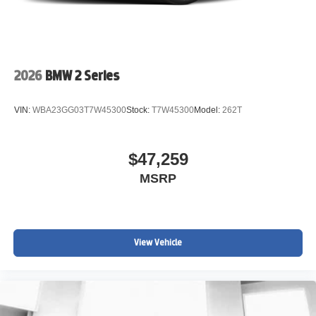
2026
BMW 2 Series
VIN:
WBA23GG03T7W45300
Stock:
T7W45300
Model:
262T
$47,259
MSRP
View Vehicle