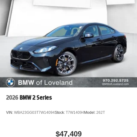
2026
BMW 2 Series
VIN:
WBA23GG03T7W14094
Stock:
T7W14094
Model:
262T
$47,409