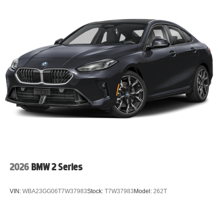
2026
BMW 2 Series
VIN:
WBA23GG06T7W37983
Stock:
T7W37983
Model:
262T