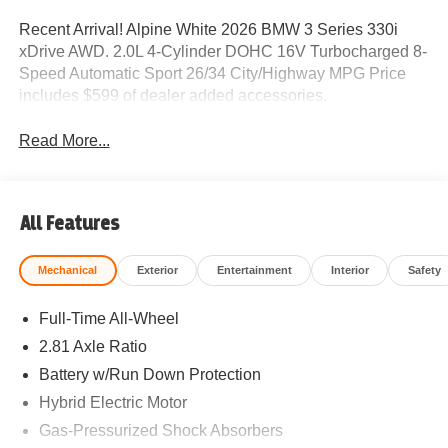
Recent Arrival! Alpine White 2026 BMW 3 Series 330i
xDrive AWD. 2.0L 4-Cylinder DOHC 16V Turbocharged 8-
Speed Automatic Sport 26/34 City/Highway MPG Price
includes $599 of dealer added accessories.
Read More...
All Features
Mechanical
Exterior
Entertainment
Interior
Safety
Full-Time All-Wheel
2.81 Axle Ratio
Battery w/Run Down Protection
Hybrid Electric Motor
Gas-Pressurized Shock Absorbers