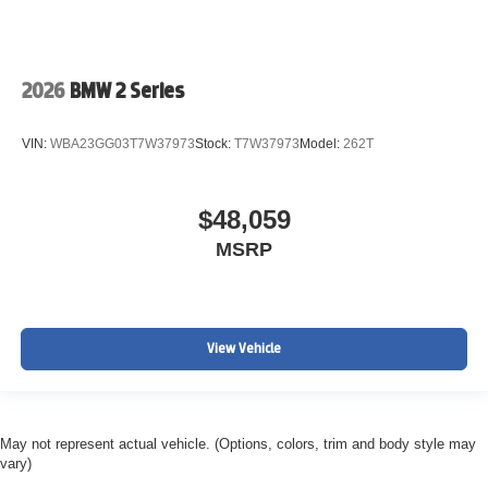
2026
BMW 2 Series
VIN:
WBA23GG03T7W37973
Stock:
T7W37973
Model:
262T
$48,059
MSRP
View Vehicle
May not represent actual vehicle. (Options, colors, trim and body style may
vary)