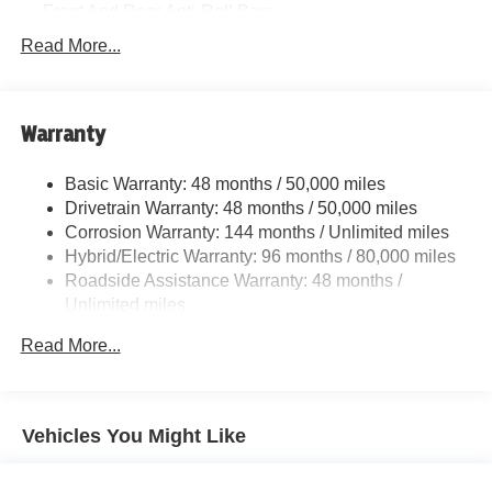
Front And Rear Anti-Roll Bars
Electric Power-Assist Speed-Sensing Steering
Read More...
15.6 Gal. Fuel Tank
Quasi-Dual Stainless Steel Exhaust w/Chrome
Tailpipe Finisher
Warranty
Strut Front Suspension w/Coil Springs
Basic Warranty: 48 months / 50,000 miles
Multi-Link Rear Suspension w/Coil Springs
Drivetrain Warranty: 48 months / 50,000 miles
Regenerative 4-Wheel Disc Brakes w/4-Wheel ABS,
Corrosion Warranty: 144 months / Unlimited miles
Front And Rear Vented Discs, Brake Assist, Hill Hold
Hybrid/Electric Warranty: 96 months / 80,000 miles
Control and Electric Parking Brake
Roadside Assistance Warranty: 48 months /
Lithium Ion (li-Ion) Traction Battery
Unlimited miles
Maintenance Warranty: 36 months / 36,000 miles
Read More...
Vehicles You Might Like