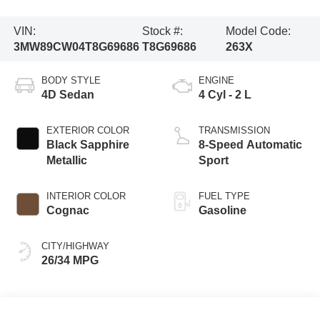
VIN:
Stock #:
Model Code:
3MW89CW04T8G69686
T8G69686
263X
BODY STYLE
ENGINE
4D Sedan
4 Cyl - 2 L
EXTERIOR COLOR
TRANSMISSION
Black Sapphire
8-Speed Automatic
Metallic
Sport
INTERIOR COLOR
FUEL TYPE
Cognac
Gasoline
CITY/HIGHWAY
26/34 MPG