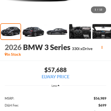
1
/
12
2026
BMW 3 Series
330i xDrive
In Stock
$57,688
ELWAY PRICE
Less
$56,989
MSRP:
$699
D&H Fee: