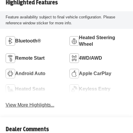
Highlighted Features
Feature availability subject to final vehicle configuration. Please
reference window sticker for more info.
Heated Steering
Bluetooth®
Wheel
Remote Start
4WD/AWD
Android Auto
Apple CarPlay
Heated Seats
Keyless Entry
View More Highlights...
Dealer Comments