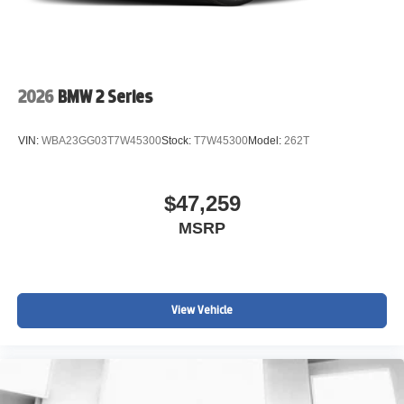
2026
BMW 2 Series
VIN:
WBA23GG03T7W45300
Stock:
T7W45300
Model:
262T
$47,259
MSRP
View Vehicle