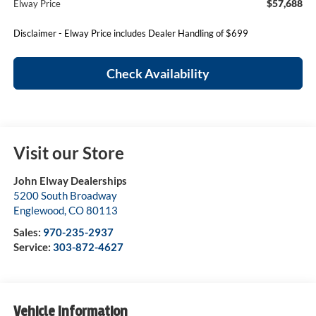
$57,688
Elway Price
Disclaimer - Elway Price includes Dealer Handling of $699
Check Availability
Visit our Store
John Elway Dealerships
5200 South Broadway
Englewood
,
CO
80113
Sales:
970-235-2937
Service:
303-872-4627
Vehicle Information