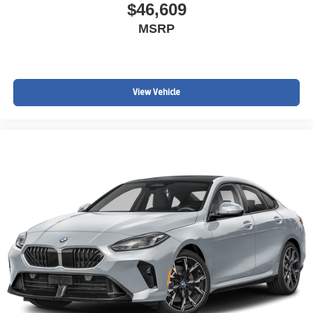
$46,609
MSRP
View Vehicle