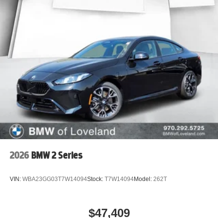
2026
BMW 2 Series
VIN:
WBA23GG03T7W14094
Stock:
T7W14094
Model:
262T
$47,409