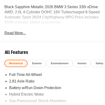
Black Sapphire Metallic 2026 BMW 3 Series 330i xDrive
AWD. 2.0L 4-Cylinder DOHC 16V Turbocharged 8-Speed
Automatic Sport 26/34 City/Highway MPG Price includes
$599 of dealer added accessories.
Read More...
All Features
Mechanical
Exterior
Entertainment
Interior
Safety
Full-Time All-Wheel
2.81 Axle Ratio
Battery w/Run Down Protection
Hybrid Electric Motor
Gas-Pressurized Shock Absorbers