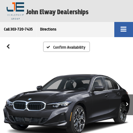
John Elway Dealerships
Call
303-720-7435
Directions
Confirm Availability