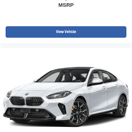
MSRP
View Vehicle