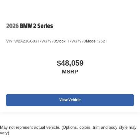
2026
BMW 2 Series
VIN:
WBA23GG03T7W37973
Stock:
T7W37973
Model:
262T
$48,059
MSRP
View Vehicle
May not represent actual vehicle. (Options, colors, trim and body style may
vary)