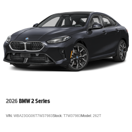
2026
BMW 2 Series
VIN:
WBA23GG06T7W37983
Stock:
T7W37983
Model:
262T