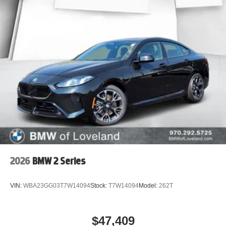
2026
BMW 2 Series
VIN:
WBA23GG03T7W14094
Stock:
T7W14094
Model:
262T
$47,409