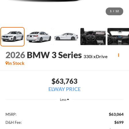
1
/
12
2026
BMW 3 Series
330i xDrive
In Stock
$63,763
ELWAY PRICE
Less
$63,064
MSRP:
$699
D&H Fee: