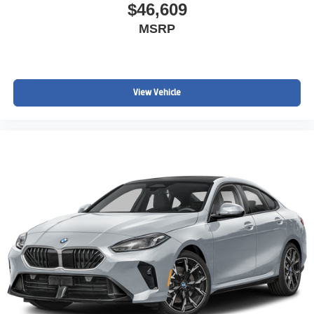
$46,609
MSRP
View Vehicle