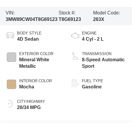
VIN:
Stock #:
Model Code:
3MW89CW04T8G69123
T8G69123
263X
BODY STYLE
ENGINE
4D Sedan
4 Cyl - 2 L
EXTERIOR COLOR
TRANSMISSION
Mineral White
8-Speed Automatic
Metallic
Sport
INTERIOR COLOR
FUEL TYPE
Mocha
Gasoline
CITY/HIGHWAY
26/34 MPG