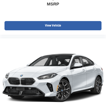
MSRP
View Vehicle