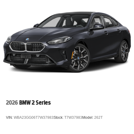
2026
BMW 2 Series
VIN:
WBA23GG06T7W37983
Stock:
T7W37983
Model:
262T