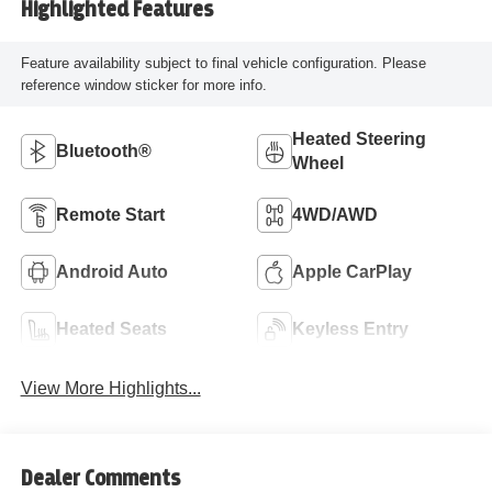
Highlighted Features
Feature availability subject to final vehicle configuration. Please
reference window sticker for more info.
Heated Steering
Bluetooth®
Wheel
Remote Start
4WD/AWD
Android Auto
Apple CarPlay
Heated Seats
Keyless Entry
View More Highlights...
Dealer Comments