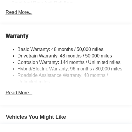
Front And Rear Anti-Roll Bars
Electric Power-Assist Speed-Sensing Steering
Read More...
15.6 Gal. Fuel Tank
Quasi-Dual Stainless Steel Exhaust w/Chrome
Tailpipe Finisher
Warranty
Strut Front Suspension w/Coil Springs
Basic Warranty: 48 months / 50,000 miles
Multi-Link Rear Suspension w/Coil Springs
Drivetrain Warranty: 48 months / 50,000 miles
Regenerative 4-Wheel Disc Brakes w/4-Wheel ABS,
Corrosion Warranty: 144 months / Unlimited miles
Front And Rear Vented Discs, Brake Assist, Hill Hold
Hybrid/Electric Warranty: 96 months / 80,000 miles
Control and Electric Parking Brake
Roadside Assistance Warranty: 48 months /
Lithium Ion (li-Ion) Traction Battery
Unlimited miles
Maintenance Warranty: 36 months / 36,000 miles
Read More...
Vehicles You Might Like