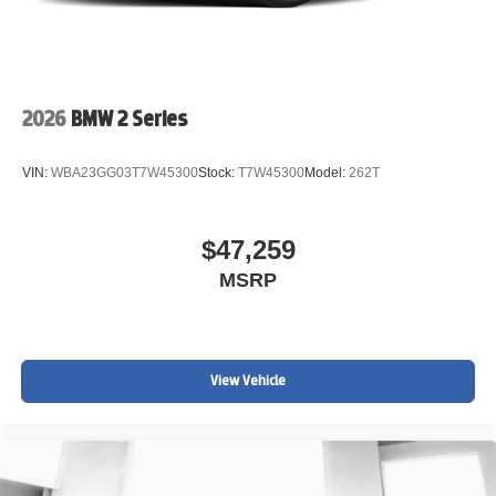
2026
BMW 2 Series
VIN:
WBA23GG03T7W45300
Stock:
T7W45300
Model:
262T
$47,259
MSRP
View Vehicle