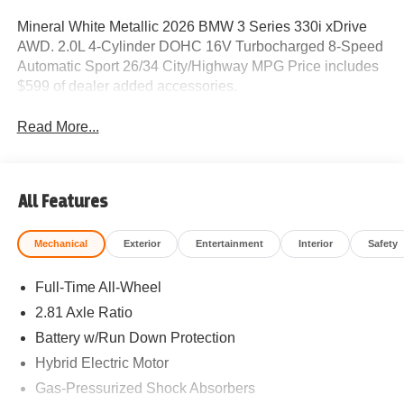
Mineral White Metallic 2026 BMW 3 Series 330i xDrive
AWD. 2.0L 4-Cylinder DOHC 16V Turbocharged 8-Speed
Automatic Sport 26/34 City/Highway MPG Price includes
$599 of dealer added accessories.
Read More...
All Features
Mechanical
Exterior
Entertainment
Interior
Safety
Full-Time All-Wheel
2.81 Axle Ratio
Battery w/Run Down Protection
Hybrid Electric Motor
Gas-Pressurized Shock Absorbers