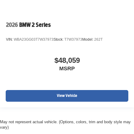
2026
BMW 2 Series
VIN:
WBA23GG03T7W37973
Stock:
T7W37973
Model:
262T
$48,059
MSRP
View Vehicle
May not represent actual vehicle. (Options, colors, trim and body style may
vary)