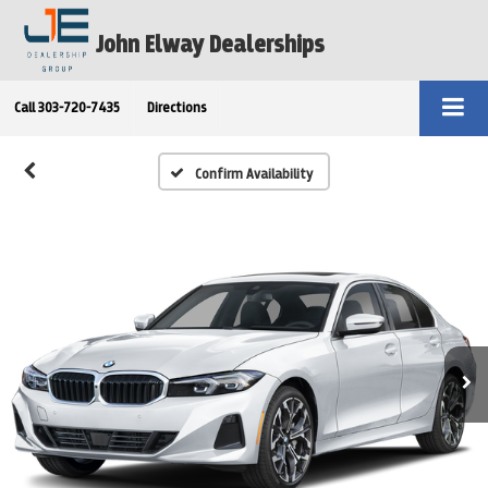
John Elway Dealerships
Call
303-720-7435
Directions
Confirm Availability