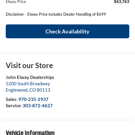
$63,763
Elway Price
Disclaimer - Elway Price includes Dealer Handling of $699
Check Availability
Visit our Store
John Elway Dealerships
5200 South Broadway
Englewood
,
CO
80113
Sales:
970-235-2937
Service:
303-872-4627
Vehicle Information