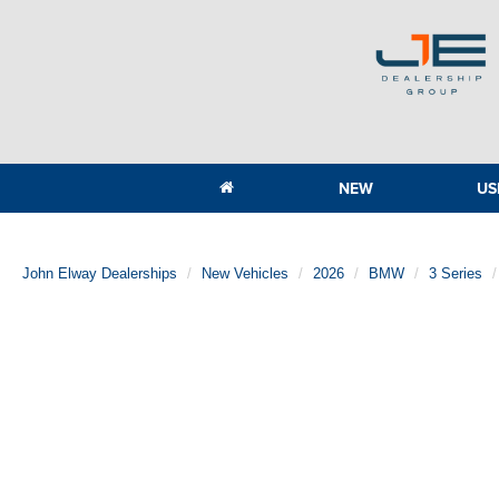
NEW
US
John Elway Dealerships
New Vehicles
2026
BMW
3 Series