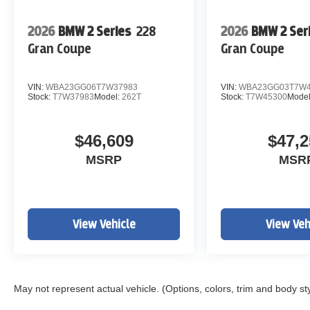
2026
BMW 2 Series
228
2026
BMW 2 Ser
Gran Coupe
Gran Coupe
VIN:
WBA23GG06T7W37983
VIN:
WBA23GG03T7W4
Stock:
T7W37983
Model:
262T
Stock:
T7W45300
Mode
$46,609
$47,2
MSRP
MSR
View Vehicle
View Veh
May not represent actual vehicle. (Options, colors, trim and body st