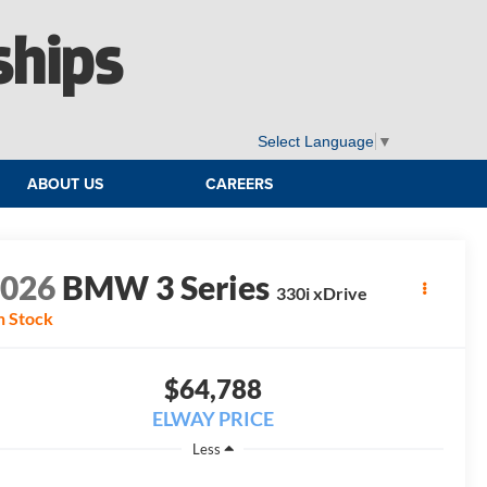
ships
Select Language
▼
ABOUT US
CAREERS
2026
BMW 3 Series
330i xDrive
n Stock
$64,788
ELWAY PRICE
Less