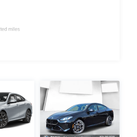
s
ted miles