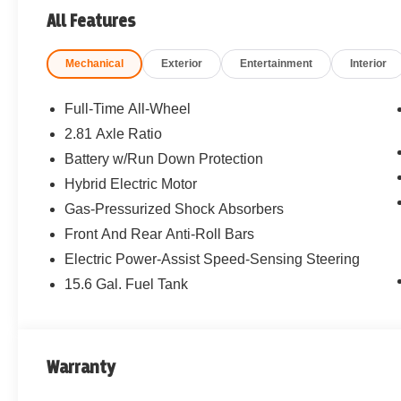
All Features
Mechanical
Exterior
Entertainment
Interior
Full-Time All-Wheel
2.81 Axle Ratio
Battery w/Run Down Protection
Hybrid Electric Motor
Gas-Pressurized Shock Absorbers
Front And Rear Anti-Roll Bars
Electric Power-Assist Speed-Sensing Steering
15.6 Gal. Fuel Tank
Warranty