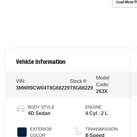
Load More 
Vehicle Information
Model
VIN:
Stock #:
Code:
3MW89CW04T8G68229
T8G68229
263X
BODY STYLE
ENGINE
4D Sedan
4 Cyl - 2 L
EXTERIOR
TRANSMISSION
COLOR
8-Speed