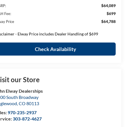
$64,089
RP:
$699
H Fee:
$64,788
way Price
sclaimer - Elway Price includes Dealer Handling of $699
Check Availability
isit our Store
hn Elway Dealerships
00 South Broadway
nglewood
,
CO
80113
les:
970-235-2937
rvice:
303-872-4627