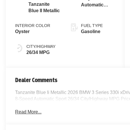
Tanzanite
Automatic
Blue II Metallic
Sport
INTERIOR COLOR
FUEL TYPE
Oyster
Gasoline
CITY/HIGHWAY
26/34 MPG
Dealer Comments
Tanzanite Blue Ii Metallic 2026 BMW 3 Series 330i xD
8-Speed Automatic Sport 26/34 City/Highway MPG Price
Read More...