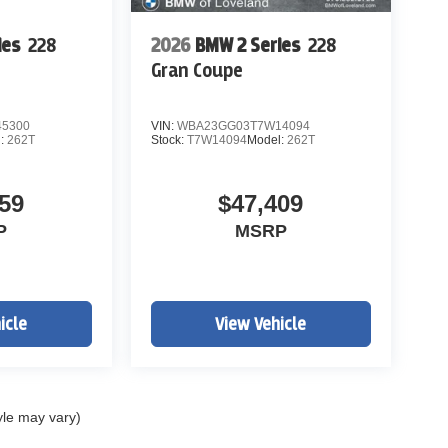
ies
228
2026
BMW 2 Series
228
Gran Coupe
5300
VIN:
WBA23GG03T7W14094
l:
262T
Stock:
T7W14094
Model:
262T
59
$47,409
P
MSRP
icle
View Vehicle
yle may vary)