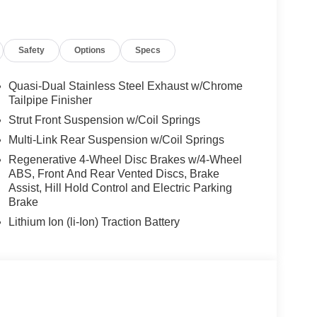
Safety
Options
Specs
Quasi-Dual Stainless Steel Exhaust w/Chrome
Tailpipe Finisher
Strut Front Suspension w/Coil Springs
Multi-Link Rear Suspension w/Coil Springs
Regenerative 4-Wheel Disc Brakes w/4-Wheel
ABS, Front And Rear Vented Discs, Brake
Assist, Hill Hold Control and Electric Parking
Brake
Lithium Ion (li-Ion) Traction Battery