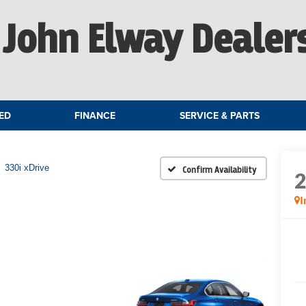
John Elway Dealer
ED
FINANCE
SERVICE & PARTS
330i xDrive
Confirm Availability
I