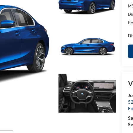
MS
D&
El
Di
V
Jo
52
E
Sa
Se