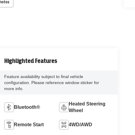
Photos
Highlighted Features
Feature availability subject to final vehicle
configuration. Please reference window sticker for
more info.
Heated Steering
Bluetooth®
Wheel
Remote Start
4WD/AWD