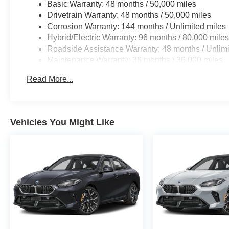
Basic Warranty: 48 months / 50,000 miles
Drivetrain Warranty: 48 months / 50,000 miles
Corrosion Warranty: 144 months / Unlimited miles
Hybrid/Electric Warranty: 96 months / 80,000 mile
Roadside Assistance Warranty: 48 months / Unlimi
Maintenance Warranty: 36 months / 36,000 miles
Read More...
Vehicles You Might Like