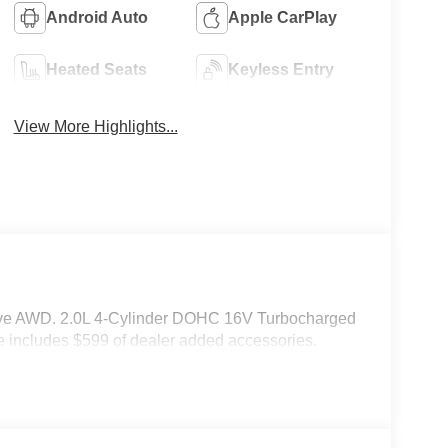
Android Auto
Apple CarPlay
Heated Seats
Keyless Entry
View More Highlights...
rive AWD. 2.0L 4-Cylinder DOHC 16V Turbocharged
 includes $599 of dealer added accessories.