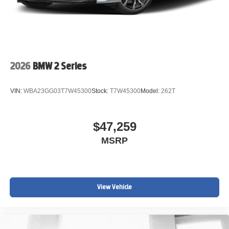
2026
BMW 2 Series
VIN:
WBA23GG03T7W45300
Stock:
T7W45300
Model:
262T
$47,259
MSRP
View Vehicle