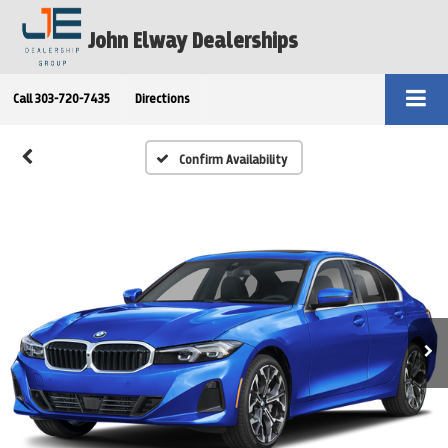
John Elway Dealerships
Call
303-720-7435
Directions
Confirm Availability