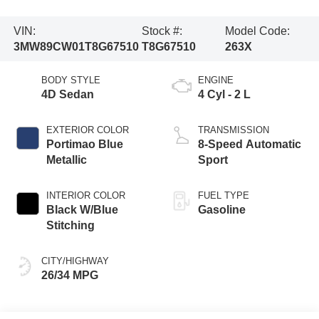
VIN:
Stock #:
Model Code:
3MW89CW01T8G67510
T8G67510
263X
BODY STYLE
ENGINE
4D Sedan
4 Cyl - 2 L
EXTERIOR COLOR
TRANSMISSION
Portimao Blue
8-Speed Automatic
Metallic
Sport
INTERIOR COLOR
FUEL TYPE
Black W/Blue
Gasoline
Stitching
CITY/HIGHWAY
26/34 MPG