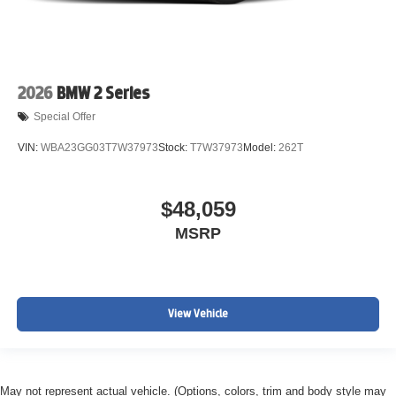
2026
BMW 2 Series
Special Offer
VIN:
WBA23GG03T7W37973
Stock:
T7W37973
Model:
262T
$48,059
MSRP
View Vehicle
May not represent actual vehicle. (Options, colors, trim and body style may