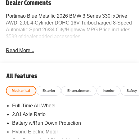
Dealer Comments
Portimao Blue Metallic 2026 BMW 3 Series 330i xDrive
AWD. 2.0L 4-Cylinder DOHC 16V Turbocharged 8-Speed
Automatic Sport 26/34 City/Highway MPG Price includes
$599 of dealer added accessories.
Read More...
All Features
Mechanical
Exterior
Entertainment
Interior
Safety
Full-Time All-Wheel
2.81 Axle Ratio
Battery w/Run Down Protection
Hybrid Electric Motor