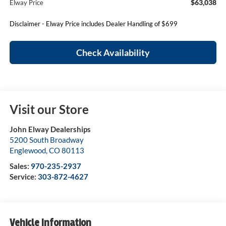
$63,038
Elway Price
Disclaimer - Elway Price includes Dealer Handling of $699
Check Availability
Visit our Store
John Elway Dealerships
5200 South Broadway
Englewood
,
CO
80113
Sales:
970-235-2937
Service:
303-872-4627
Vehicle Information