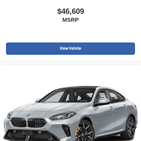
$46,609
MSRP
View Vehicle