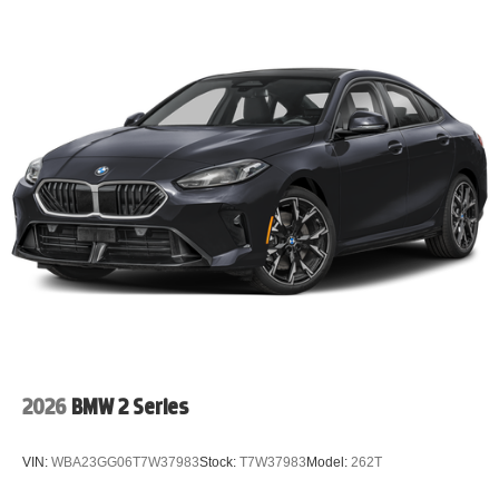
2026
BMW 2 Series
VIN:
WBA23GG06T7W37983
Stock:
T7W37983
Model:
262T