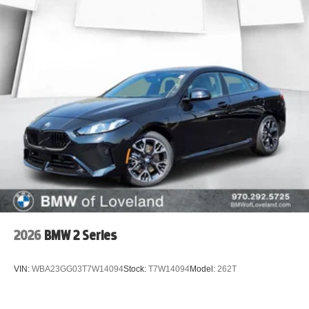
2026
BMW 2 Series
VIN:
WBA23GG03T7W14094
Stock:
T7W14094
Model:
262T