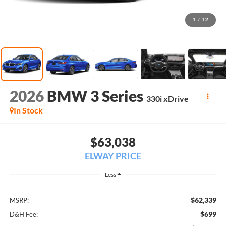
1
/
12
2026
BMW 3 Series
330i xDrive
In Stock
$63,038
ELWAY PRICE
Less
$62,339
MSRP:
$699
D&H Fee: