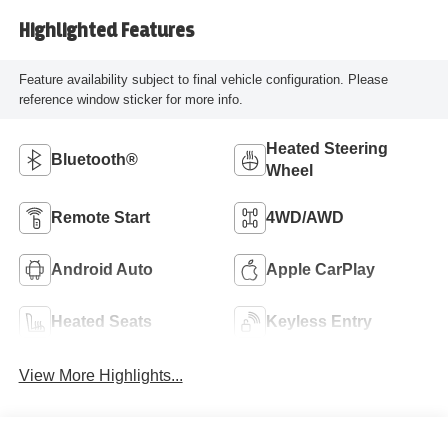
Highlighted Features
Feature availability subject to final vehicle configuration. Please
reference window sticker for more info.
Heated Steering
Bluetooth®
Wheel
Remote Start
4WD/AWD
Android Auto
Apple CarPlay
Heated Seats
Keyless Entry
View More Highlights...