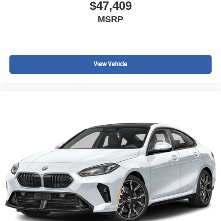
$47,409
MSRP
View Vehicle