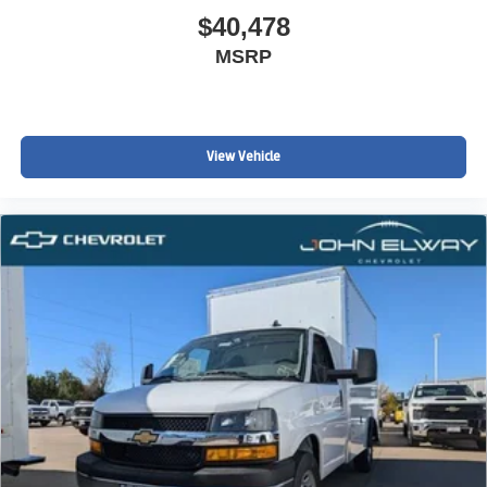
$40,478
MSRP
View Vehicle