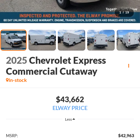
1
/
19
2025
Chevrolet Express
Commercial Cutaway
In-stock
$43,662
ELWAY PRICE
Less
$42,963
MSRP: