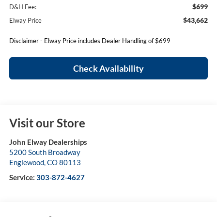
$699
D&H Fee:
$43,662
Elway Price
Disclaimer - Elway Price includes Dealer Handling of $699
Check Availability
Visit our Store
John Elway Dealerships
5200 South Broadway
Englewood
,
CO
80113
Service:
303-872-4627