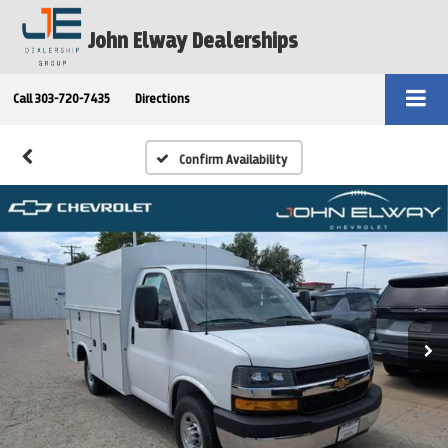
John Elway Dealerships
Call
303-720-7435
Directions
Confirm Availability