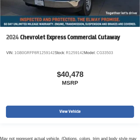
2024
Chevrolet Express Commercial Cutaway
VIN:
1GB0GRFP8R1259142
Stock:
R1259142
Model:
CG33503
$40,478
MSRP
View Vehicle
May not represent actual vehicle. (Options, colors, trim and body style may