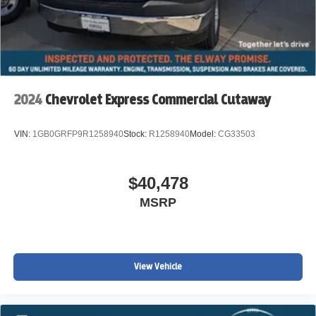
2024
Chevrolet Express Commercial Cutaway
VIN:
1GB0GRFP9R1258940
Stock:
R1258940
Model:
CG33503
$40,478
MSRP
View Vehicle