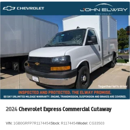
Plumbing Companies
Telecom / Fiber Installation
Security System Installers
Locksmith Services
Appliance Repair
Property Maintenance
Pest Control Companies
Irrigation & Landscaping Service
Construction Contractors
2024
Chevrolet Express Commercial Cutaway
Municipal Service Departments
VIN:
1GB0GRFP7R1174454
Stock:
R1174454
Model:
CG33503