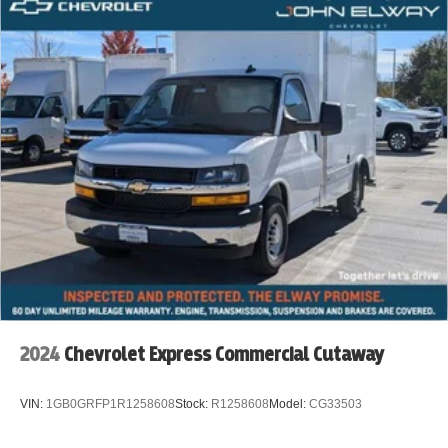
2024
Chevrolet Express Commercial Cutaway
VIN:
1GB0GRFP1R1258608
Stock:
R1258608
Model:
CG33503