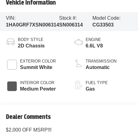
Vehicle Information
VIN:
Stock #:
Model Code:
1HA0GRF7XSN006314
SN006314
CG33503
BODY STYLE
ENGINE
2D Chassis
6.6L V8
EXTERIOR COLOR
TRANSMISSION
Summit White
Automatic
INTERIOR COLOR
FUEL TYPE
Medium Pewter
Gas
Dealer Comments
$2,000 OFF MSRP!!!