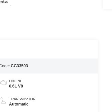
Photos
Code:
CG33503
ENGINE
6.6L V8
TRANSMISSION
Automatic