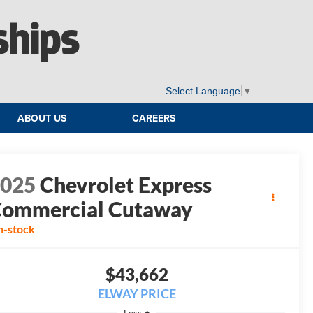
ships
Select Language
▼
ABOUT US
CAREERS
2025
Chevrolet Express
ommercial Cutaway
n-stock
$43,662
ELWAY PRICE