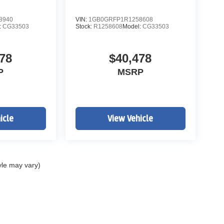
8940
VIN:
1GB0GRFP1R1258608
:
CG33503
Stock:
R1258608
Model:
CG33503
78
$40,478
P
MSRP
w Ave and South Broadway in Englewood, CO. We at
evrolet Work Ready Commercial/Fleet Vehicles For
icle
View Vehicle
rvice Body's, KUV Service Body's, and Box Trucks.
ealer Handling of $699.00. Additional Manufacturer
ags, Title, Registration Fees, Government Fees,
 for details & Availability. Call us Today 303-789-
yle may vary)
THAN WWW.JOHNELWAYCHEVROLET.COM
ITIONAL COST OF $21,480