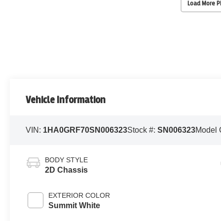
Load More 
Vehicle Information
VIN:
1HA0GRF70SN006323
Stock #:
SN006323
Model 
BODY STYLE
2D Chassis
EXTERIOR COLOR
Summit White