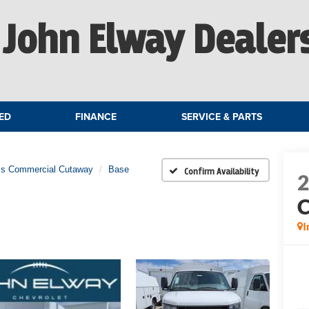
John Elway Dealer
ED
FINANCE
SERVICE & PARTS
ss Commercial Cutaway
Base
Confirm Availability
C
I