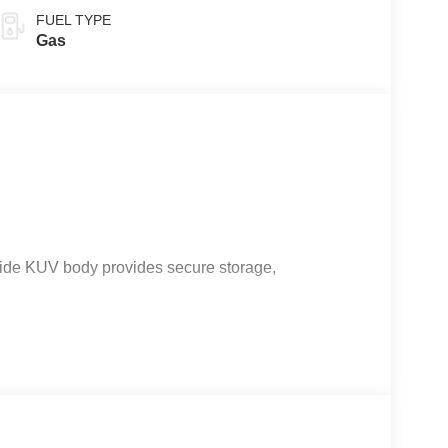
FUEL TYPE
Gas
ide KUV body provides secure storage,