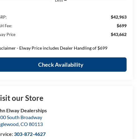
Less
$42,963
RP:
$699
H Fee:
$43,662
way Price
sclaimer - Elway Price includes Dealer Handling of $699
Check Availability
isit our Store
hn Elway Dealerships
00 South Broadway
nglewood
,
CO
80113
rvice:
303-872-4627