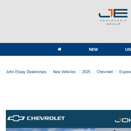
NEW
US
John Elway Dealerships
New Vehicles
2025
Chevrolet
Expre