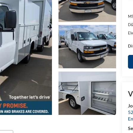
MS
D&
El
Di
V
Jo
52
E
Se