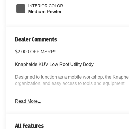
INTERIOR COLOR
Medium Pewter
Dealer Comments
$2,000 OFF MSRP!!!
Knapheide KUV Low Roof Utility Body
Designed to function as a mobile workshop, the Knaphe
organization, and easy access to tools and equipment.
Utility Body Features
Read More...
Multiple locking side compartments
Weather-sealed compartment doors
Integrated shelving for tools and parts
All Features
Large rear cargo storage area