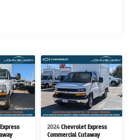
ed areas
 Express
2024
Chevrolet Express
taway
Commercial Cutaway