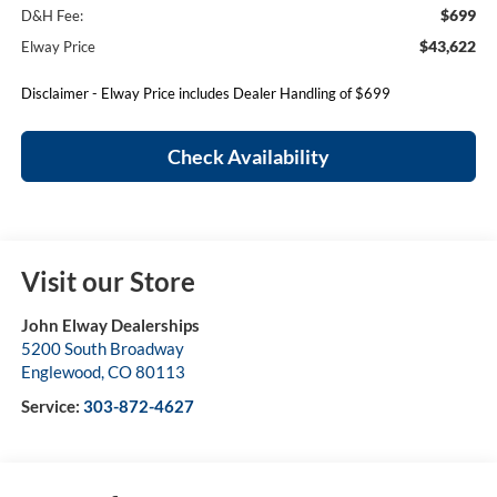
$699
D&H Fee:
$43,622
Elway Price
Disclaimer - Elway Price includes Dealer Handling of $699
Check Availability
Visit our Store
John Elway Dealerships
5200 South Broadway
Englewood
,
CO
80113
Service:
303-872-4627