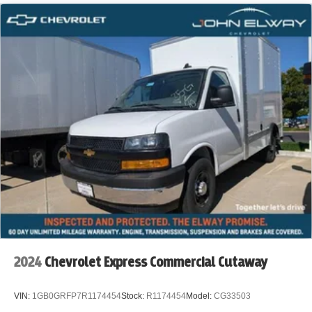
Furniture & Appliance Delivery
Rental Fleets
Property Management & Facility Services
Key Features:
12' Wabash Box Cargo Body
Easy Access for Loading & Unloading
Automatic Transmission
RearWheel Drive
Built for HeavyDuty Daily Use
2024
Chevrolet Express Commercial Cutaway
VIN:
1GB0GRFP7R1174454
Stock:
R1174454
Model:
CG33503