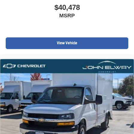
$40,478
MSRP
View Vehicle