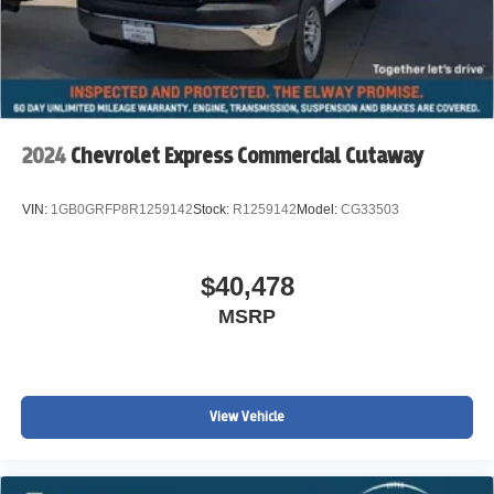
2024
Chevrolet Express Commercial Cutaway
VIN:
1GB0GRFP8R1259142
Stock:
R1259142
Model:
CG33503
$40,478
MSRP
View Vehicle