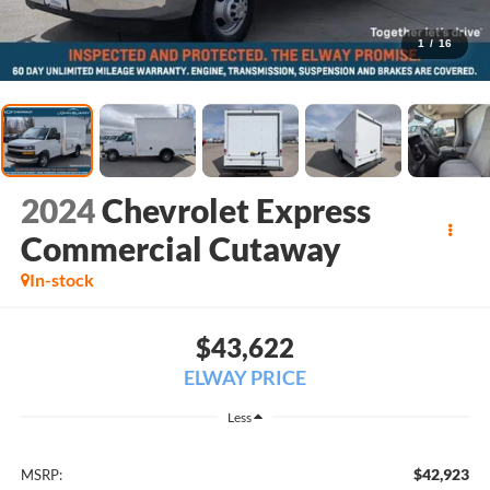
1
/
16
2024
Chevrolet Express
Commercial Cutaway
In-stock
$43,622
ELWAY PRICE
Less
$42,923
MSRP: