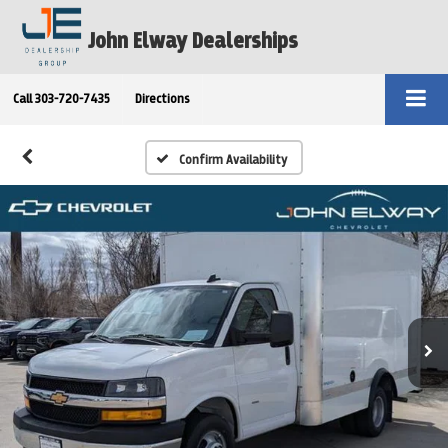
John Elway Dealerships
Call
303-720-7435
Directions
Confirm Availability