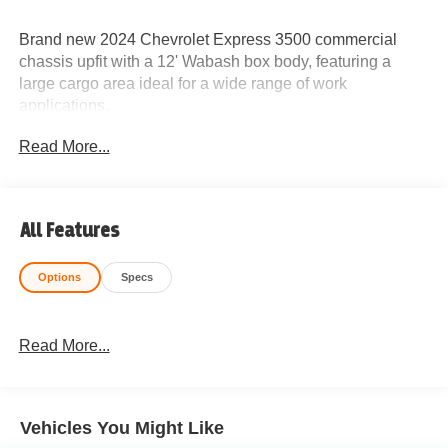
Brand new 2024 Chevrolet Express 3500 commercial
chassis upfit with a 12' Wabash box body, featuring a
large cargo area ideal for a wide range of work
applications.
Read More...
Built on a rugged Chevy commercial platform with
automatic transmission and ready to tackle hauling and
service jobs with ease.
All Features
Ideal For:
Options
Specs
Delivery Services
Courier & Logistics Companies
Read More...
Moving & Transport Businesses
HVAC, Plumbing & Electrical Contractors
Vehicles You Might Like