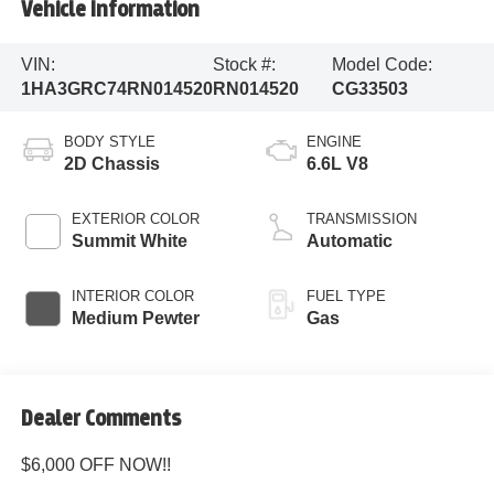
Vehicle Information
VIN:
Stock #:
Model Code:
1HA3GRC74RN014520
RN014520
CG33503
BODY STYLE
ENGINE
2D Chassis
6.6L V8
EXTERIOR COLOR
TRANSMISSION
Summit White
Automatic
INTERIOR COLOR
FUEL TYPE
Medium Pewter
Gas
Dealer Comments
$6,000 OFF NOW!!