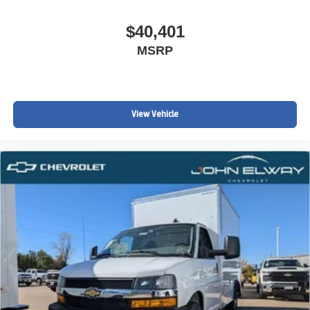
$40,401
MSRP
John Elway Chevrolet is Located off of East Belleview
Ave and South Broadway in Englewood, CO. We at John
Elway Chevrolet have the Largest Inventory of Chevrolet
Work Ready Commercial/Fleet Vehicles For Sale in
View Vehicle
Colorado. We Specialize in Flat Bed Body's, Service
Body's, KUV Service Body's, and Box Trucks. Price
includes standard Manufacturer Incentives, and Dealer
Handling of $699.00. Additional Manufacturer Incentives
maybe Available. Sales Tax or other Taxes, Tags, Title,
Registration Fees, Government Fees, not Included.
Please Contact the Store by email or phone for details &
Availability. Call us Today 303-789-6767
DISCLAIMER FOR THIRD PARTY SITES OTHER THAN
WWW.JOHNELWAYCHEVROLET.COM THERE IS AN
UPFIT ON THIS VEHICLE FOR AN ADDITIONAL COST
OF $15,108