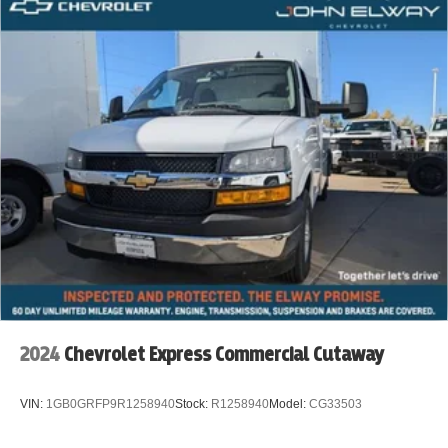
2024
Chevrolet Express Commercial Cutaway
VIN:
1GB0GRFP9R1258940
Stock:
R1258940
Model:
CG33503