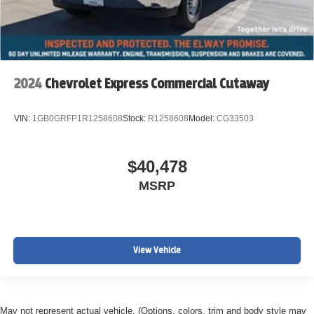
2024
Chevrolet Express Commercial Cutaway
VIN:
1GB0GRFP1R1258608
Stock:
R1258608
Model:
CG33503
$40,478
MSRP
View Vehicle
May not represent actual vehicle. (Options, colors, trim and body style may