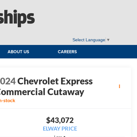
ships
Select Language
▼
ABOUT US
CAREERS
2024
Chevrolet Express
ommercial Cutaway
n-stock
$43,072
ELWAY PRICE