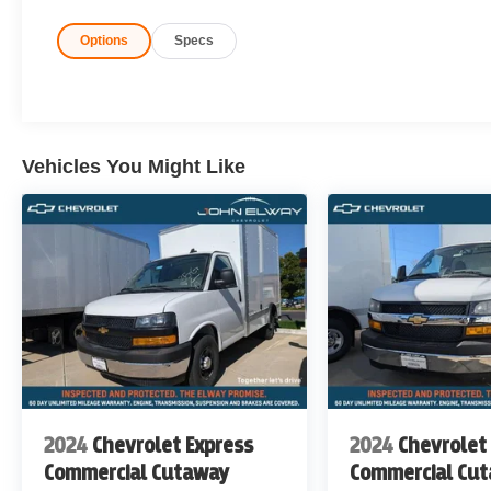
Options
Specs
Rear-Wheel Drive
Fleet-Ready & Work-Ready
Built to handle your toughest workdays, every day.
Vehicles You Might Like
John Elway Chevrolet is Located off of East Bellevie
John Elway Chevrolet have the Largest Inventory of Ch
Sale in Colorado. We Specialize in Flat Bed Body's, Se
Price includes standard Manufacturer Incentives, and D
Incentives maybe Available. Sales Tax or other Taxes, T
not Included. Please Contact the Store by email or phone
6767
DISCLAIMER FOR THIRD PARTY SITES OTHER 
THERE IS AN UPFIT ON THIS VEHICLE FOR AN ADD
2024
Chevrolet Express
2024
Chevrolet
Commercial Cutaway
Commercial Cu