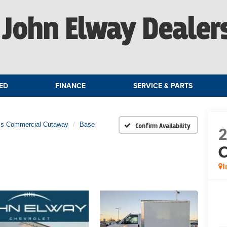
John Elway Dealer
ED
FINANCE
SERVICE & PARTS
ss Commercial Cutaway
Base
Confirm Availability
C
I