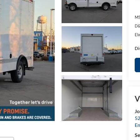
MS
D&
El
Di
V
Jo
52
E
Se