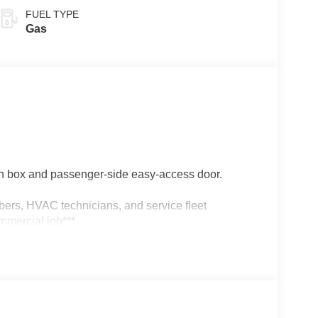
FUEL TYPE
Gas
 box and passenger-side easy-access door.
umbers, HVAC technicians, and service fleet
mmercial job***