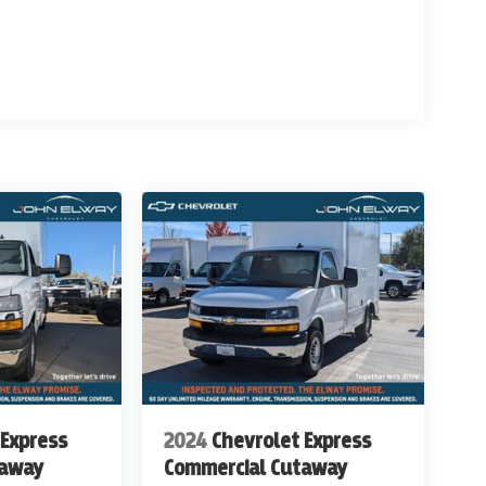
w Ave and South Broadway in Englewood, CO. We at
evrolet Work Ready Commercial/Fleet Vehicles For
rvice Body's, KUV Service Body's, and Box Trucks.
ealer Handling of $699.00. Additional Manufacturer
ags, Title, Registration Fees, Government Fees,
 for details & Availability. Call us Today 303-789-
THAN WWW.JOHNELWAYCHEVROLET.COM
ITIONAL COST OF $15,902
 Express
2024
Chevrolet Express
taway
Commercial Cutaway