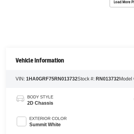
Load More 
Vehicle Information
VIN:
1HA0GRF75RN013732
Stock #:
RN013732
Model
BODY STYLE
2D Chassis
EXTERIOR COLOR
Summit White