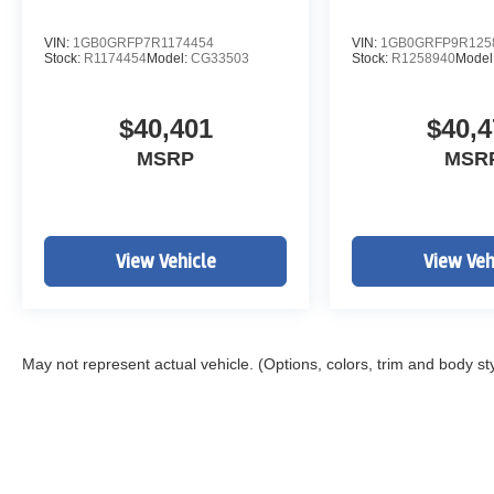
VIN:
1GB0GRFP7R1174454
VIN:
1GB0GRFP9R125
Stock:
R1174454
Model:
CG33503
Stock:
R1258940
Model
$40,401
$40,4
MSRP
MSR
View Vehicle
View Veh
May not represent actual vehicle. (Options, colors, trim and body st