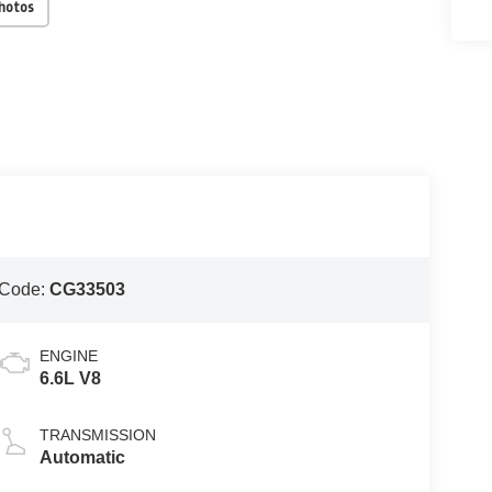
Photos
 Code:
CG33503
ENGINE
6.6L V8
TRANSMISSION
Automatic