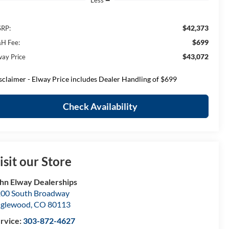
Less
$42,373
RP:
$699
H Fee:
$43,072
way Price
sclaimer - Elway Price includes Dealer Handling of $699
Check Availability
isit our Store
hn Elway Dealerships
00 South Broadway
nglewood
,
CO
80113
rvice:
303-872-4627