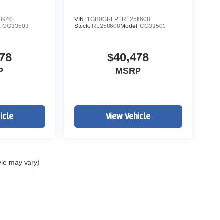
8940
VIN:
1GB0GRFP1R1258608
:
CG33503
Stock:
R1258608
Model:
CG33503
78
$40,478
P
MSRP
icle
View Vehicle
yle may vary)