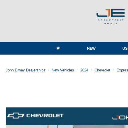
NEW
US
John Elway Dealerships
New Vehicles
2024
Chevrolet
Expre