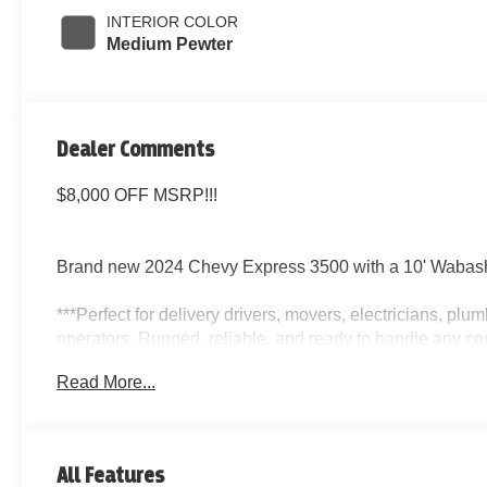
INTERIOR COLOR
Medium Pewter
Dealer Comments
$8,000 OFF MSRP!!!
Brand new 2024 Chevy Express 3500 with a 10' Wabash
***Perfect for delivery drivers, movers, electricians, pl
operators. Rugged, reliable, and ready to handle any co
Read More...
Key Features:
10 Wabash Box with Side Door
All Features
Automatic Transmission