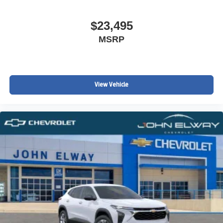
$23,495
MSRP
View Vehicle