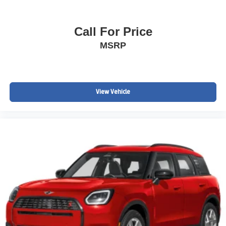
Call For Price
MSRP
View Vehicle