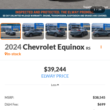
1
/
24
2024
Chevrolet Equinox
RS
In-stock
$39,244
ELWAY PRICE
Less
$38,545
MSRP:
$699
D&H Fee: