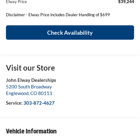
$39,244
Elway Price
Disclaimer - Elway Price includes Dealer Handling of $699
Check Availability
Visit our Store
John Elway Dealerships
5200 South Broadway
Englewood
,
CO
80113
Service:
303-872-4627
Vehicle Information