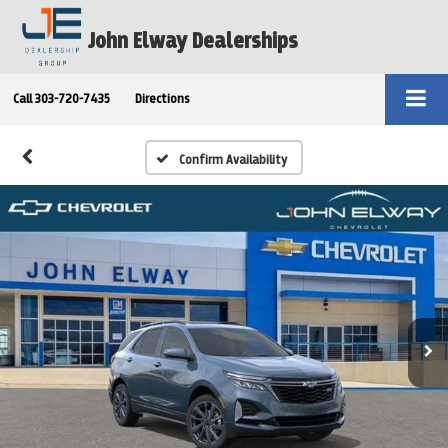
John Elway Dealerships
Call
303-720-7435
Directions
Confirm Availability