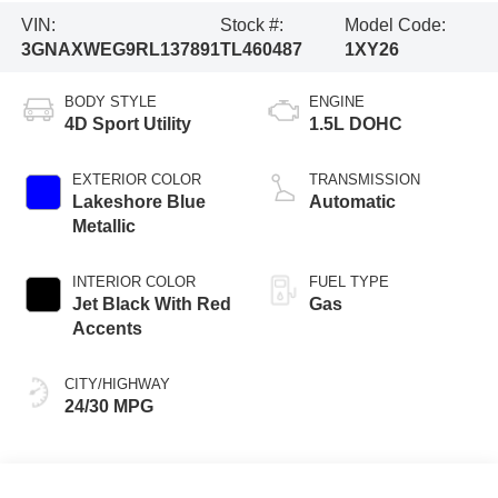
VIN:
Stock #:
Model Code:
3GNAXWEG9RL137891
TL460487
1XY26
BODY STYLE
ENGINE
4D Sport Utility
1.5L DOHC
EXTERIOR COLOR
TRANSMISSION
Lakeshore Blue
Automatic
Metallic
INTERIOR COLOR
FUEL TYPE
Jet Black With Red
Gas
Accents
CITY/HIGHWAY
24/30 MPG