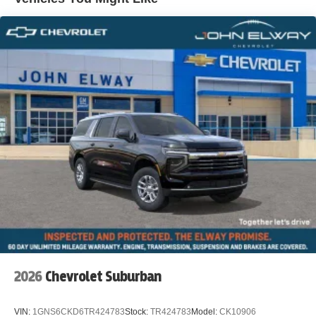
2026
Chevrolet Suburban
VIN:
1GNS6CKD6TR424783
Stock:
TR424783
Model:
CK10906