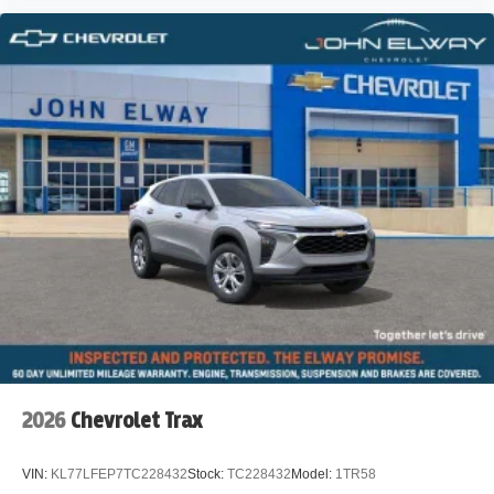
2026
Chevrolet Trax
VIN:
KL77LFEP7TC228432
Stock:
TC228432
Model:
1TR58