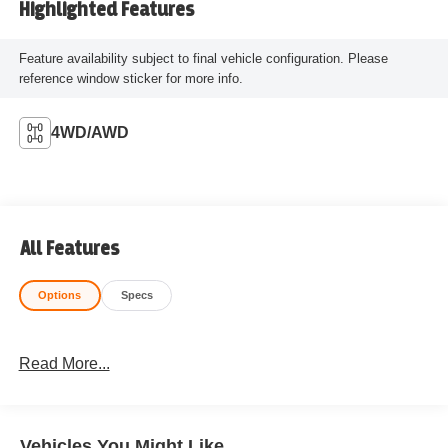
Highlighted Features
Feature availability subject to final vehicle configuration. Please
reference window sticker for more info.
4WD/AWD
All Features
Options
Specs
Read More...
Vehicles You Might Like