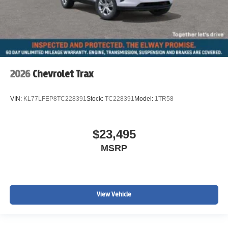
2026
Chevrolet Trax
VIN:
KL77LFEP8TC228391
Stock:
TC228391
Model:
1TR58
$23,495
MSRP
View Vehicle