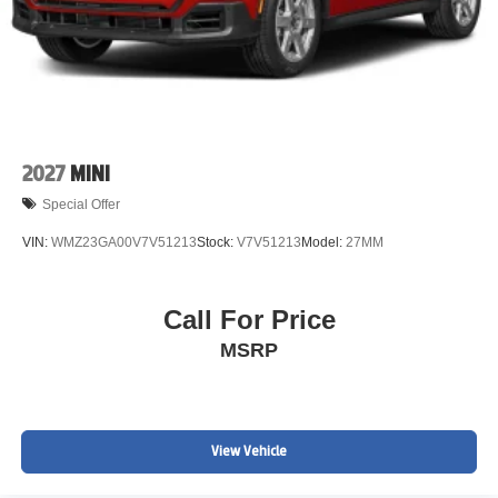
2027
MINI
Special Offer
VIN:
WMZ23GA00V7V51213
Stock:
V7V51213
Model:
27MM
Call For Price
MSRP
View Vehicle