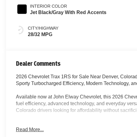
INTERIOR COLOR
Jet Black/Gray With Red Accents
CITY/HIGHWAY
28/32 MPG
Dealer Comments
2026 Chevrolet Trax 1RS for Sale Near Denver, Colora
Sporty Turbocharged Efficiency, Modern Technology, a
Available now at John Elway Chevrolet, this 2026 Chevro
fuel efficiency, advanced technology, and everyday versa
Colorado drivers looking for affordability without sacrifi
Finished in Sterling Gray Metallic with a stylish Jet Bla
Read More...
Chevy Trax 1RS combines athletic design, comfortable d