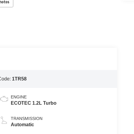
Photos
Code:
1TR58
ENGINE
ECOTEC 1.2L Turbo
TRANSMISSION
Automatic