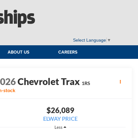
ships
Select Language
▼
ABOUT US
CAREERS
2026
Chevrolet Trax
1RS
n-stock
$26,089
ELWAY PRICE
Less