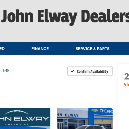
John Elway Dealer
ED
FINANCE
SERVICE & PARTS
1RS
Confirm Availability
I