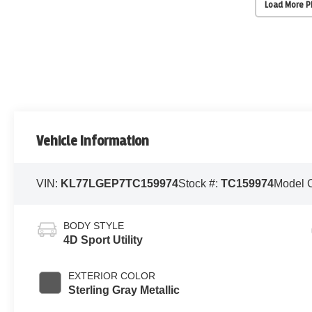
Load More 
Vehicle Information
VIN:
KL77LGEP7TC159974
Stock #:
TC159974
Model 
BODY STYLE
4D Sport Utility
EXTERIOR COLOR
Sterling Gray Metallic