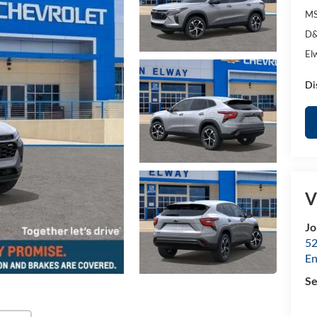
MS
D&
El
Di
V
Jo
52
E
Se