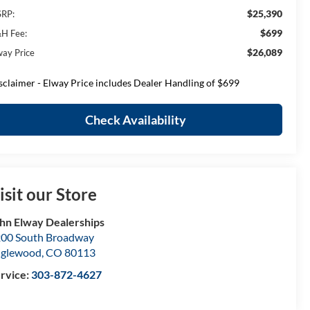
$25,390
RP:
$699
H Fee:
$26,089
way Price
sclaimer - Elway Price includes Dealer Handling of $699
Check Availability
isit our Store
hn Elway Dealerships
00 South Broadway
nglewood
,
CO
80113
rvice:
303-872-4627