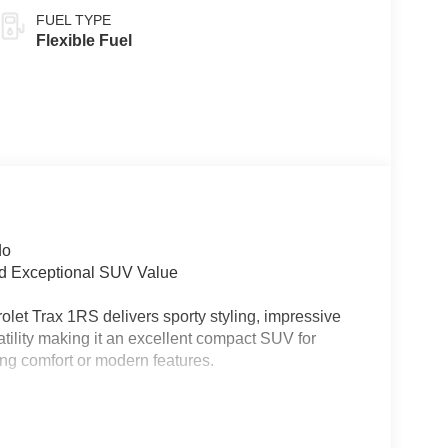
FUEL TYPE
Flexible Fuel
do
nd Exceptional SUV Value
let Trax 1RS delivers sporty styling, impressive
tility making it an excellent compact SUV for
cing comfort or modern features.
ck/Gray interior featuring Red Accents, this new
riving dynamics, and modern connectivity ideal for