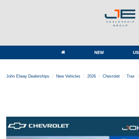
NEW
US
John Elway Dealerships
New Vehicles
2026
Chevrolet
Trax