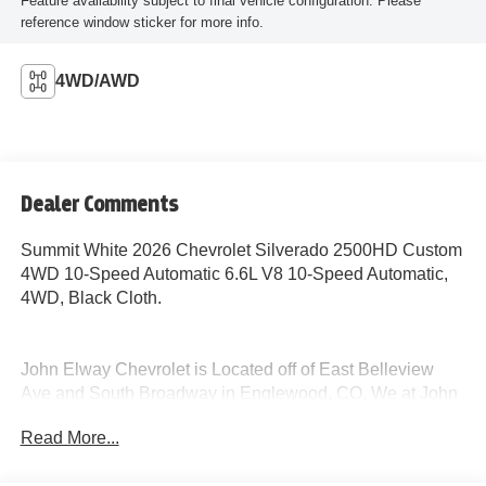
Feature availability subject to final vehicle configuration. Please
reference window sticker for more info.
4WD/AWD
Dealer Comments
Summit White 2026 Chevrolet Silverado 2500HD Custom
4WD 10-Speed Automatic 6.6L V8 10-Speed Automatic,
4WD, Black Cloth.
John Elway Chevrolet is Located off of East Belleview
Ave and South Broadway in Englewood, CO. We at John
Elway Chevrolet have the Largest Inventory of Chevrolet
Read More...
Work Ready Commercial/Fleet Vehicles For Sale in
Colorado. We Specialize in Flat Bed Body's, Service