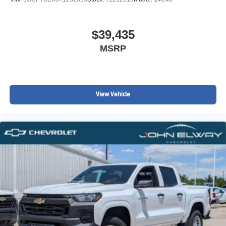
$39,435
MSRP
View Vehicle