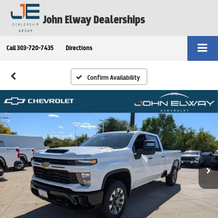
John Elway Dealerships
Call
303-720-7435
Directions
Confirm Availability