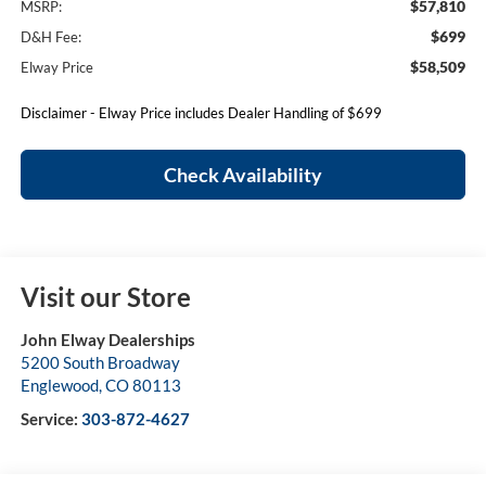
$57,810
MSRP:
$699
D&H Fee:
$58,509
Elway Price
Disclaimer - Elway Price includes Dealer Handling of $699
Check Availability
Visit our Store
John Elway Dealerships
5200 South Broadway
Englewood
,
CO
80113
Service:
303-872-4627