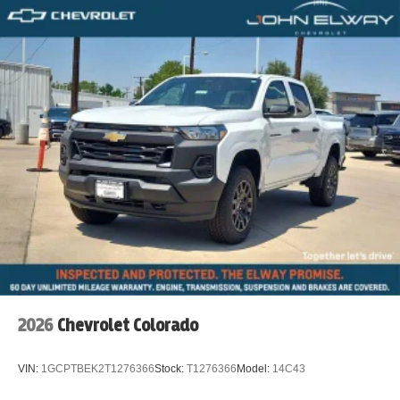
2026
Chevrolet Colorado
VIN:
1GCPTBEK2T1276366
Stock:
T1276366
Model:
14C43