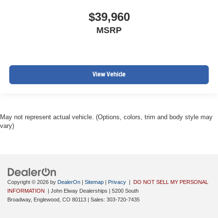
$39,960
MSRP
View Vehicle
May not represent actual vehicle. (Options, colors, trim and body style may
vary)
Copyright © 2026
by
DealerOn
|
Sitemap
|
Privacy
|
DO NOT SELL MY PERSONAL
INFORMATION
| John Elway Dealerships
|
5200 South
Broadway,
Englewood,
CO
80113
| Sales:
303-720-7435