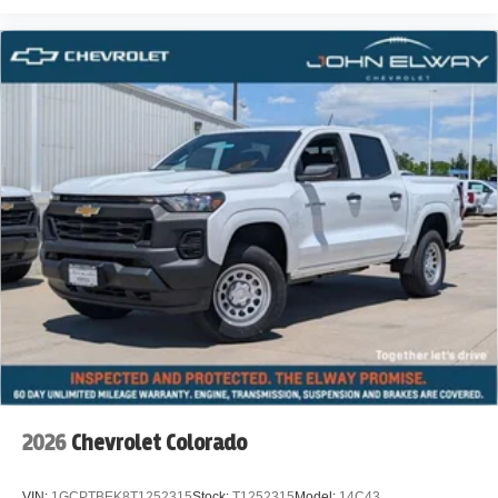
2026
Chevrolet Colorado
VIN:
1GCPTBEK8T1252315
Stock:
T1252315
Model:
14C43