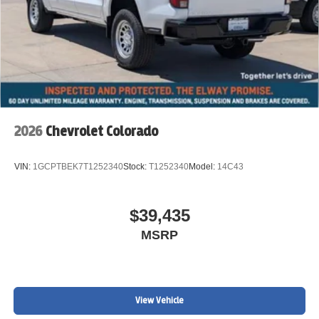
2026
Chevrolet Colorado
VIN:
1GCPTBEK7T1252340
Stock:
T1252340
Model:
14C43
$39,435
MSRP
View Vehicle