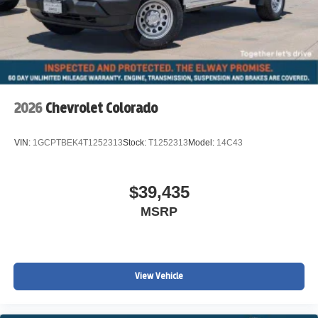
2026
Chevrolet Colorado
VIN:
1GCPTBEK4T1252313
Stock:
T1252313
Model:
14C43
$39,435
MSRP
View Vehicle