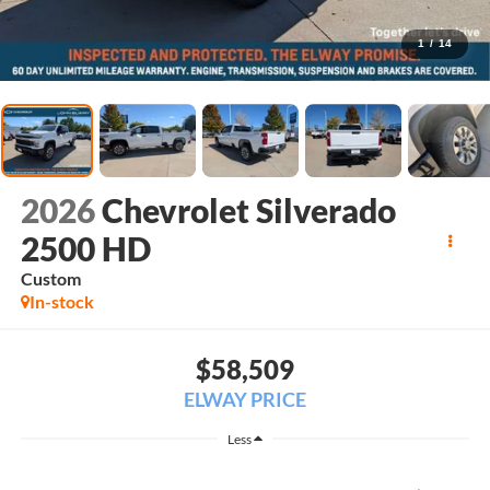
1
/
14
2026
Chevrolet Silverado
2500 HD
Custom
In-stock
$58,509
ELWAY PRICE
Less