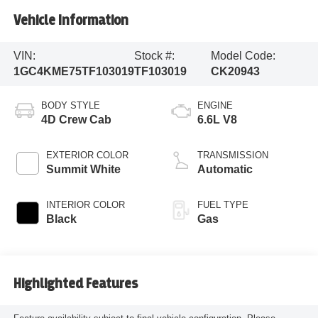
Vehicle Information
VIN:
Stock #:
Model Code:
1GC4KME75TF103019
TF103019
CK20943
BODY STYLE
ENGINE
4D Crew Cab
6.6L V8
EXTERIOR COLOR
TRANSMISSION
Summit White
Automatic
INTERIOR COLOR
FUEL TYPE
Black
Gas
Highlighted Features