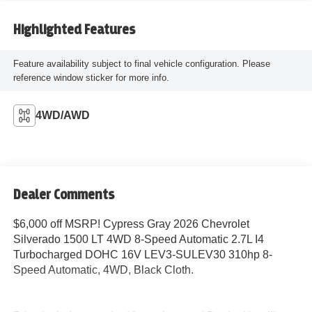
Highlighted Features
Feature availability subject to final vehicle configuration. Please
reference window sticker for more info.
4WD/AWD
Dealer Comments
$6,000 off MSRP! Cypress Gray 2026 Chevrolet
Silverado 1500 LT 4WD 8-Speed Automatic 2.7L I4
Turbocharged DOHC 16V LEV3-SULEV30 310hp 8-
Speed Automatic, 4WD, Black Cloth.