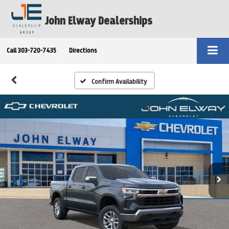
John Elway Dealerships
Call
303-720-7435
Directions
Confirm Availability