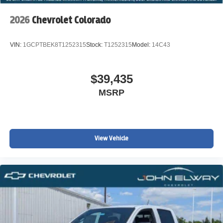
2026
Chevrolet Colorado
VIN:
1GCPTBEK8T1252315
Stock:
T1252315
Model:
14C43
$39,435
MSRP
View Vehicle