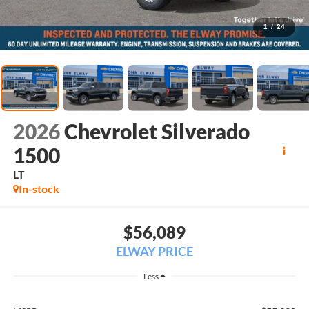
1
/
24
2026
Chevrolet Silverado
1500
LT
In-stock
$56,089
ELWAY PRICE
Less