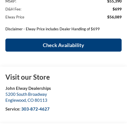
$55,390
MSRP:
$699
D&H Fee:
$56,089
Elway Price
Disclaimer - Elway Price includes Dealer Handling of $699
Check Availability
Visit our Store
John Elway Dealerships
5200 South Broadway
Englewood
,
CO
80113
Service:
303-872-4627