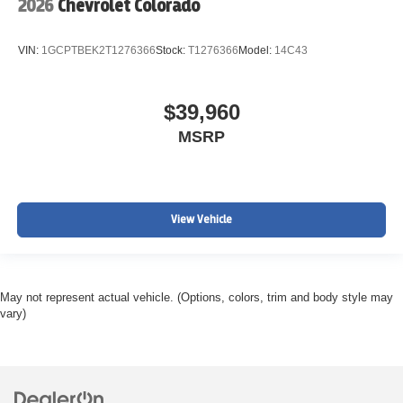
2026
Chevrolet Colorado
VIN:
1GCPTBEK2T1276366
Stock:
T1276366
Model:
14C43
$39,960
MSRP
View Vehicle
May not represent actual vehicle. (Options, colors, trim and body style may
vary)