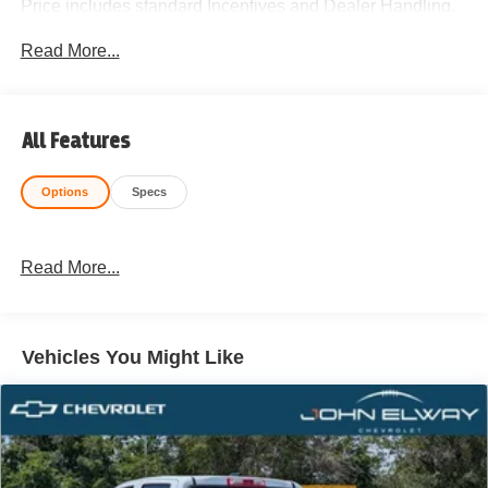
Price includes standard Incentives and Dealer Handling.
Please call 720-506-3013 to schedule your test drive
Read More...
today!
All Features
Options
Specs
Read More...
Vehicles You Might Like