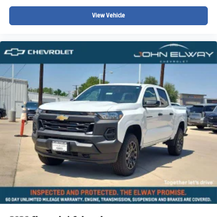
View Vehicle