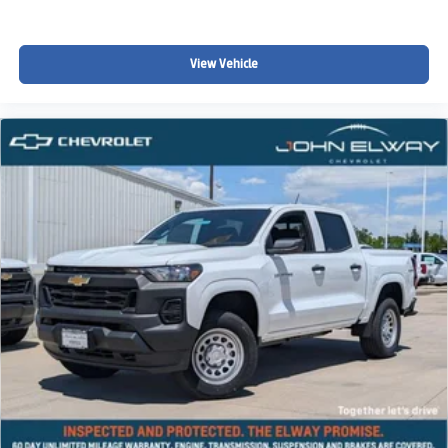
View Vehicle