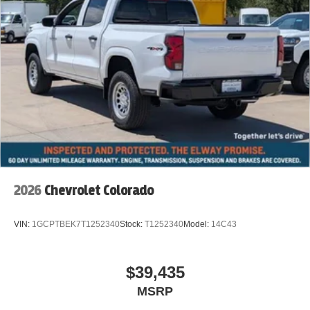
2026
Chevrolet Colorado
VIN:
1GCPTBEK7T1252340
Stock:
T1252340
Model:
14C43
$39,435
MSRP