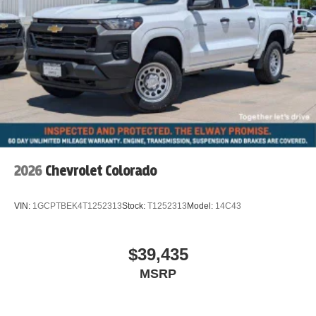
2026
Chevrolet Colorado
VIN:
1GCPTBEK4T1252313
Stock:
T1252313
Model:
14C43
$39,435
MSRP