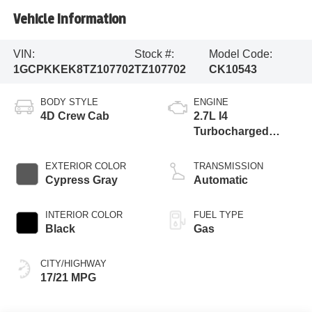
Vehicle Information
VIN:
Stock #:
Model Code:
1GCPKKEK8TZ107702
TZ107702
CK10543
BODY STYLE
ENGINE
4D Crew Cab
2.7L I4
Turbocharged
DOHC 16V LEV3-
SULEV30 310hp
EXTERIOR COLOR
TRANSMISSION
Cypress Gray
Automatic
INTERIOR COLOR
FUEL TYPE
Black
Gas
CITY/HIGHWAY
17/21 MPG