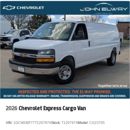
2026
Chevrolet Express Cargo Van
VIN:
1GCWGBF77T1207974
Stock:
T1207974
Model:
CG23705