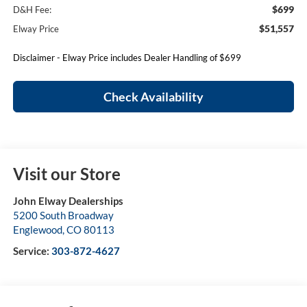
$699
D&H Fee:
$51,557
Elway Price
Disclaimer - Elway Price includes Dealer Handling of $699
Check Availability
Visit our Store
John Elway Dealerships
5200 South Broadway
Englewood
,
CO
80113
Service:
303-872-4627