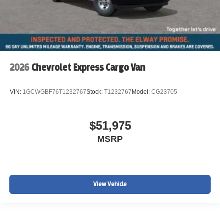
2026
Chevrolet Express Cargo Van
VIN:
1GCWGBF76T1232767
Stock:
T1232767
Model:
CG23705
$51,975
MSRP
View Vehicle