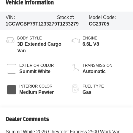
Vehicle Information
VIN:
Stock #:
Model Code:
1GCWGBF79T1233279
T1233279
CG23705
BODY STYLE
ENGINE
3D Extended Cargo
6.6L V8
Van
EXTERIOR COLOR
TRANSMISSION
Summit White
Automatic
INTERIOR COLOR
FUEL TYPE
Medium Pewter
Gas
Dealer Comments
Summit White 2026 Chevrolet Express 2500 Work Van