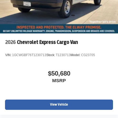
2026
Chevrolet Express Cargo Van
VIN:
1GCWGBF76T1230713
Stock:
T1230713
Model:
CG23705
$50,680
MSRP
View Vehicle