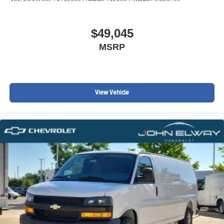
$49,045
MSRP
View Vehicle