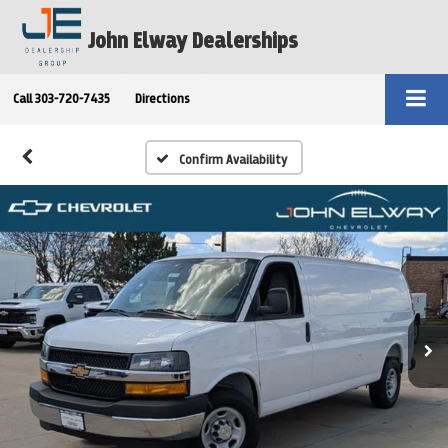
John Elway Dealerships
Call
303-720-7435
Directions
Confirm Availability