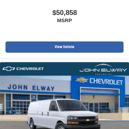
$50,858
MSRP
View Vehicle