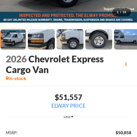
1
/
16
2026
Chevrolet Express
Cargo Van
In-stock
$51,557
ELWAY PRICE
Less
$50,858
MSRP: