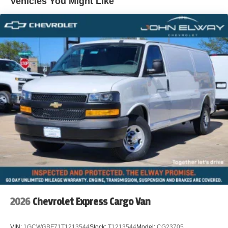
Vehicles You Might Like
WWW.JOHNELWAYCHEVROLET.COM THERE IS AN
UPFIT ON THIS VEHICLE FOR AN ADDITIONAL COST
OF $3,101
2026
Chevrolet Express Cargo Van
VIN:
1GCWGBF71T1213544
Stock:
T1213544
Model:
CG23705