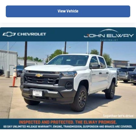
View Vehicle