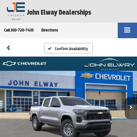
John Elway Dealerships
Call
303-720-7435
Directions
Confirm Availability