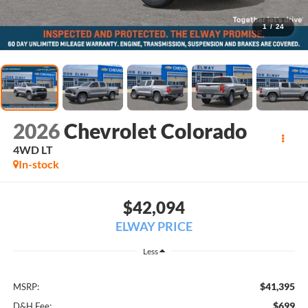
1
/
24
2026
Chevrolet Colorado
4WD LT
In-stock
$42,094
ELWAY PRICE
Less
$41,395
MSRP:
$699
D&H Fee: