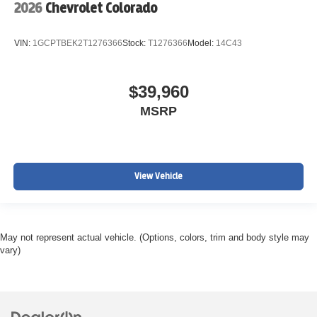
2026
Chevrolet Colorado
VIN:
1GCPTBEK2T1276366
Stock:
T1276366
Model:
14C43
$39,960
MSRP
View Vehicle
May not represent actual vehicle. (Options, colors, trim and body style may
vary)