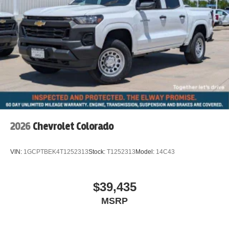
2026
Chevrolet Colorado
VIN:
1GCPTBEK4T1252313
Stock:
T1252313
Model:
14C43
$39,435
MSRP