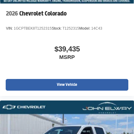
2026
Chevrolet Colorado
VIN:
1GCPTBEK8T1252315
Stock:
T1252315
Model:
14C43
$39,435
MSRP
View Vehicle