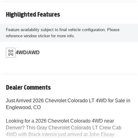
Highlighted Features
Feature availability subject to final vehicle configuration. Please
reference window sticker for more info.
4WD/AWD
Dealer Comments
Just Arrived 2026 Chevrolet Colorado LT 4WD for Sale in
Englewood, CO
Looking for a 2026 Chevrolet Colorado 4WD near
Denver? This Gray Chevrolet Colorado LT Crew Cab
4WD with Black interior just arrived at John Elway