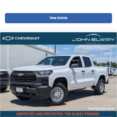
Price includes standard Chevrolet incentives and dealer
handling. Dealer Handling fee, taxes, and registration not
included.
View Vehicle
Fresh 4WD Colorado Crew Cab units especially in
neutral colors like this tend to sell quickly once they hit the
market.
Take Action
Call or text 720-506-3013 today to schedule your test
drive or reserve this Colorado LT 4WD