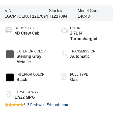
VIN:
Stock #:
Model Code:
1GCPTCEK0T1217094
T1217094
14C43
BODY STYLE
ENGINE
4D Crew Cab
2.7L I4
Turbocharged
DOHC 16V LEV3-
ULEV50 310hp
EXTERIOR COLOR
TRANSMISSION
Sterling Gray
Automatic
Metallic
INTERIOR COLOR
FUEL TYPE
Black
Gas
CITY/HIGHWAY
17/22 MPG
5 (
3 Reviews
) -
Edmunds.com