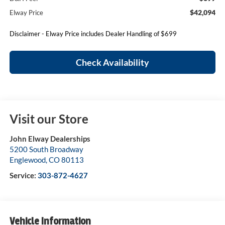
$42,094
Elway Price
Disclaimer - Elway Price includes Dealer Handling of $699
Check Availability
Visit our Store
John Elway Dealerships
5200 South Broadway
Englewood
,
CO
80113
Service:
303-872-4627
Vehicle Information