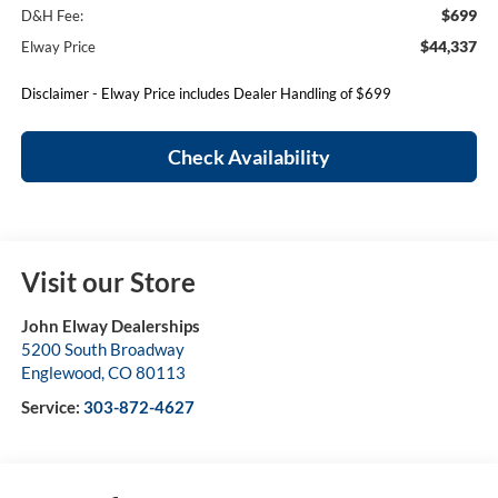
$699
D&H Fee:
$44,337
Elway Price
Disclaimer - Elway Price includes Dealer Handling of $699
Check Availability
Visit our Store
John Elway Dealerships
5200 South Broadway
Englewood
,
CO
80113
Service:
303-872-4627