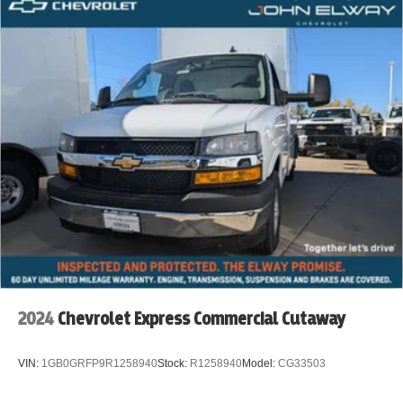
2024
Chevrolet Express Commercial Cutaway
VIN:
1GB0GRFP9R1258940
Stock:
R1258940
Model:
CG33503