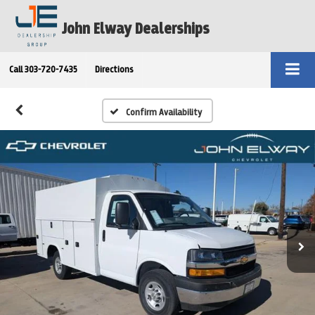
John Elway Dealerships
Call
303-720-7435
Directions
Confirm Availability