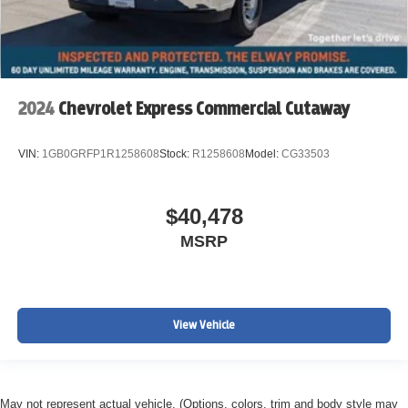
2024
Chevrolet Express Commercial Cutaway
VIN:
1GB0GRFP1R1258608
Stock:
R1258608
Model:
CG33503
$40,478
MSRP
View Vehicle
May not represent actual vehicle. (Options, colors, trim and body style may