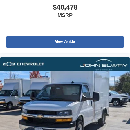
$40,478
MSRP
View Vehicle