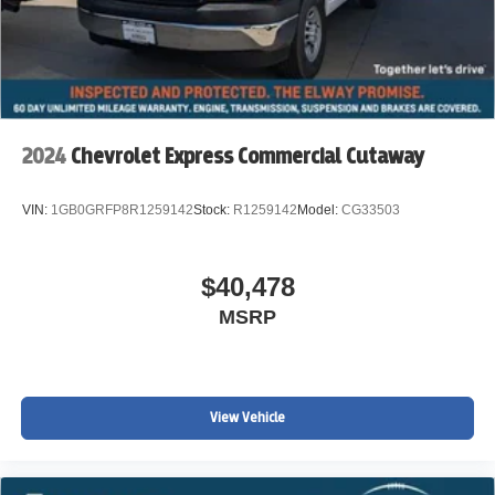
WWW.JOHNELWAYCHEVROLET.COM THERE IS AN
UPFIT ON THIS VEHICLE FOR AN ADDITIONAL COST
OF $22,602
2024
Chevrolet Express Commercial Cutaway
VIN:
1GB0GRFP8R1259142
Stock:
R1259142
Model:
CG33503
$40,478
MSRP
View Vehicle