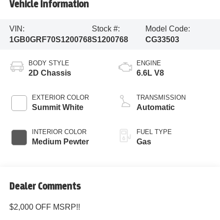
Vehicle Information
VIN:
Stock #:
Model Code:
1GB0GRF70S1200768
S1200768
CG33503
BODY STYLE
ENGINE
2D Chassis
6.6L V8
EXTERIOR COLOR
TRANSMISSION
Summit White
Automatic
INTERIOR COLOR
FUEL TYPE
Medium Pewter
Gas
Dealer Comments
$2,000 OFF MSRP!!