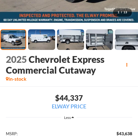
1
/
13
2025
Chevrolet Express
Commercial Cutaway
In-stock
$44,337
ELWAY PRICE
Less
$43,638
MSRP: